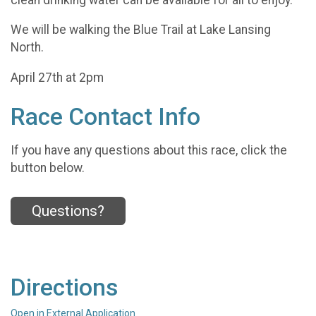
We will be walking the Blue Trail at Lake Lansing
North.
April 27th at 2pm
Race Contact Info
If you have any questions about this race, click the
button below.
Questions?
Directions
Open in External Application