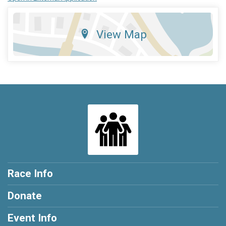
View Map
Race Info
Donate
Event Info