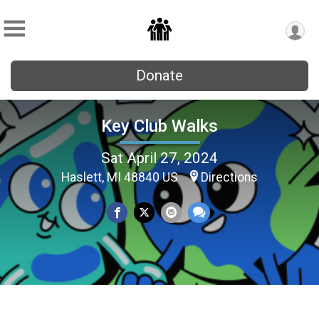
Donate
Key Club Walks
Sat April 27, 2024
Haslett, MI 48840 US
Directions