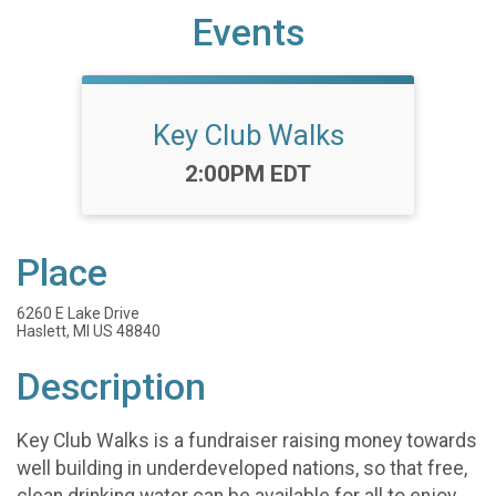
Events
Key Club Walks
Time:
2:00PM EDT
Place
6260 E Lake Drive
Haslett, MI US 48840
Description
Key Club Walks is a fundraiser raising money towards
well building in underdeveloped nations, so that free,
clean drinking water can be available for all to enjoy.