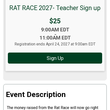
RAT RACE 2027- Teacher Sign up
Price:
$25
Time:
9:00AM EDT
-
11:00AM EDT
Registration ends April 24, 2027 at 9:00am EDT
Sign Up
Event Description
The money raised from the Rat Race will now go right