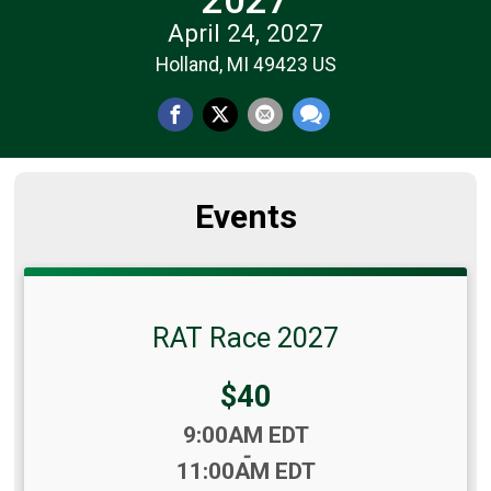
April 24, 2027
Holland, MI 49423 US
Events
RAT Race 2027
Price:
$40
Time:
9:00AM EDT
-
11:00AM EDT