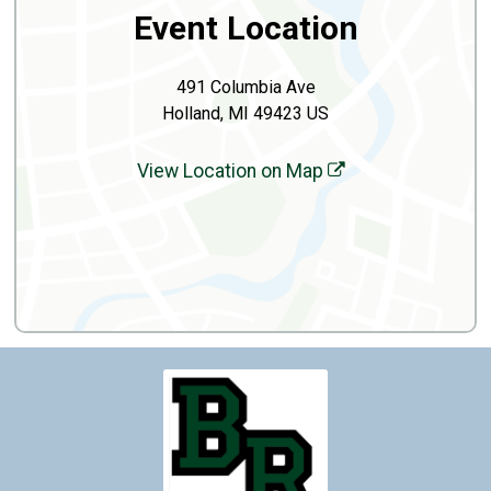
Event Location
491 Columbia Ave
Holland, MI 49423 US
View Location on Map