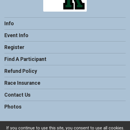
Info
Event Info
Register
Find A Participant
Refund Policy
Race Insurance
Contact Us
Photos
If you continue to use this site, you consent to use all cookies.