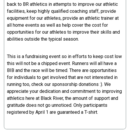
back to BR athletics in attempts to improve our athletic
facilities, keep highly qualified coaching staff, provide
equipment for our athletes, provide an athletic trainer at
all home events as well as help cover the cost for
opportunities for our athletes to improve their skills and
abilities outside the typical season.
This is a fundraising event so in efforts to keep cost low
this will not be a chipped event. Runners will all have a
BIB and the race will be timed. There are opportunities
for individuals to get involved that are not interested in
running too, check our sponsorship donations :). We
appreciate your dedication and commitment to improving
athletics here at Black River, the amount of support and
gratitude does not go unnoticed. Only participants
registered by April 1 are guaranteed a T-shirt.