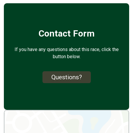
Contact Form
If you have any questions about this race, click the
button below.
Questions?