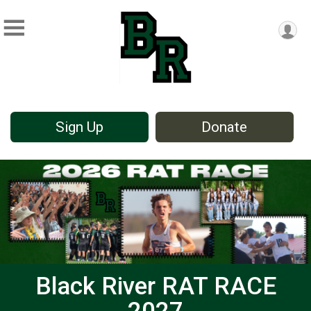
Sign Up
Donate
Black River RAT RACE
2027