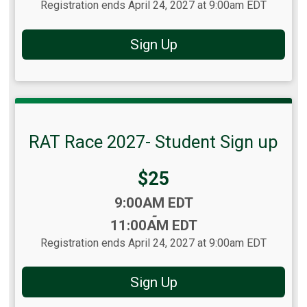
Registration ends April 24, 2027 at 9:00am EDT
Sign Up
RAT Race 2027- Student Sign up
Price:
$25
Time:
9:00AM EDT
-
11:00AM EDT
Registration ends April 24, 2027 at 9:00am EDT
Sign Up