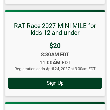
RAT Race 2027-MINI MILE for
kids 12 and under
Price:
$20
Time:
8:30AM EDT
-
11:00AM EDT
Registration ends April 24, 2027 at 9:00am EDT
Sign Up