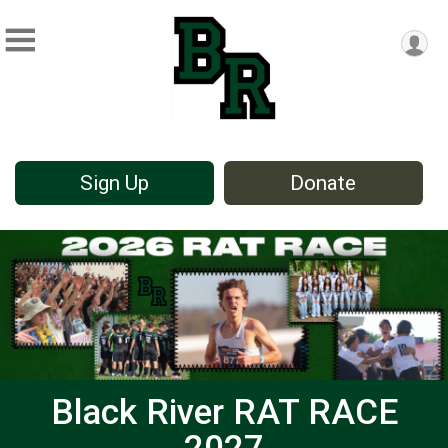
Sign Up
Donate
Black River RAT RACE
2027