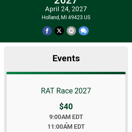
April 24, 2027
Holland, MI 49423 US
Events
RAT Race 2027
Price:
$40
Time:
9:00AM EDT
-
11:00AM EDT