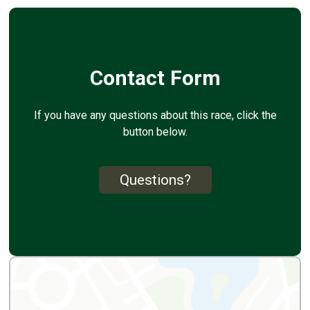
Contact Form
If you have any questions about this race, click the
button below.
Questions?