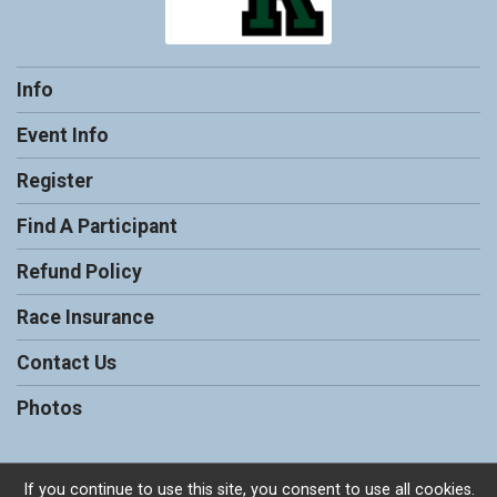
Info
Event Info
Register
Find A Participant
Refund Policy
Race Insurance
Contact Us
Photos
If you continue to use this site, you consent to use all cookies.