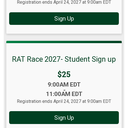
Registration ends April 24, 2027 at 9:00am EDT
Sign Up
RAT Race 2027- Student Sign up
Price:
$25
Time:
9:00AM EDT
-
11:00AM EDT
Registration ends April 24, 2027 at 9:00am EDT
Sign Up