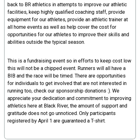
back to BR athletics in attempts to improve our athletic
facilities, keep highly qualified coaching staff, provide
equipment for our athletes, provide an athletic trainer at
all home events as well as help cover the cost for
opportunities for our athletes to improve their skills and
abilities outside the typical season.
This is a fundraising event so in efforts to keep cost low
this will not be a chipped event. Runners will all have a
BIB and the race will be timed. There are opportunities
for individuals to get involved that are not interested in
running too, check our sponsorship donations :). We
appreciate your dedication and commitment to improving
athletics here at Black River, the amount of support and
gratitude does not go unnoticed. Only participants
registered by April 1 are guaranteed a T-shirt.