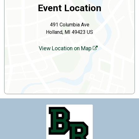
Event Location
491 Columbia Ave
Holland, MI 49423 US
View Location on Map