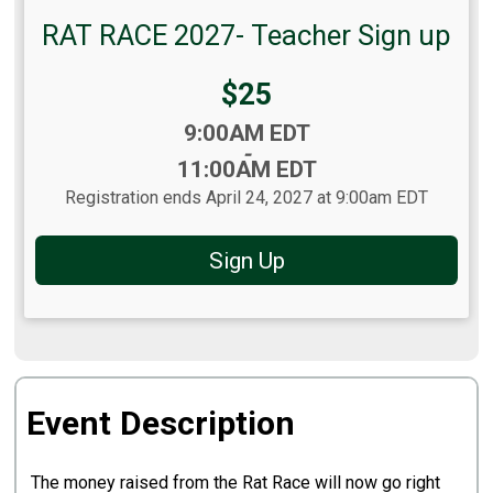
RAT RACE 2027- Teacher Sign up
Price:
$25
Time:
9:00AM EDT
-
11:00AM EDT
Registration ends April 24, 2027 at 9:00am EDT
Sign Up
Event Description
The money raised from the Rat Race will now go right