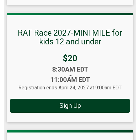
RAT Race 2027-MINI MILE for
kids 12 and under
Price:
$20
Time:
8:30AM EDT
-
11:00AM EDT
Registration ends April 24, 2027 at 9:00am EDT
Sign Up