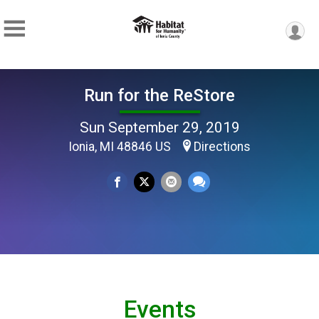
Run for the ReStore
Sun September 29, 2019
Ionia, MI 48846 US
Directions
Events