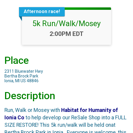
Afternoon race!
5k Run/Walk/Mosey
Time:
2:00PM EDT
Place
2311 Bluewater Hwy
Bertha Brock Park
Ionia, MI US 48846
Description
Run, Walk or Mosey with
Habitat for Humanity of
Ionia
Co
to help develop our ReSale Shop into a FULL
SIZE RESTORE! This 5k run/walk will be held onat
Bertha Brock Park in Ionia. Everyone is welcome, this