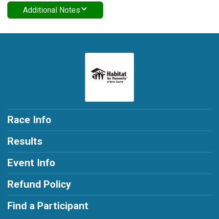
Additional Notes
Race Info
Results
Event Info
Refund Policy
Find a Participant