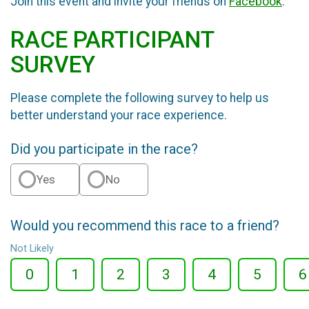
Join this event and invite your friends on
Facebook
.
RACE PARTICIPANT
SURVEY
Please complete the following survey to help us
better understand your race experience.
Did you participate in the race?
Yes
No
Would you recommend this race to a friend?
Not Likely
0
1
2
3
4
5
6