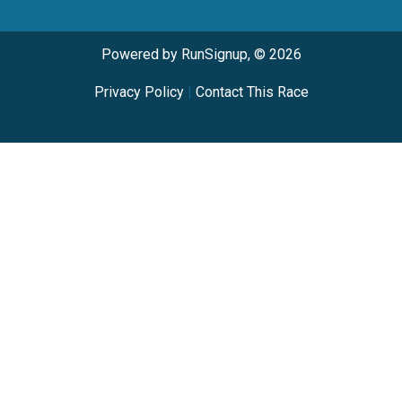
Powered by RunSignup, © 2026
Privacy Policy
|
Contact This Race