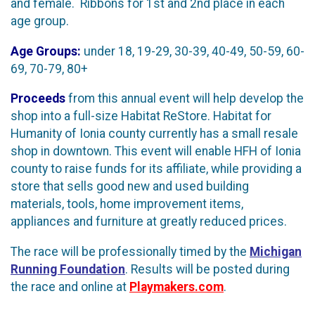
and female. Ribbons for 1st and 2nd place in each
age group.
Age Groups:
under 18, 19-29, 30-39, 40-49, 50-59, 60-
69, 70-79, 80+
Proceeds
from this annual event will help develop the
shop into a full-size Habitat ReStore. Habitat for
Humanity of Ionia county currently has a small resale
shop in downtown. This event will enable HFH of Ionia
county to raise funds for its affiliate, while providing a
store that sells good new and used building
materials, tools, home improvement items,
appliances and furniture at greatly reduced prices.
The race will be professionally timed by the
Michigan
Running Foundation
. Results will be posted during
the race and online at
Playmakers.com
.