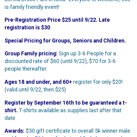
is family friendly event!
Pre-Registration Price $25 until 9/22. Late
registration is $30
Special Pricing for Groups, Seniors and Children.
Group Family pricing:
Sign up 3-6 People for a
discounted rate of $60 (until 9/22), $70 for 3-6
people thereafter.
Ages 18 and under, and 60+
register for only $20!
(valid until 9/22, then $25)
Register by September 16th to be guaranteed a t-
shirt.
T-shirts available as supplies last after that
date
Awards:
$50 gift certificate to overall 5k winner male