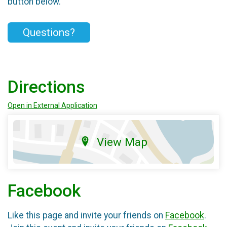
button below.
Questions?
Directions
Open in External Application
View Map
Facebook
Like this page and invite your friends on
Facebook
.