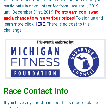
participate in or volunteer for from January 1, 2019
until December 31st, 2019.
Points earn cool swag
and a chance to win a various prizes!
To sign up and
learn more click
HERE
. There is no cost to this
challenge.
Race Contact Info
If you have any questions about this race, click the