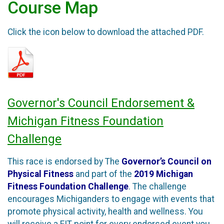
Course Map
Click the icon below to download the attached PDF.
Governor's Council Endorsement &
Michigan Fitness Foundation
Challenge
This race is endorsed by The
Governor’s Council on
Physical Fitness
and part of the
2019 Michigan
Fitness Foundation Challenge
. The challenge
encourages Michiganders to engage with events that
promote physical activity, health and wellness. You
will receive a FIT point for every endorsed event you