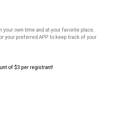
n your own time and at your favorite place.
or your preferred APP to keep track of your
nt of $3 per registrant!