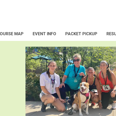
OURSE MAP
EVENT INFO
PACKET PICKUP
RES