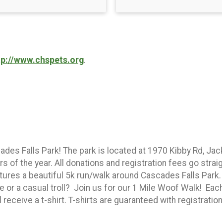
tp://www.chspets.org
.
ades Falls Park! The park is located at 1970 Kibby Rd, Ja
of the year. All donations and registration fees go straig
atures a beautiful 5k run/walk around Cascades Falls Par
e or a casual troll? Join us for our 1 Mile Woof Walk! Each 
receive a t-shirt. T-shirts are guaranteed with registration