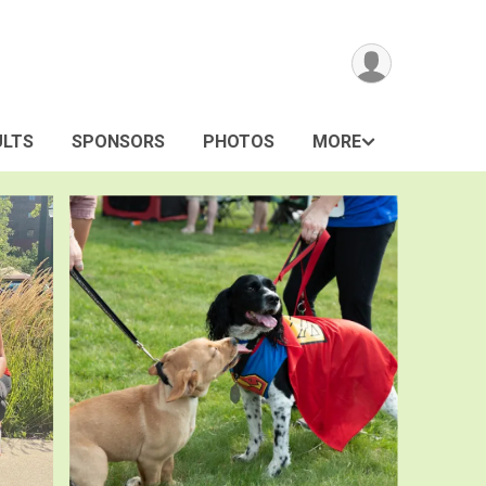
ULTS
SPONSORS
PHOTOS
MORE