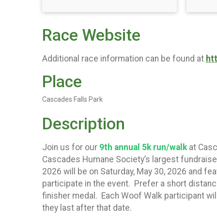
Race Website
Additional race information can be found at
ht
Place
Cascades Falls Park
Description
Join us for our
9
th annual 5k run/walk
at Casc
Cascades Humane Society’s largest fundraisers 
2026 will be on Saturday, May 30, 2026 and fe
participate in the event. Prefer a short distanc
finisher medal. Each Woof Walk participant will 
they last after that date.