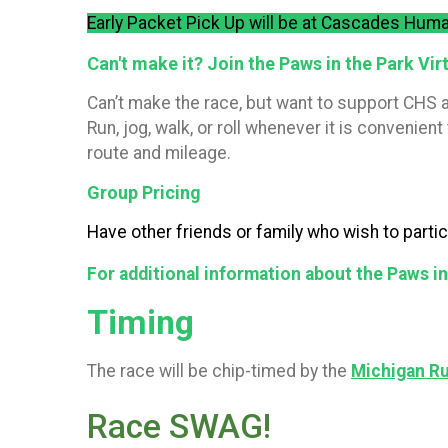
Early Packet Pick Up will be at Cascades Huma
Can't make it? Join the Paws in the Park Virt
Can’t make the race, but want to support CHS a
Run, jog, walk, or roll whenever it is conveni
route and mileage.
Group Pricing
Have other friends or family who wish to parti
For additional information about the Paws i
Timing
The race will be chip-timed by the
Michigan R
Race SWAG!