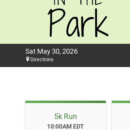
Sat May 30, 2026
Directions
5k Run
Time:
10:00AM EDT