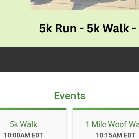
Events
5k Walk
1 Mile Woof Wa
Time:
Time:
10:00AM EDT
10:15AM EDT