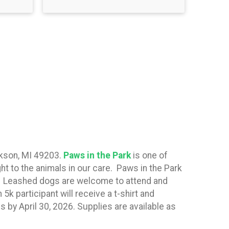
ckson, MI 49203.
Paws in the Park
is one of
ht to the animals in our care. Paws in the Park
k. Leashed dogs are welcome to attend and
5k participant will receive a t-shirt and
s by April 30, 2026. Supplies are available as