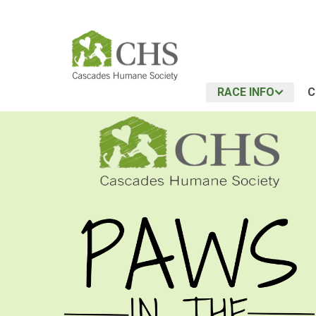
RACE INFO
C