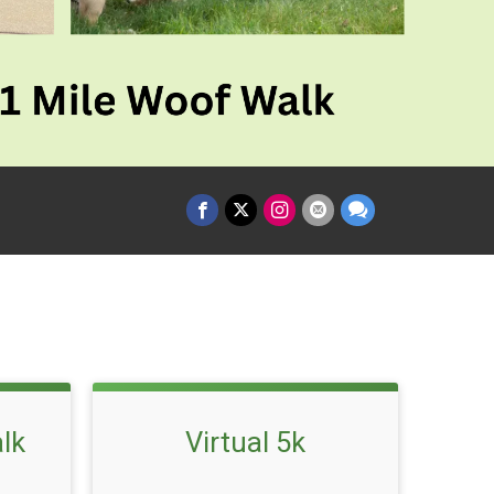
lk
Virtual 5k