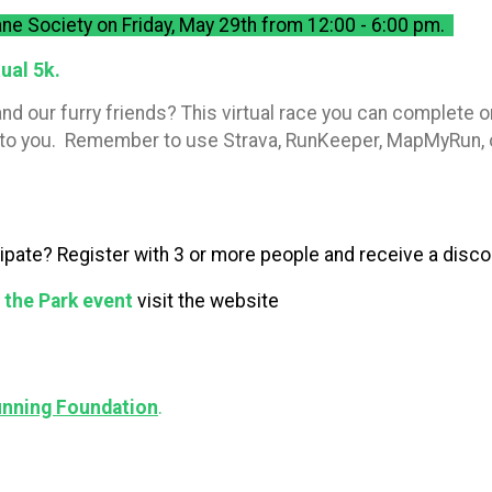
ne Society on Friday, May 29th from 12:00 - 6:00 pm.
ual 5k.
nd our furry friends? This virtual race you can complete o
ent to you. Remember to use Strava, RunKeeper, MapMyRun, 
cipate? Register with 3 or more people and receive a discou
n the Park event
visit the website
unning Foundation
.