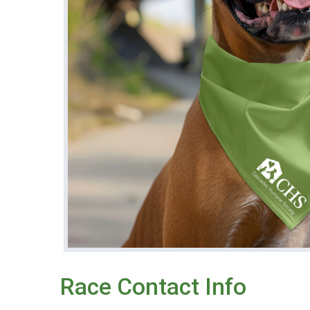
Race Contact Info