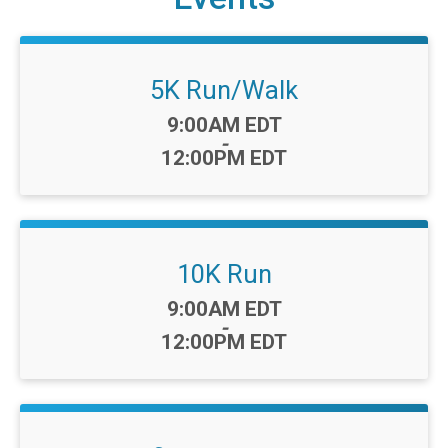
5K Run/Walk
Time:
9:00AM EDT
-
12:00PM EDT
10K Run
Time:
9:00AM EDT
-
12:00PM EDT