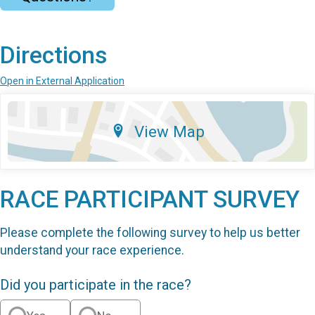
Directions
Open in External Application
View Map
RACE PARTICIPANT SURVEY
Please complete the following survey to help us better
understand your race experience.
Did you participate in the race?