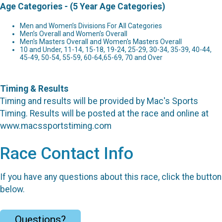
Age Categories - (5 Year Age Categories)
Men and Women’s Divisions For All Categories
Men’s Overall and Women’s Overall
Men's Masters Overall and Women's Masters Overall
10 and Under, 11-14, 15-18, 19-24, 25-29, 30-34, 35-39, 40-44,
45-49, 50-54, 55-59, 60-64,65-69, 70 and Over
Timing & Results
Timing and results will be provided by Mac's Sports
Timing. Results will be posted at the race and online at
www.macssportstiming.com
Race Contact Info
If you have any questions about this race, click the button
below.
Questions?