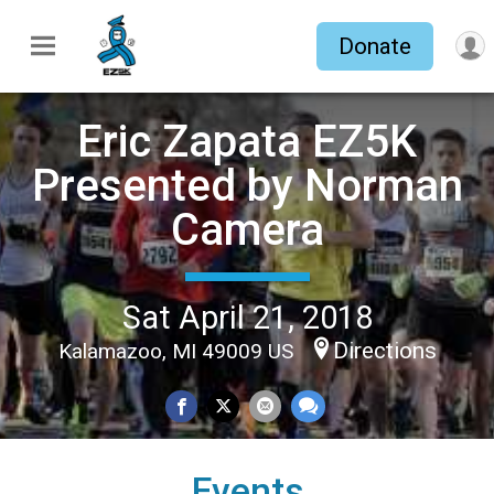
Donate
Eric Zapata EZ5K
Presented by Norman
Camera
Sat April 21, 2018
Directions
Kalamazoo, MI 49009 US
Events