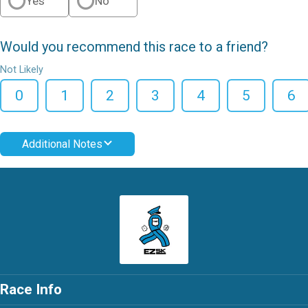
Yes
No
Would you recommend this race to a friend?
Not Likely
0
1
2
3
4
5
6
Additional Notes
Race Info