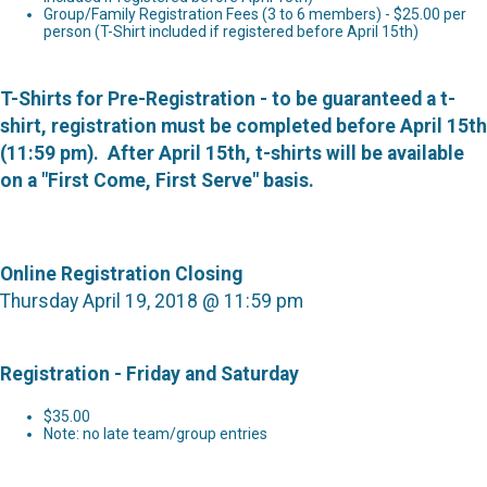
Group/Family Registration Fees (3 to 6 members) - $25.00 per
person (T-Shirt included if registered before April 15th)
T-Shirts for Pre-Registration - to be guaranteed a t-
shirt, registration must be completed before April 15th
(11:59 pm). After April 15th, t-shirts will be available
on a "First Come, First Serve" basis.
Online Registration Closing
Thursday April 19, 2018 @ 11:59 pm
Registration - Friday and Saturday
$35.00
Note: no late team/group entries