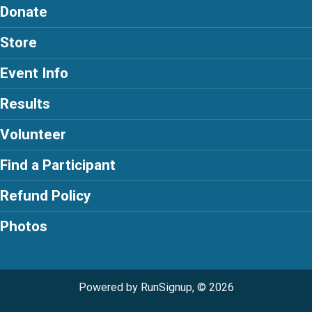
Donate
Store
Event Info
Results
Volunteer
Find a Participant
Refund Policy
Photos
Powered by RunSignup, © 2026