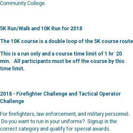
Community College.
5K Run/Walk and 10K Run for 2018
The 10K course is a double loop of the 5K course route
This is a run only and a course time limit of 1 hr 20
min. All participants must be off the course by this
time limit.
2018 - Firefighter Challenge and Tactical Operator
Challenge
For firefighters, law enforcement, and military personnel.
Do you want to run in your uniforms? Signup in the
correct category and qualify for special awards.