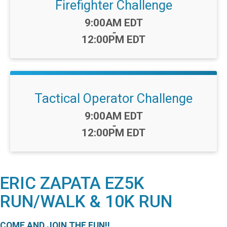
Firefighter Challenge
Time:
9:00AM EDT
-
12:00PM EDT
Tactical Operator Challenge
Time:
9:00AM EDT
-
12:00PM EDT
ERIC ZAPATA EZ5K
RUN/WALK & 10K RUN
COME AND JOIN THE FUN!!