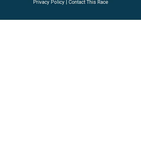
Privacy Policy
|
Contact This Race