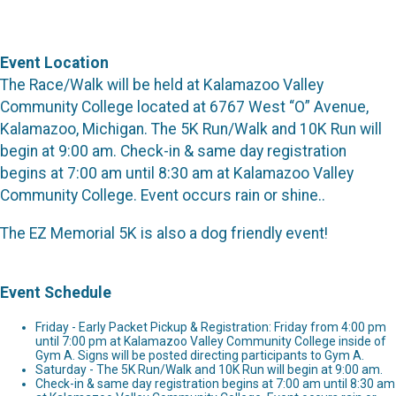
Event Location
The Race/Walk will be held at Kalamazoo Valley
Community College located at 6767 West “O” Avenue,
Kalamazoo, Michigan. The 5K Run/Walk and 10K Run will
begin at 9:00 am. Check-in & same day registration
begins at 7:00 am until 8:30 am at Kalamazoo Valley
Community College. Event occurs rain or shine..
The EZ Memorial 5K is also a dog friendly event!
Event Schedule
Friday - Early Packet Pickup & Registration: Friday from 4:00 pm
until 7:00 pm at Kalamazoo Valley Community College inside of
Gym A. Signs will be posted directing participants to Gym A.
Saturday - The 5K Run/Walk and 10K Run will begin at 9:00 am.
Check-in & same day registration begins at 7:00 am until 8:30 am