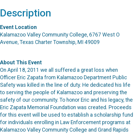
Description
Event Location
Kalamazoo Valley Community College, 6767 West O
Avenue, Texas Charter Township, MI 49009
About This Event
On April 18, 2011 we all suffered a great loss when
Officer Eric Zapata from Kalamazoo Department Public
Safety was killed in the line of duty. He dedicated his life
to serving the people of Kalamazoo and preserving the
safety of our community. To honor Eric and his legacy, the
Eric Zapata Memorial Foundation was created. Proceeds
for this event will be used to establish a scholarship fund
for individuals enrolling in Law Enforcement programs at
Kalamazoo Valley Community College and Grand Rapids