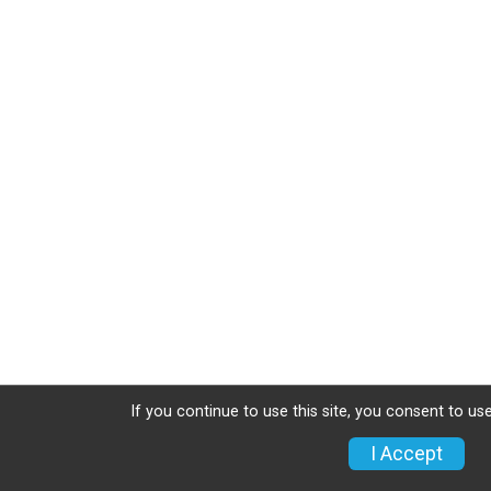
If you continue to use this site, you consent to use
I Accept