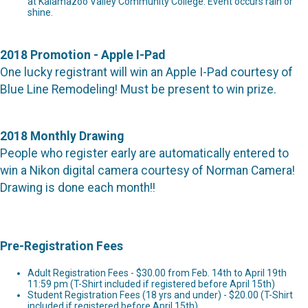
at Kalamazoo Valley Community College. Event occurs rain or
shine.
2018 Promotion - Apple I-Pad
One lucky registrant will win an Apple I-Pad courtesy of
Blue Line Remodeling! Must be present to win prize.
2018 Monthly Drawing
People who register early are automatically entered to
win a Nikon digital camera courtesy of Norman Camera!
Drawing is done each month!!
Pre-Registration Fees
Adult Registration Fees - $30.00 from Feb. 14th to April 19th
11:59 pm (T-Shirt included if registered before April 15th)
Student Registration Fees (18 yrs and under) - $20.00 (T-Shirt
included if registered before April 15th)