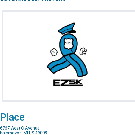
Place
6767 West O Avenue
Kalamazoo, MI US 49009