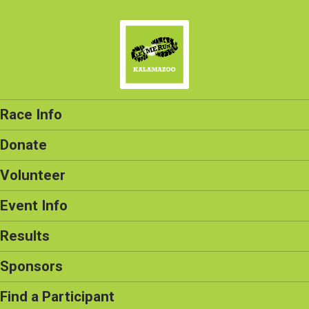
Race Info
Donate
Volunteer
Event Info
Results
Sponsors
Find a Participant