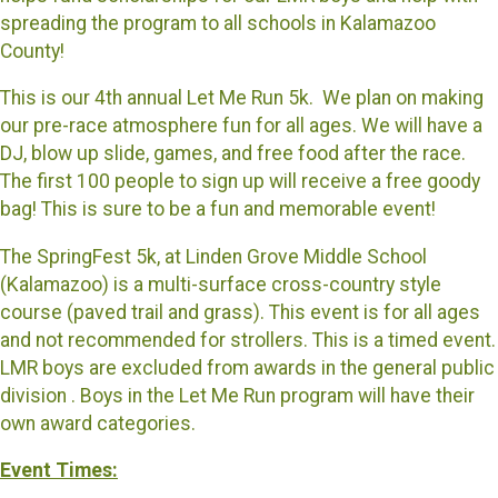
spreading the program to all schools in Kalamazoo
County!
This is our 4th annual Let Me Run 5k. We plan on making
our pre-race atmosphere fun for all ages. We will have a
DJ, blow up slide, games, and free food after the race.
The first 100 people to sign up will receive a free goody
bag! This is sure to be a fun and memorable event!
The SpringFest 5k, at Linden Grove Middle School
(Kalamazoo) is a multi-surface cross-country style
course (paved trail and grass). This event is for all ages
and not recommended for strollers. This is a timed event.
LMR boys are excluded from awards in the general public
division . Boys in the Let Me Run program will have their
own award categories.
Event Times: