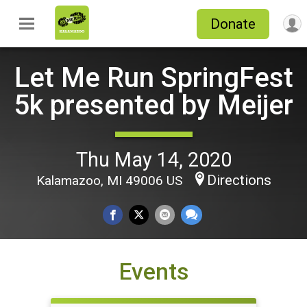
Donate
Let Me Run SpringFest
5k presented by Meijer
Thu May 14, 2020
Directions
Kalamazoo, MI 49006 US
Events