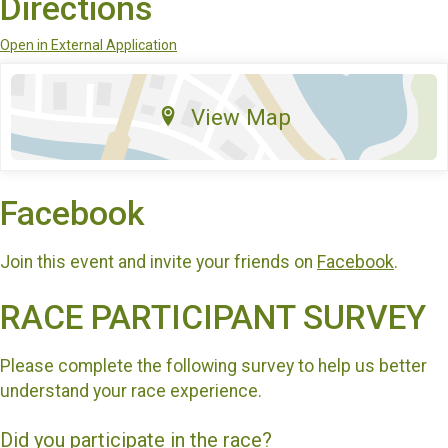
Directions
Open in External Application
View Map
Facebook
Join this event and invite your friends on
Facebook
.
RACE PARTICIPANT SURVEY
Please complete the following survey to help us better
understand your race experience.
Did you participate in the race?