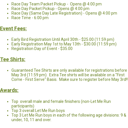
Race Day Team Packet Pickup - Opens @ 4:00 pm
Race Day Packet Pickup - Opens @ 4:00 pm
Race Day (Same Day Late Registration) - Opens @ 4:00 pm
Race Time - 6:00 pm
Event Fees:
Early Bird Registration Until April 30th - $25.00 (11:59 pm)
Early Registration May 1st to May 13th - $30.00 (11:59 pm)
Registration Day of Event - $35.00
Tee Shirts:
Guaranteed Tee Shirts are only available for registrations before
May 3rd (11:59 pm). Extra Tee shirts will be available on a "First
Come - First Serve" Basis. Make sure to register before May 3rd!!
Awards:
Top overall male and female finishers (non-Let Me Run
participants)
Top 3 overall Let Me Run boys
Top 3 Let Me Run boys in each of the following age divisions: 9 &
under, 10, 11 and over.