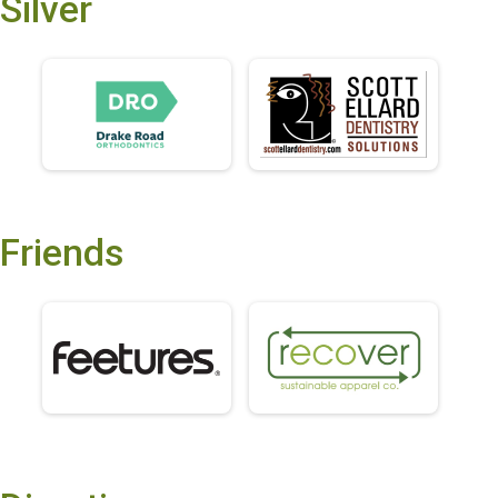
Silver
Friends