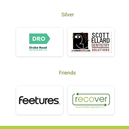
Silver
Friends