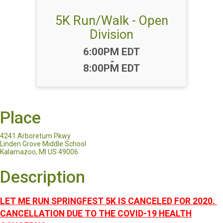
5K Run/Walk - Open
Division
Time:
6:00PM EDT
-
8:00PM EDT
Place
4241 Arboretum Pkwy
Linden Grove Middle School
Kalamazoo, MI US 49006
Description
LET ME RUN SPRINGFEST 5K IS CANCELED FOR 2020.
CANCELLATION DUE TO THE COVID-19 HEALTH