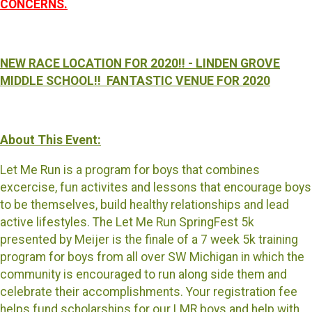
CONCERNS.
NEW RACE LOCATION FOR 2020!! - LINDEN GROVE
MIDDLE SCHOOL!! FANTASTIC VENUE FOR 2020
About This Event:
Let Me Run is a program for boys that combines
excercise, fun activites and lessons that encourage boys
to be themselves, build healthy relationships and lead
active lifestyles. The Let Me Run SpringFest 5k
presented by Meijer is the finale of a 7 week 5k training
program for boys from all over SW Michigan in which the
community is encouraged to run along side them and
celebrate their accomplishments. Your registration fee
helps fund scholarships for our LMR boys and help with