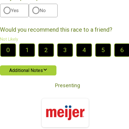
Yes
No
Would you recommend this race to a friend?
Not Likely
0
1
2
3
4
5
6
Additional Notes
Presenting