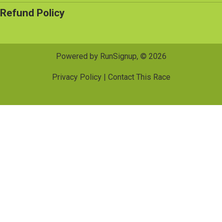
Refund Policy
Powered by RunSignup, © 2026
Privacy Policy
|
Contact This Race