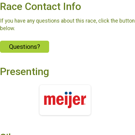
Race Contact Info
If you have any questions about this race, click the button
below.
Questions?
Presenting