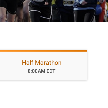
Half Marathon
Time:
8:00AM EDT