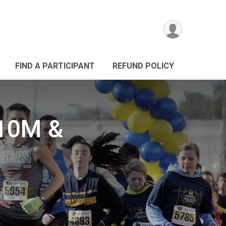
FIND A PARTICIPANT
REFUND POLICY
 10M &