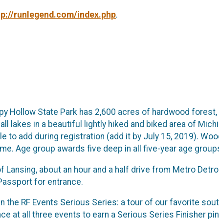
tp://runlegend.com/index.php
.
epy Hollow State Park has 2,600 acres of hardwood forest,
l lakes in a beautiful lightly hiked and biked area of Michi
ble to add during registration (add it by July 15, 2019). Wo
ime. Age group awards five deep in all five-year age group
f Lansing, about an hour and a half drive from Metro Detroi
Passport for entrance.
 in the RF Events Serious Series: a tour of our favorite sou
nce at all three events to earn a Serious Series Finisher p