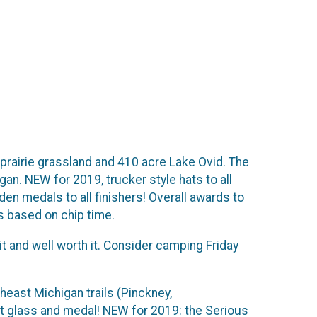
 prairie grassland and 410 acre Lake Ovid. The
gan. NEW for 2019, trucker style hats to all
oden medals to all finishers! Overall awards to
s based on chip time.
t and well worth it. Consider camping Friday
theast Michigan trails (Pinckney,
int glass and medal! NEW for 2019: the Serious