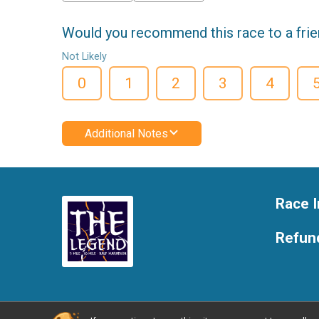
Would you recommend this race to a fri
Not Likely
0
1
2
3
4
Additional Notes
Race I
Refund