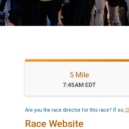
5 Mile
Time:
7:45AM EDT
Are you the race director for this race? If so,
C
Race Website