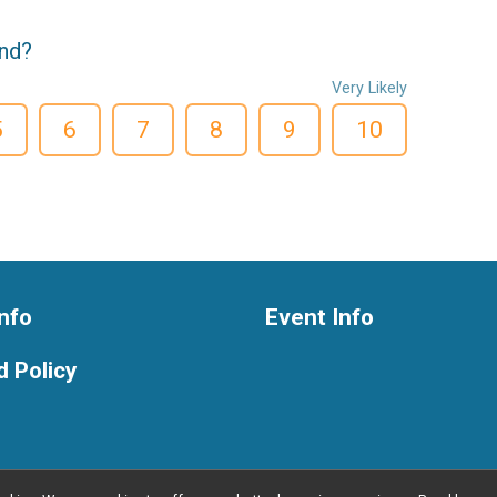
end?
Very Likely
5
6
7
8
9
10
nfo
Event Info
 Policy