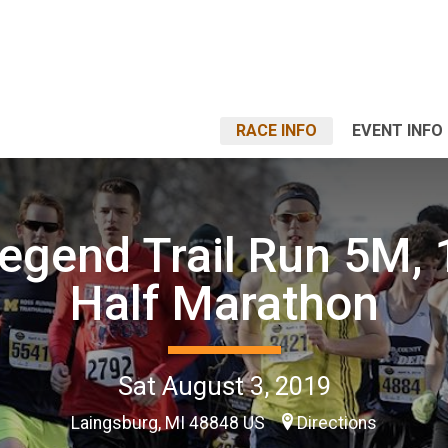
RACE INFO
EVENT INFO
egend Trail Run 5M,
Half Marathon
Sat August 3, 2019
Laingsburg, MI 48848 US
Directions