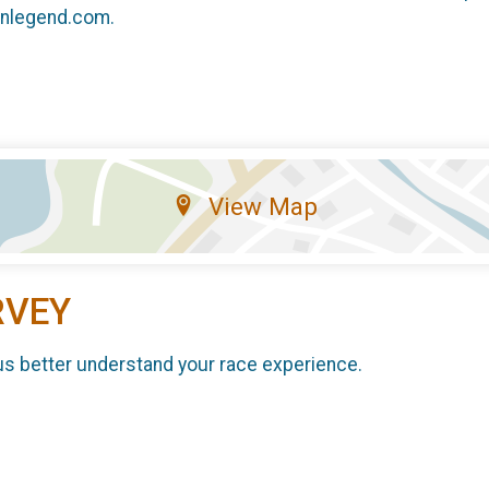
unlegend.com.
View Map
RVEY
us better understand your race experience.