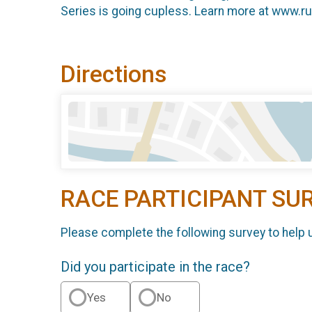
Series is going cupless. Learn more at www.r
Directions
RACE PARTICIPANT SU
Please complete the following survey to help 
Did you participate in the race?
Yes
No