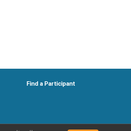
Find a Participant