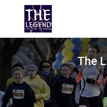
The L