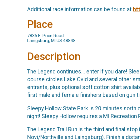
Additional race information can be found at
ht
Place
7835 E. Price Road
Laingsburg, MI US 48848
Description
The Legend continues... enter if you dare! Sle
course circles Lake Ovid and several other smal
entrants, plus optional soft cotton shirt availa
first male and female finishers based on gun t
Sleepy Hollow State Park is 20 minutes north o
night! Sleepy Hollow requires a MI Recreation 
The Legend Trail Run is the third and final stop
Novi/Northville and Laingsburg). Finish a dista