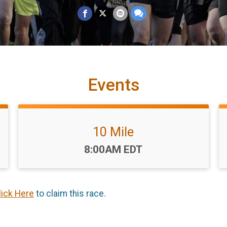
Events
10 Mile
Time:
8:00AM EDT
lick Here
to claim this race.