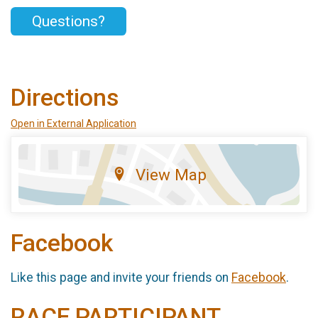
Questions?
Directions
Open in External Application
View Map
Facebook
Like this page and invite your friends on
Facebook
.
RACE PARTICIPANT