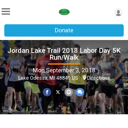
Donate
Jordan Lake Trail 2018 Labor Day 5K
Run/Walk
Mon September 3, 2018
Lake Odessa, MI 48849 US
Directions