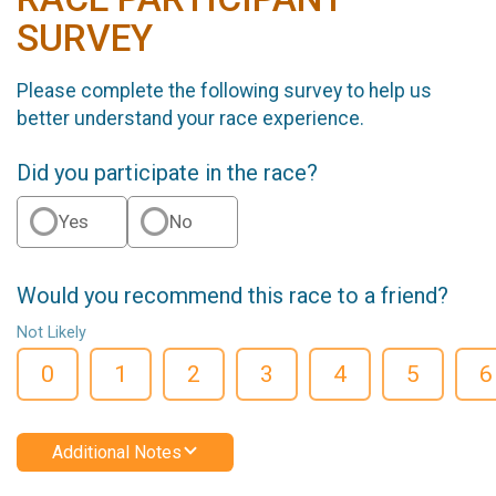
SURVEY
Please complete the following survey to help us
better understand your race experience.
Did you participate in the race?
Yes
No
Would you recommend this race to a friend?
Not Likely
0
1
2
3
4
5
6
Additional Notes