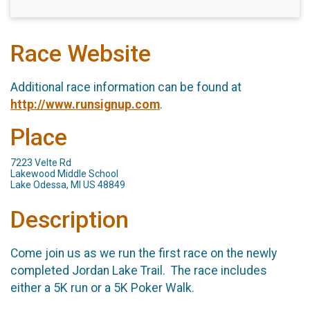
Race Website
Additional race information can be found at
http://www.runsignup.com
.
Place
7223 Velte Rd
Lakewood Middle School
Lake Odessa, MI US 48849
Description
Come join us as we run the first race on the newly
completed Jordan Lake Trail. The race includes
either a 5K run or a 5K Poker Walk.