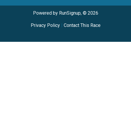
Powered by RunSignup, © 2026
Privacy Policy
|
Contact This Race