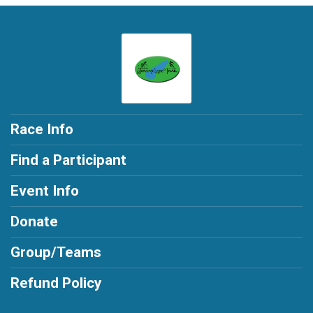
Race Info
Find a Participant
Event Info
Donate
Group/Teams
Refund Policy