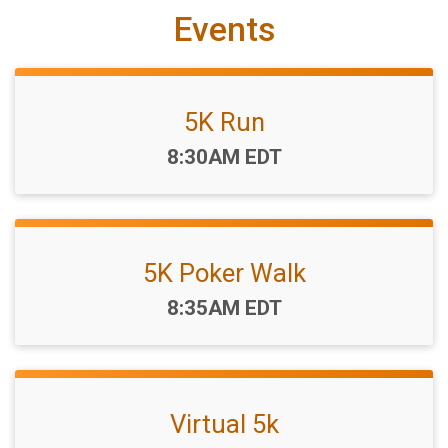
Events
5K Run
Time:
8:30AM EDT
5K Poker Walk
Time:
8:35AM EDT
Virtual 5k