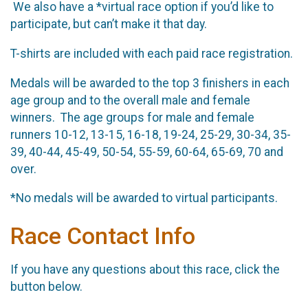
We also have a *virtual race option if you’d like to
participate, but can’t make it that day.
T-shirts are included with each paid race registration.
Medals will be awarded to the top 3 finishers in each
age group and to the overall male and female
winners. The age groups for male and female
runners 10-12, 13-15, 16-18, 19-24, 25-29, 30-34, 35-
39, 40-44, 45-49, 50-54, 55-59, 60-64, 65-69, 70 and
over.
*No medals will be awarded to virtual participants.
Race Contact Info
If you have any questions about this race, click the
button below.