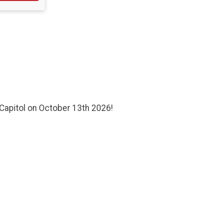
Capitol on October 13th 2026!