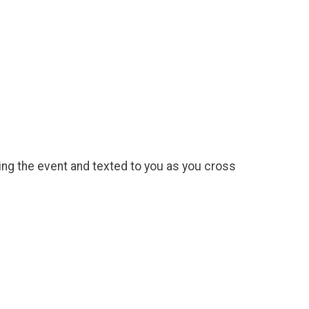
uring the event and texted to you as you cross