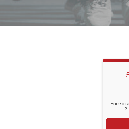
Price inc
2