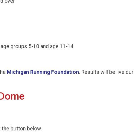
nd over
e age groups 5-10 and age 11-14
the
Michigan Running Foundation
. Results will be live d
 Dome
k the button below.