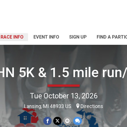
RACE INFO
EVENT INFO
SIGN UP
FIND A PARTI
N 5K & 1.5 mile run
Tue October 13, 2026
Lansing, MI 48933 US
Directions