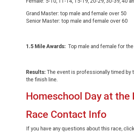
Female: 5-10, 11-14, 15-19, 20-29, 30-39, 40 a
Grand Master: top male and female over 50
Senior Master: top male and female over 60
1.5 Mile Awards:
Top male and female for th
Results:
The event is professionally timed by 
the finish line.
Homeschool Day at the
Race Contact Info
If you have any questions about this race, clic