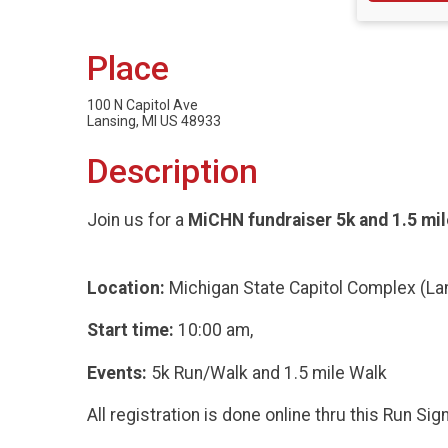
Place
100 N Capitol Ave
Lansing, MI US 48933
Description
Join us for a
MiCHN fundraiser 5k and 1.5 mil
Location:
Michigan State Capitol Complex (La
Start time:
10:00 am,
Events:
5k Run/Walk and 1.5 mile Walk
All registration is done online thru this Run Si