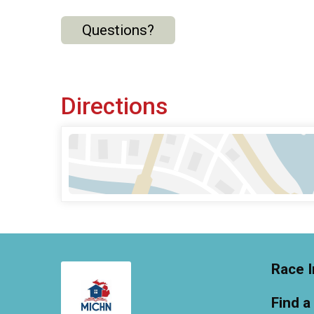
Questions?
Directions
Race I
Find a