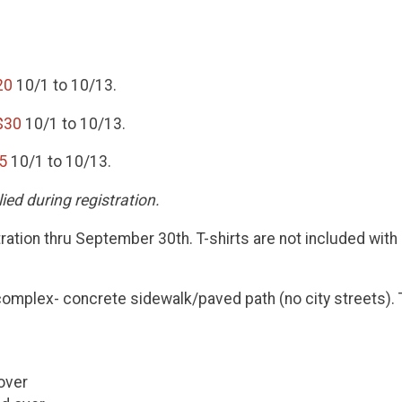
20
10/1 to 10/13.
$30
10/1 to 10/13.
5
10/1 to 10/13.
ied during registration.
tration thru September 30th. T-shirts are not included with
 complex- concrete sidewalk/paved path (no city streets). 
 over