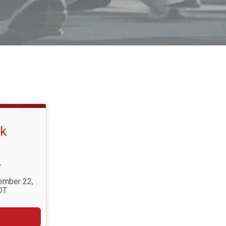
lk
T
tember 22,
DT