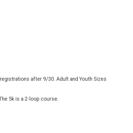
 registrations after 9/30. Adult and Youth Sizes
The 5k is a 2-loop course.