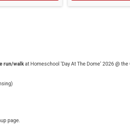
e run/walk
at Homeschool 'Day At The Dome' 2026 @ the 
nsing)
gnup page.