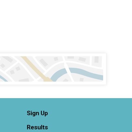
Sign Up
Results