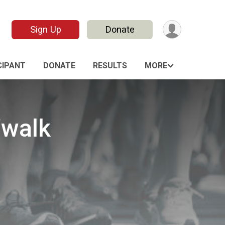
Sign Up
Donate
CIPANT
DONATE
RESULTS
MORE
/walk