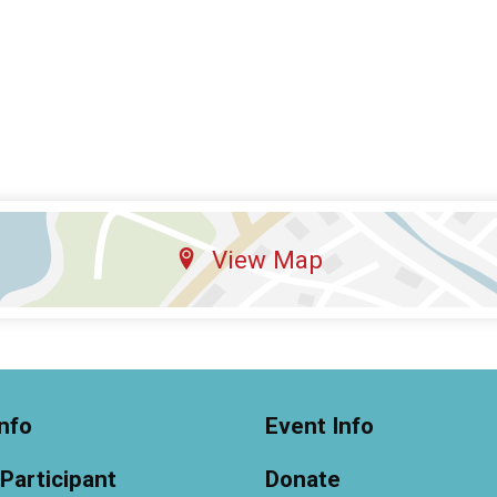
View Map
nfo
Event Info
 Participant
Donate