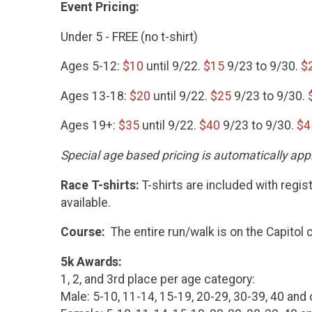
Event Pricing:
Under 5 - FREE (no t-shirt)
Ages 5-12:
$10
until 9/22.
$15
9/23 to 9/30.
$
Ages 13-18:
$20
until 9/22.
$25
9/23 to 9/30.
Ages 19+:
$35
until 9/22.
$40
9/23 to 9/30.
$4
Special age based pricing is automatically appl
Race T-shirts:
T-shirts are included with regis
available.
Course:
The entire run/walk is on the Capitol
5k Awards:
1, 2, and 3rd place per age category:
Male: 5-10, 11-14, 15-19, 20-29, 30-39, 40 and