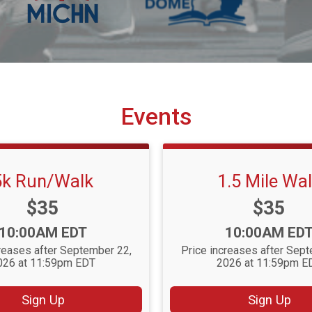
Events
5k Run/Walk
1.5 Mile Wa
Price:
Price:
$35
$35
Time:
Time:
10:00AM EDT
10:00AM ED
reases after September 22,
Price increases after Sep
026 at 11:59pm EDT
2026 at 11:59pm E
Sign Up
Sign Up