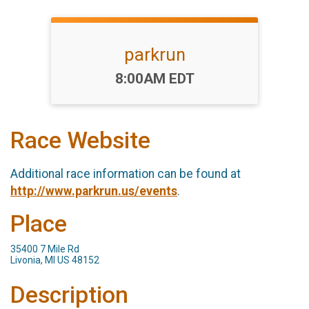
parkrun
Time:
8:00AM EDT
Race Website
Additional race information can be found at
http://www.parkrun.us/events
.
Place
35400 7 Mile Rd
Livonia, MI US 48152
Description