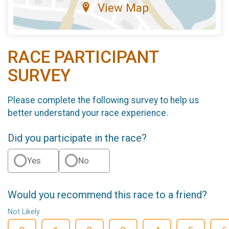
View Map
RACE PARTICIPANT
SURVEY
Please complete the following survey to help us
better understand your race experience.
Did you participate in the race?
Yes
No
Would you recommend this race to a friend?
Not Likely