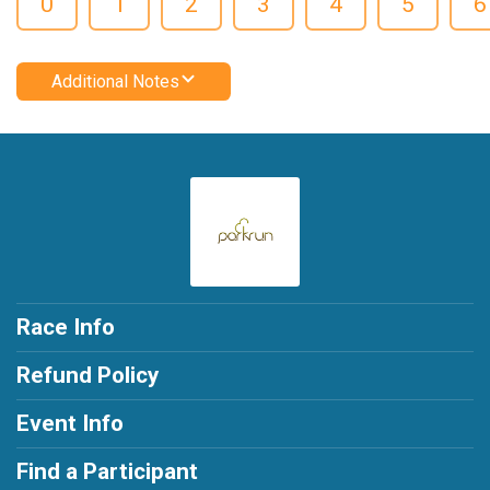
0
1
2
3
4
5
6
Additional Notes
Race Info
Refund Policy
Event Info
Find a Participant