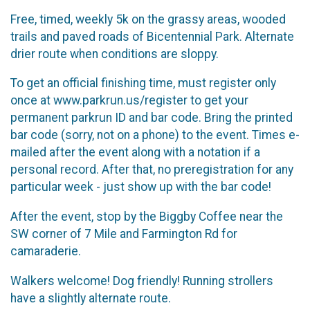
Free, timed, weekly 5k on the grassy areas, wooded
trails and paved roads of Bicentennial Park. Alternate
drier route when conditions are sloppy.
To get an official finishing time, must register only
once at www.parkrun.us/register to get your
permanent parkrun ID and bar code. Bring the printed
bar code (sorry, not on a phone) to the event. Times e-
mailed after the event along with a notation if a
personal record. After that, no preregistration for any
particular week - just show up with the bar code!
After the event, stop by the Biggby Coffee near the
SW corner of 7 Mile and Farmington Rd for
camaraderie.
Walkers welcome! Dog friendly! Running strollers
have a slightly alternate route.