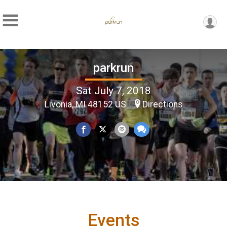
parkrun
Sat July 7, 2018
Livonia, MI 48152 US
Directions
Events