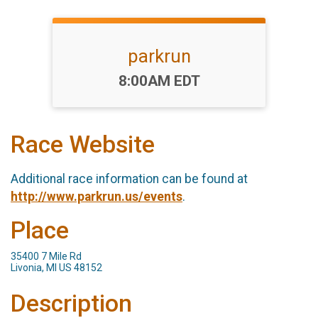
parkrun
Time:
8:00AM EDT
Race Website
Additional race information can be found at
http://www.parkrun.us/events
.
Place
35400 7 Mile Rd
Livonia, MI US 48152
Description