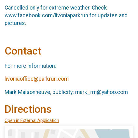
Cancelled only for extreme weather. Check
www.facebook.com/livoniaparkrun for updates and
pictures.
Contact
For more information:
livoniaoffice@parkrun.com
Mark Maisonneuve, publicity: mark_rm@yahoo.com
Directions
Open in External Application