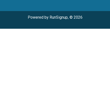
Powered by RunSignup, © 2026