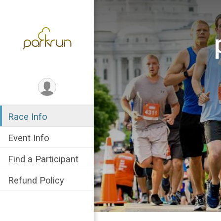
Race Info
Event Info
Find a Participant
Refund Policy