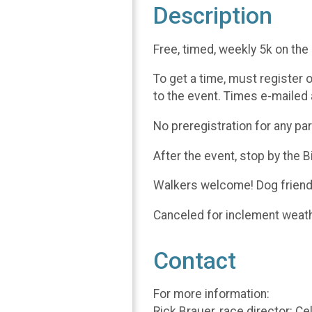
Description
Free, timed, weekly 5k on the
To get a time, must register 
to the event. Times e-mailed 
No preregistration for any pa
After the event, stop by the 
Walkers welcome! Dog friendl
Canceled for inclement weat
Contact
For more information:
Rick Brauer, race director: C