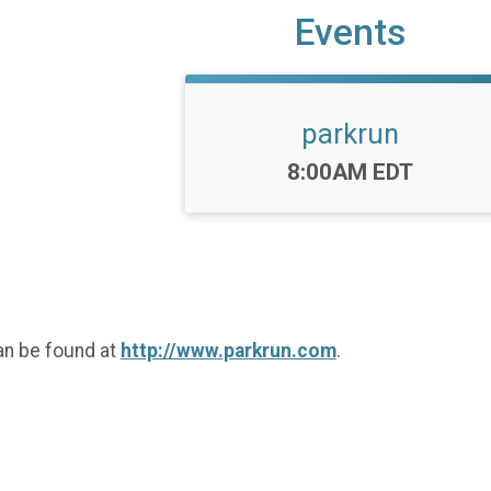
Events
parkrun
Time:
8:00AM EDT
an be found at
http://www.parkrun.com
.