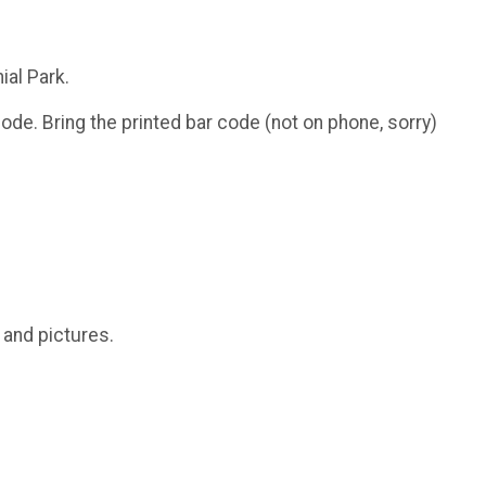
ial Park.
ode. Bring the printed bar code (not on phone, sorry)
.
and pictures.