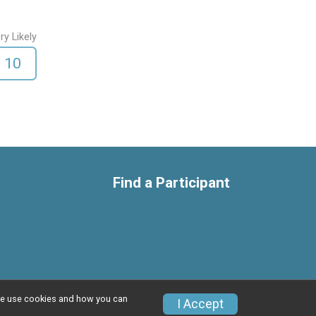
ry Likely
10
Find a Participant
w we use cookies and how you can
I Accept