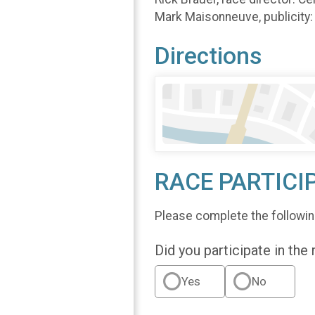
Mark Maisonneuve, publicit
Directions
RACE PARTICI
Please complete the followin
Did you participate in the
Yes
No