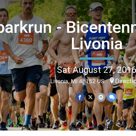
parkrun - Bicentenn
Livonia
Sat August 27, 201
Directi
Livonia, MI 48152 US