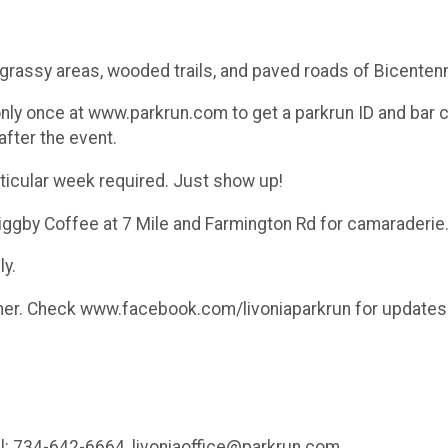
 grassy areas, wooded trails, and paved roads of Bicentenn
only once at www.parkrun.com to get a parkrun ID and bar c
after the event.
rticular week required. Just show up!
Biggby Coffee at 7 Mile and Farmington Rd for camaraderie
y.
her. Check www.facebook.com/livoniaparkrun for updates 
ell: 734-642-6664, livoniaoffice@parkrun.com