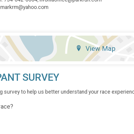
y: markrm@yahoo.com
View Map
PANT SURVEY
g survey to help us better understand your race experien
 race?