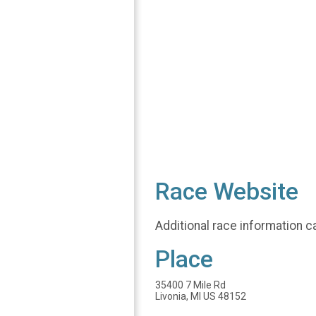
Race Website
Additional race information c
Place
35400 7 Mile Rd
Livonia, MI US 48152