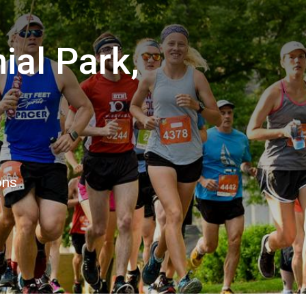
ial Park,
6
ons