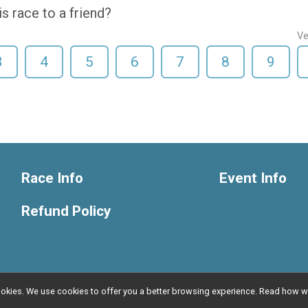
 race to a friend?
Ve
3
4
5
6
7
8
9
Race Info
Event Info
Refund Policy
l cookies. We use cookies to offer you a better browsing experience. Read ho