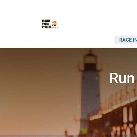
RACE I
Run 