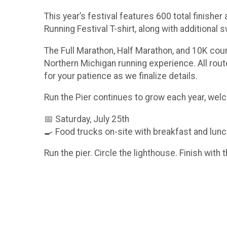
This year’s festival features 600 total finisher
Running Festival T-shirt, along with additional
The Full Marathon, Half Marathon, and 10K cour
Northern Michigan running experience. All rou
for your patience as we finalize details.
Run the Pier continues to grow each year, we
📅 Saturday, July 25th
🍳 Food trucks on-site with breakfast and lunch
Run the pier. Circle the lighthouse. Finish with t