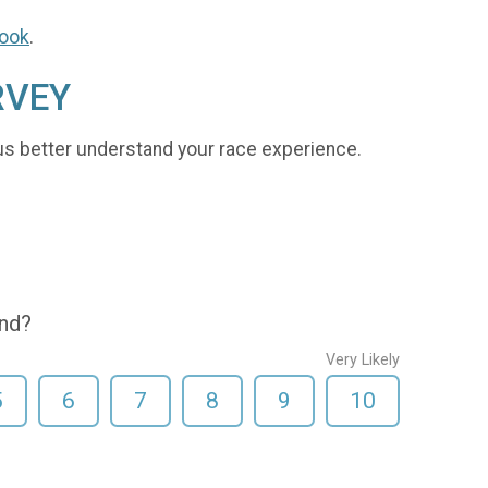
ook
.
RVEY
us better understand your race experience.
end?
Very Likely
5
6
7
8
9
10