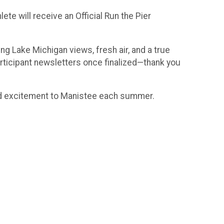
ete will receive an Official Run the Pier
g Lake Michigan views, fresh air, and a true
rticipant newsletters once finalized—thank you
and excitement to Manistee each summer.