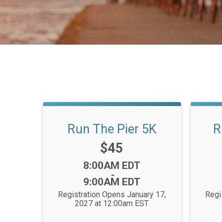
Run The Pier 5K
R
Price:
$45
Time:
8:00AM EDT
-
9:00AM EDT
Registration Opens January 17,
Regi
2027 at 12:00am EST