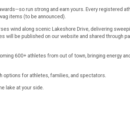
 awards—so run strong and earn yours. Every registered athl
 swag items (to be announced).
ses wind along scenic Lakeshore Drive, delivering sweepin
tes will be published on our website and shared through pa
lcoming 600+ athletes from out of town, bringing energy 
 options for athletes, families, and spectators.
he lake at your side.