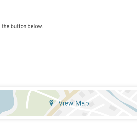
k the button below.
View Map