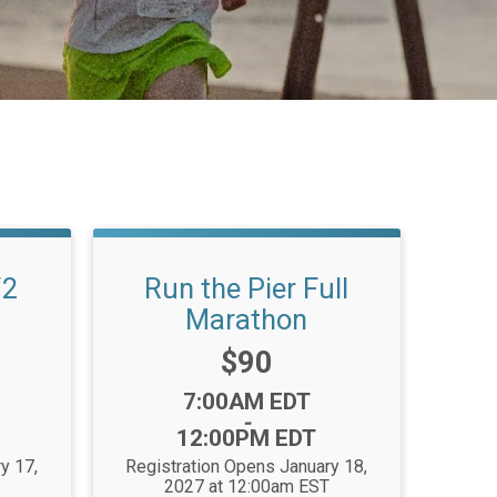
/2
Run the Pier Full
Marathon
Price:
$90
Time:
7:00AM EDT
-
12:00PM EDT
y 17,
Registration Opens January 18,
2027 at 12:00am EST