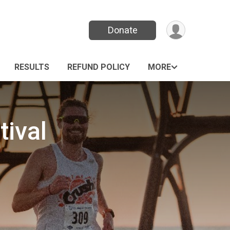
Donate
RESULTS
REFUND POLICY
MORE
tival