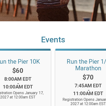
Events
un the Pier 10K
Run the Pier 1
Marathon
Price:
$60
Price:
$70
Time:
8:00AM EDT
-
Time:
7:45AM EDT
10:00AM EDT
-
stration Opens January 17,
11:00AM EDT
2027 at 12:00am EST
Registration Opens Januar
2027 at 12:00am EST