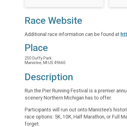
Race Website
Additional race information can be found at
ht
Place
250 Duffy Park
Manistee, MI US 49660
Description
Run the Pier Running Festival is a premier an
scenery Northern Michigan has to offer.
Participants will run out onto Manistee’s histor
race options: 5K, 10K, Half Marathon, or Full M
forget.