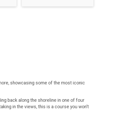
eshore, showcasing some of the most iconic
ding back along the shoreline in one of four
aking in the views, this is a course you won’t