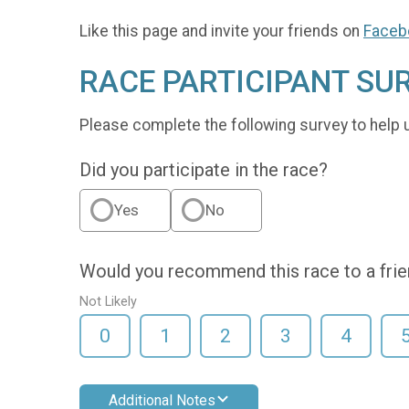
Like this page and invite your friends on
Faceb
RACE PARTICIPANT SU
Please complete the following survey to help 
Did you participate in the race?
Yes
No
Would you recommend this race to a fri
Not Likely
0
1
2
3
4
Additional Notes