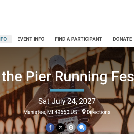
NFO
EVENT INFO
FIND A PARTICIPANT
DONATE
the Pier Running Fes
Sat July 24, 2027
Manistee, MI 49660 US
Directions