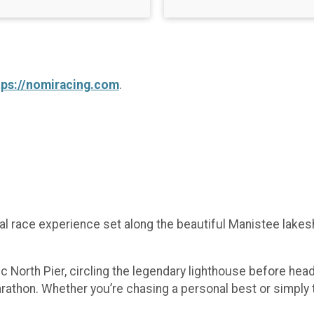
tps://nomiracing.com
.
nual race experience set along the beautiful Manistee lak
ic North Pier, circling the legendary lighthouse before hea
arathon. Whether you’re chasing a personal best or simply t