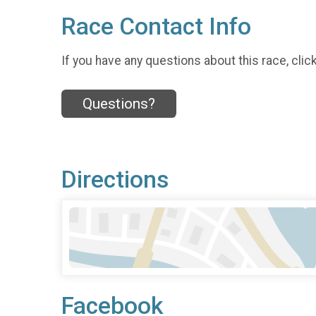
Race Contact Info
If you have any questions about this race, clic
Questions?
Directions
Facebook