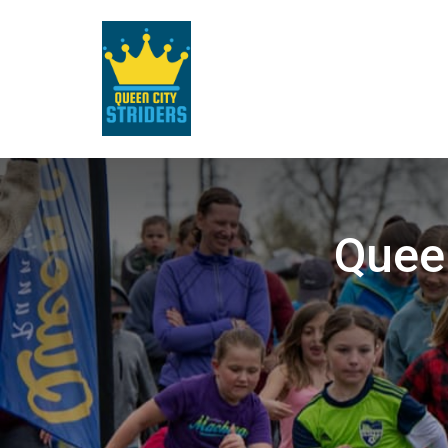
Queen