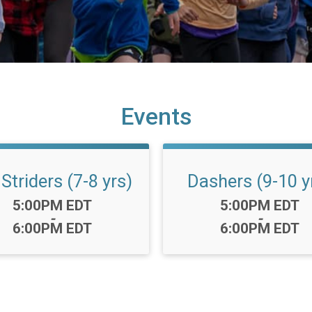
Events
 Striders (7-8 yrs)
Dashers (9-10 y
Time:
Time:
5:00PM EDT
5:00PM EDT
-
-
6:00PM EDT
6:00PM EDT