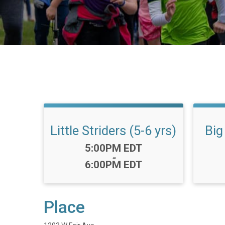
Little Striders (5-6 yrs)
Big
Time:
5:00PM EDT
-
6:00PM EDT
Place