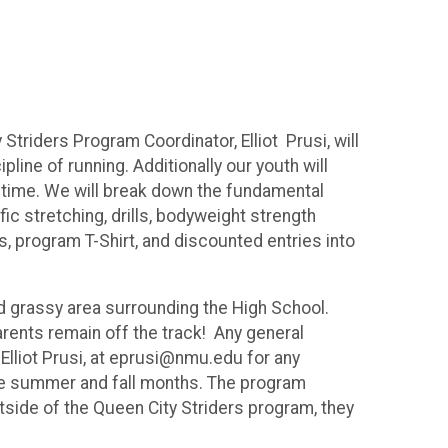
riders Program Coordinator, Elliot Prusi, will
ine of running. Additionally our youth will
ifetime. We will break down the fundamental
fic stretching, drills, bodyweight strength
 program T-Shirt, and discounted entries into
and grassy area surrounding the High School.
arents remain off the track! Any general
Elliot Prusi, at eprusi@nmu.edu for any
 the summer and fall months. The program
 outside of the Queen City Striders program, they