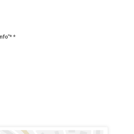
nfo"* *