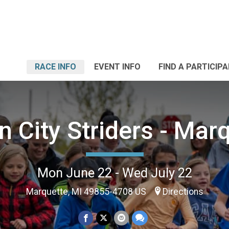
RACE INFO
EVENT INFO
FIND A PARTICIP
 City Striders - Mar
Mon June 22 - Wed July 22
Marquette, MI 49855-4708 US
Directions