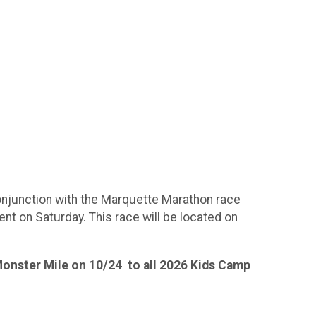
conjunction with the Marquette Marathon race
nt on Saturday. This race will be located on
 Monster Mile on 10/24 to all 2026 Kids Camp