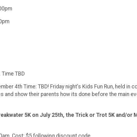
6:00pm
:00pm
h. Time TBD
ember 4th Time: TBD! Friday night's Kids Fun Run, held in 
es and show their parents how its done before the main eve
reakwater 5K on July 25th, the Trick or Trot 5K and/or
00am. Cost: $5 following discount code