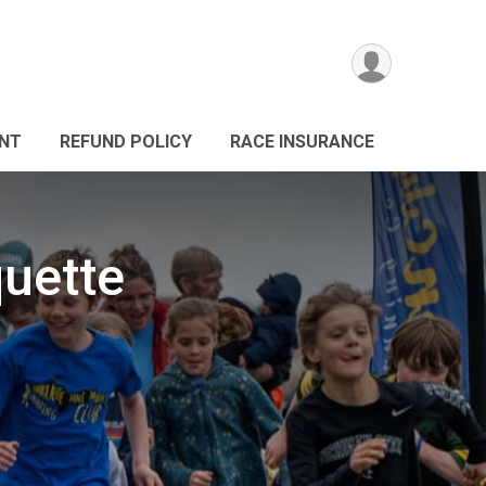
ANT
REFUND POLICY
RACE INSURANCE
quette