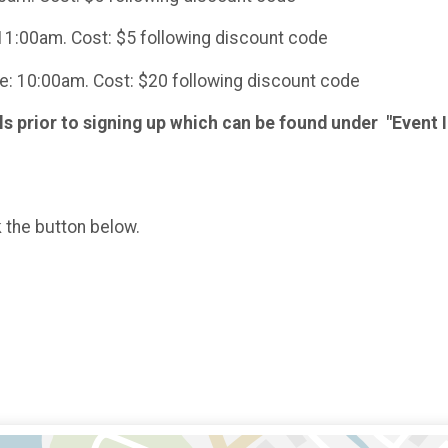
11:00am. Cost: $5 following discount code
e: 10:00am. Cost: $20 following discount code
ls prior to signing up which can be found under "Event I
k the button below.