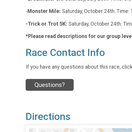
-
Monster Mile:
Saturday, October 24th. Time: 
-Trick or Trot 5K:
Saturday, October 24th. Tim
*Please read descriptions for our group leve
Race Contact Info
If you have any questions about this race, clic
Questions?
Directions