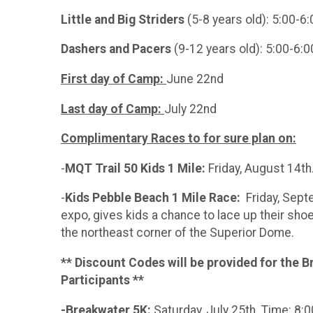
Little and Big Striders
(5-8 years old): 5:00-
Dashers and Pacers
(9-12 years old): 5:00-6
First day of Camp:
June 22nd
Last day of Camp:
July 22nd
Complimentary Races to for sure plan on:
-
MQT Trail 50 Kids 1 Mile:
Friday, August 14t
-
Kids Pebble Beach 1 Mile Race:
Friday, Sept
expo, gives kids a chance to lace up their sho
the northeast corner of the Superior Dome.
** Discount Codes will be provided for the B
Participants **
-Breakwater 5K:
Saturday, July 25th. Time: 8: