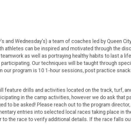
 and Wednesday's) a team of coaches led by Queen City St
 athletes can be inspired and motivated through the discipl
d teamwork as well as portraying healthy habits to last a l
 participating. Our techniques will be taught through speci
 our program is 10 1-hour sessions, post practice snacks,
feature drills and activities located on the track, turf, 
cipating in the camp activities, however we do ask that p
d to be asked! Please reach out to the program director, 
imentary entries into selected local races taking place in
 to the race to verify additional details. If the race falls