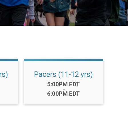
rs)
Pacers (11-12 yrs)
Time:
5:00PM EDT
-
6:00PM EDT