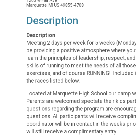
1203 W Fair Ave
Marquette, MI US 49855-4708
Description
Description
Meeting 2 days per week for 5 weeks (Monday's
be providing a positive atmosphere where youth
learn the principles of leadership, respect, an
skills of running to meet the needs of all those
exercises, and of course RUNNING! Included in
the races listed below.
Located at Marquette High School our camp will 
Parents are welcomed spectate their kids parti
questions regarding the program are encourage
questions! All participants will receive compl
coordinator will be in contact in the weeks prior
will still receive a complimentary entry.