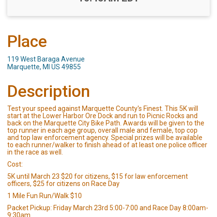
Place
119 West Baraga Avenue
Marquette, MI US 49855
Description
Test your speed against Marquette County's Finest. This 5K will
start at the Lower Harbor Ore Dock and run to Picnic Rocks and
back on the Marquette City Bike Path. Awards will be given to the
top runner in each age group, overall male and female, top cop
and top law enforcement agency. Special prizes will be available
to each runner/walker to finish ahead of at least one police officer
in the race as well.
Cost:
5K until March 23 $20 for citizens, $15 for law enforcement
officers, $25 for citizens on Race Day
1 Mile Fun Run/Walk $10
Packet Pickup: Friday March 23rd 5:00-7:00 and Race Day 8:00am-
9:30am