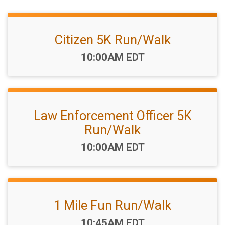
Citizen 5K Run/Walk
Time:
10:00AM EDT
Law Enforcement Officer 5K
Run/Walk
Time:
10:00AM EDT
1 Mile Fun Run/Walk
Time:
10:45AM EDT