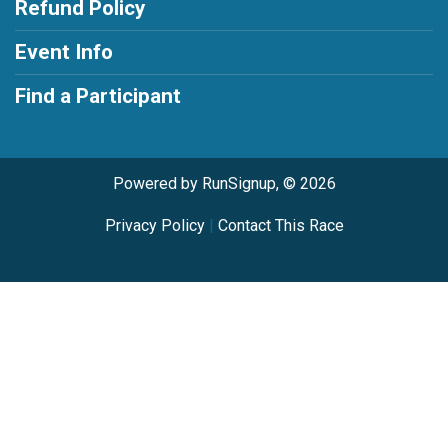
Refund Policy
Event Info
Find a Participant
Powered by RunSignup, © 2026
Privacy Policy
|
Contact This Race