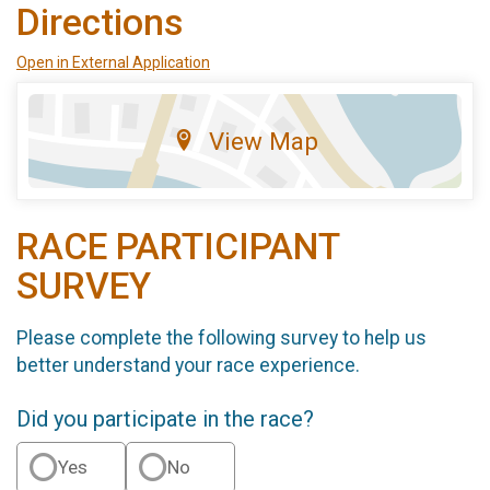
Directions
Open in External Application
View Map
RACE PARTICIPANT
SURVEY
Please complete the following survey to help us
better understand your race experience.
Did you participate in the race?
Yes
No