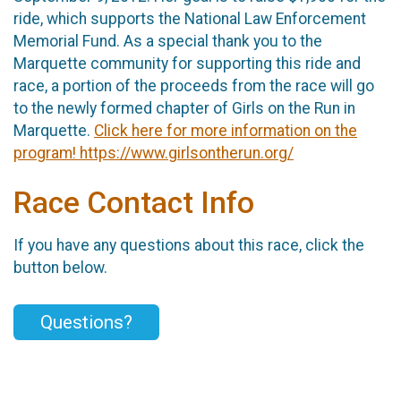
ride, which supports the National Law Enforcement
Memorial Fund. As a special thank you to the
Marquette community for supporting this ride and
race, a portion of the proceeds from the race will go
to the newly formed chapter of Girls on the Run in
Marquette.
Click here for more information on the
program! https://www.girlsontherun.org/
Race Contact Info
If you have any questions about this race, click the
button below.
Questions?