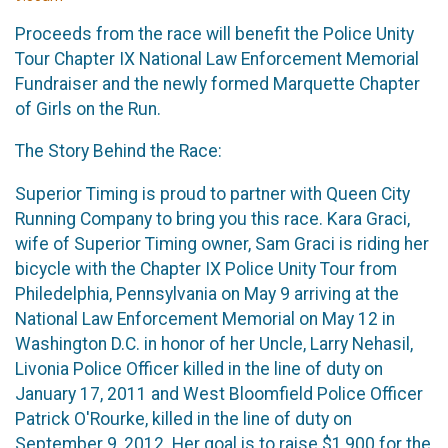
Proceeds from the race will benefit the Police Unity
Tour Chapter IX National Law Enforcement Memorial
Fundraiser and the newly formed Marquette Chapter
of Girls on the Run.
The Story Behind the Race:
Superior Timing is proud to partner with Queen City
Running Company to bring you this race. Kara Graci,
wife of Superior Timing owner, Sam Graci is riding her
bicycle with the Chapter IX Police Unity Tour from
Philedelphia, Pennsylvania on May 9 arriving at the
National Law Enforcement Memorial on May 12 in
Washington D.C. in honor of her Uncle, Larry Nehasil,
Livonia Police Officer killed in the line of duty on
January 17, 2011 and West Bloomfield Police Officer
Patrick O'Rourke, killed in the line of duty on
September 9, 2012. Her goal is to raise $1,900 for the