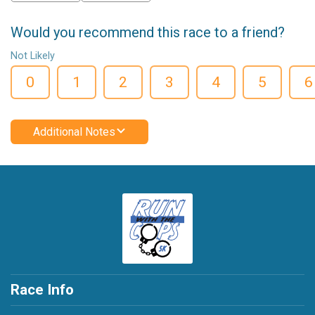
Would you recommend this race to a friend?
Not Likely
0
1
2
3
4
5
6
Additional Notes
Race Info