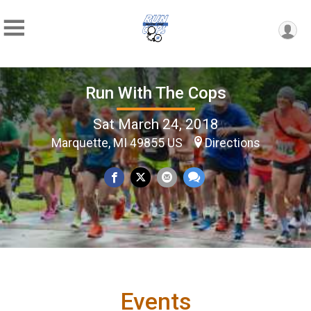
Run With The Cops
Sat March 24, 2018
Marquette, MI 49855 US
Directions
Events