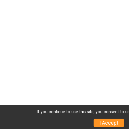
If you continue to use this site, you consent to u
I Accept