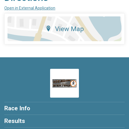
Open in External Application
View Map
Race Info
Results