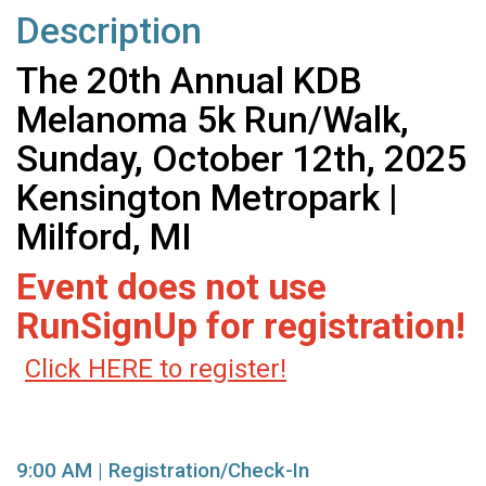
Description
The 20th Annual KDB
Melanoma 5k Run/Walk,
Sunday, October 12th, 2025
Kensington Metropark |
Milford, MI
Event does not use
RunSignUp for registration!
Click HERE to register!
9:00 AM | Registration/Check-In