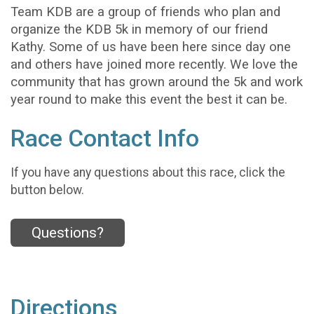
Team KDB are a group of friends who plan and
organize the KDB 5k in memory of our friend
Kathy. Some of us have been here since day one
and others have joined more recently. We love the
community that has grown around the 5k and work
year round to make this event the best it can be.
Race Contact Info
If you have any questions about this race, click the
button below.
Questions?
Directions