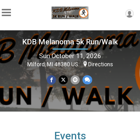
KDB Melanoma 5k Run/Walk
Sun October 11, 2026
Milford, MI 48380 US
Directions
Events