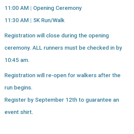
11:00 AM | Opening Ceremony
11:30 AM | 5K Run/Walk
Registration will close during the opening
ceremony. ALL runners must be checked in by
10:45 am.
Registration will re-open for walkers after the
run begins.
Register by September 12th to guarantee an
event shirt.