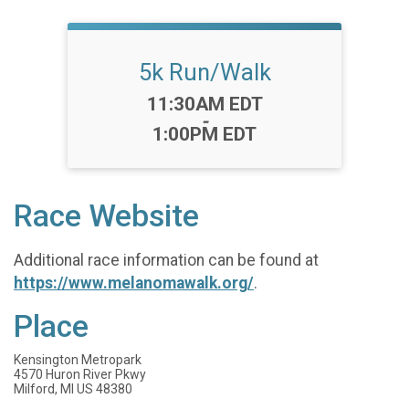
5k Run/Walk
Time:
11:30AM EDT
-
1:00PM EDT
Race Website
Additional race information can be found at
https://www.melanomawalk.org/
.
Place
Kensington Metropark
4570 Huron River Pkwy
Milford, MI US 48380