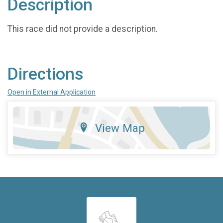
Description
This race did not provide a description.
Directions
Open in External Application
View Map