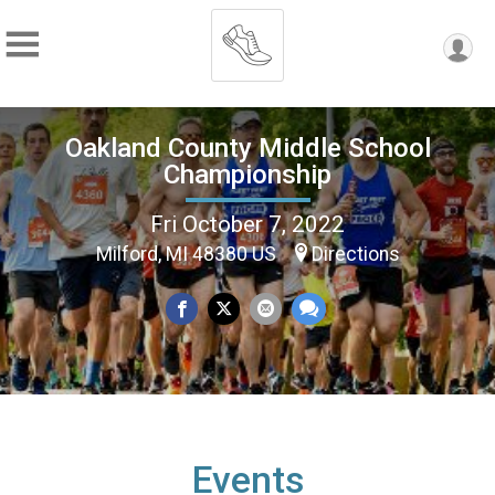
Oakland County Middle School
Championship
Fri October 7, 2022
Milford, MI 48380 US
Directions
Events