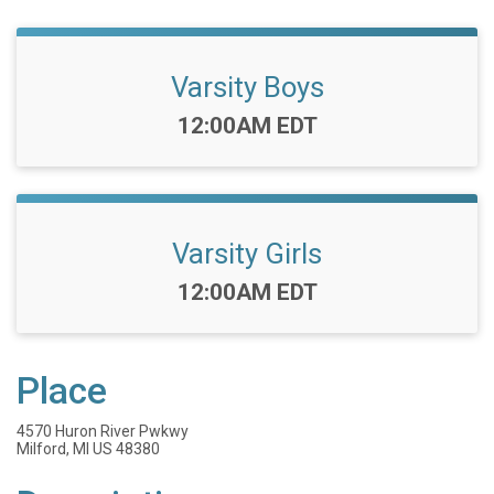
Varsity Boys
Time:
12:00AM EDT
Varsity Girls
Time:
12:00AM EDT
Place
4570 Huron River Pwkwy
Milford, MI US 48380