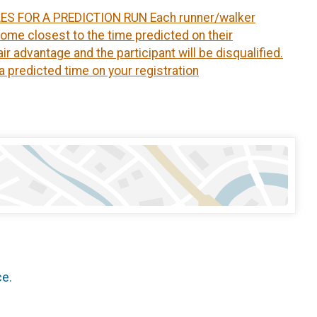
RULES FOR A PREDICTION RUN Each runner/walker
come closest to the time predicted on their
r advantage and the participant will be disqualified.
r a predicted time on your registration
ce.