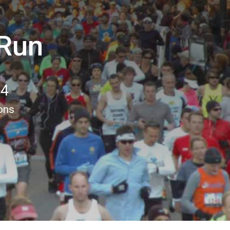
 Run
14
ions