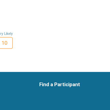
ry Likely
10
Find a Participant