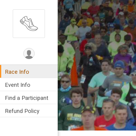
Race Info
Event Info
Find a Participant
Refund Policy