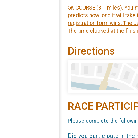
5K COURSE (3.1 miles). You m
predicts how long it will tak
registration form wins. The u
The time clocked at the finish
Directions
RACE PARTICI
Please complete the followin
Did you participate in the