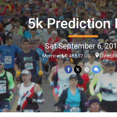
5k Prediction
Sat September 6, 20
Direct
Morrice, MI 48857 US