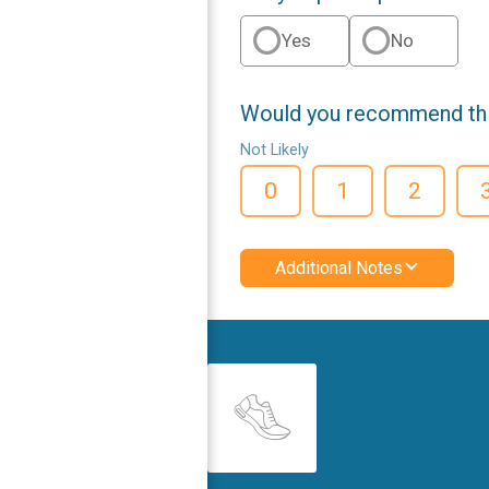
Yes
No
Would you recommend this
Not Likely
0
1
2
Additional Notes