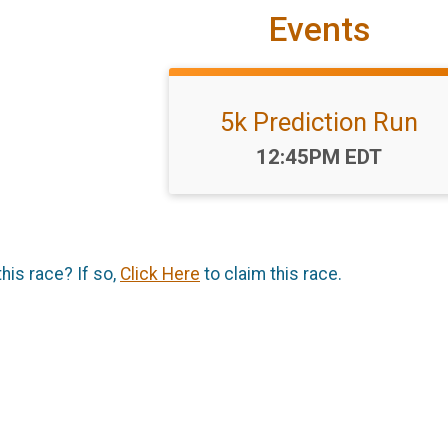
Events
5k Prediction Run
Time:
12:45PM EDT
this race? If so,
Click Here
to claim this race.