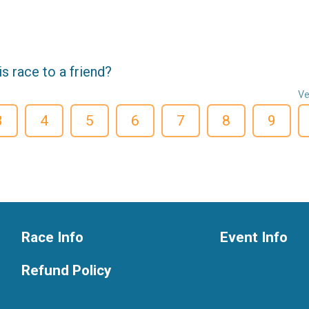
 race to a friend?
Ve
3
4
5
6
7
8
9
Race Info
Event Info
Refund Policy