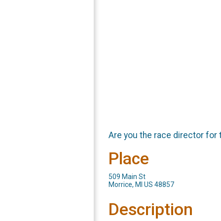
Are you the race director for 
Place
509 Main St
Morrice, MI US 48857
Description