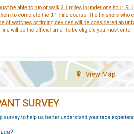
ust be able to run or walk 3.1 miles in under one hour. 
e them to complete the 3.1 mile course. The finishers who 
se of watches or timing devices will be considered an unfai
 line will be the official time. To be eligible you must ente
View Map
PANT SURVEY
g survey to help us better understand your race experien
 race?