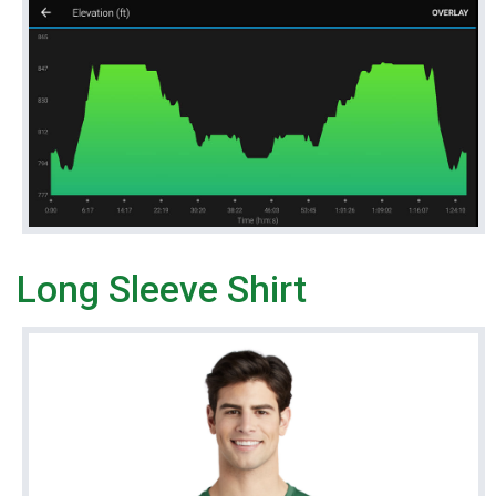
Long Sleeve Shirt