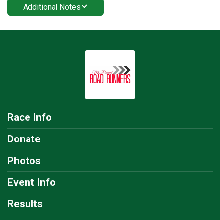
Additional Notes
Race Info
Donate
Photos
Event Info
Results