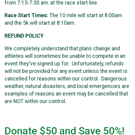
from 7:15-7:50 am. at the race start line.
Race Start Times:
The 10 mile will start at 8:00am
and the 5k will start at 8:10am.
REFUND POLICY
We completely understand that plans change and
athletes will sometimes be unable to compete in an
event they've signed up for. Unfortunately, refunds
will not be provided for any event unless the event is
cancelled for reasons within our control. Dangerous
weather, natural disasters, and local emergencies are
examples of reasons an event may be cancelled that
are NOT within our control.
Donate $50 and Save 50%!