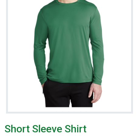
Short Sleeve Shirt