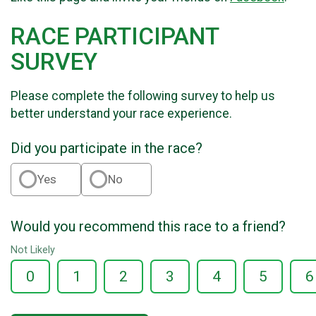
RACE PARTICIPANT
SURVEY
Please complete the following survey to help us
better understand your race experience.
Did you participate in the race?
Yes
No
Would you recommend this race to a friend?
Not Likely
0
1
2
3
4
5
6