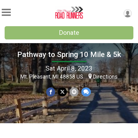
Donate
Pathway to Spring 10 Mile & 5k
Sat April 8, 2023
Mt. Pleasant, MI 48858 US
Directions