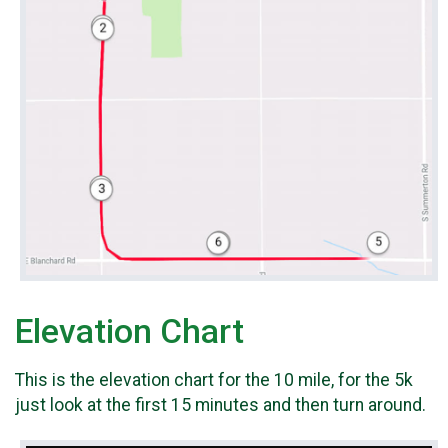
Elevation Chart
This is the elevation chart for the 10 mile, for the 5k
just look at the first 15 minutes and then turn around.