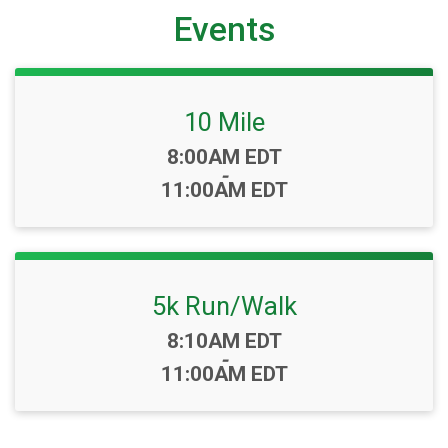
Events
10 Mile
Time:
8:00AM EDT
-
11:00AM EDT
5k Run/Walk
Time:
8:10AM EDT
-
11:00AM EDT