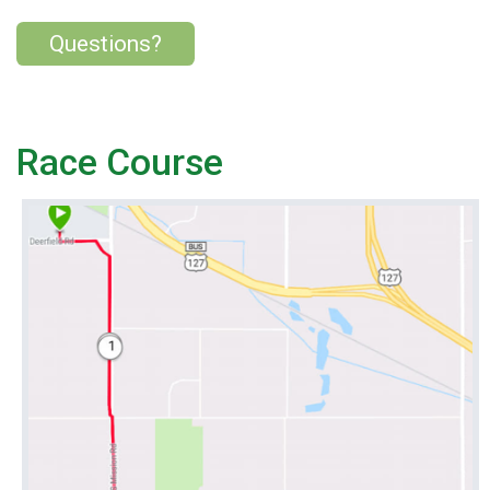
Questions?
Race Course