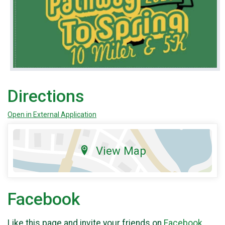
Directions
Open in External Application
View Map
Facebook
Like this page and invite your friends on
Facebook
.