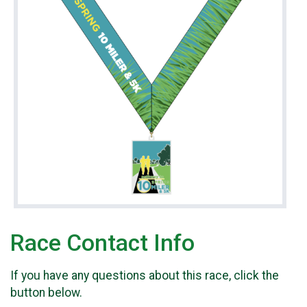
Race Contact Info
If you have any questions about this race, click the
button below.