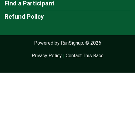
Find a Participant
Refund Policy
Powered by RunSignup, © 2026
Privacy Policy
|
Contact This Race