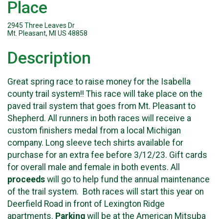
Place
2945 Three Leaves Dr
Mt. Pleasant, MI US 48858
Description
Great spring race to raise money for the Isabella
county trail system!! This race will take place on the
paved trail system that goes from Mt. Pleasant to
Shepherd. All runners in both races will receive a
custom finishers medal from a local Michigan
company. Long sleeve tech shirts available for
purchase for an extra fee before 3/12/23. Gift cards
for overall male and female in both events. All
proceeds
will go to help fund the annual maintenance
of the trail system. Both races will start this year on
Deerfield Road in front of Lexington Ridge
apartments.
Parking
will be at the American Mitsuba