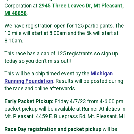
Corporation at
2945 Three Leaves Dr, Mt Pleasant,
MI 48858
.
We have registration open for 125 participants. The
10 mile will start at 8:00am and the 5k will start at
8:10am.
This race has a cap of 125 registrants so sign up
today so you don't miss out!!
This will be a chip timed event by the
Michigan
Running Foundation
. Results will be posted during
the race and online afterwards
Early Packet Pickup:
Friday 4/7/23 from 4-6:00 pm
packet pickup will be available at Runner Athletics in
Mt. Pleasant. 4459 E. Bluegrass Rd. Mt. Pleasant, MI
Race Day registration and packet pickup
will be