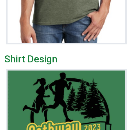
Shirt Design