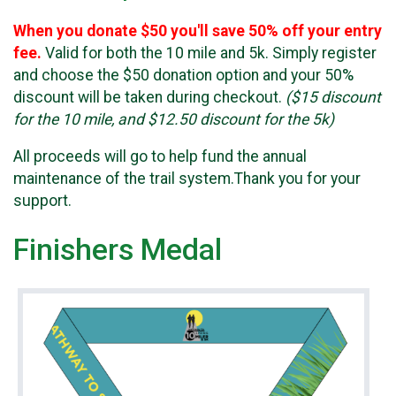
When you donate $50 you'll save 50% off your entry
fee.
Valid for both the 10 mile and 5k. Simply register
and choose the $50 donation option and your 50%
discount will be taken during checkout.
($15 discount
for the 10 mile, and $12.50 discount for the 5k)
All proceeds will go to help fund the annual
maintenance of the trail system.Thank you for your
support.
Finishers Medal