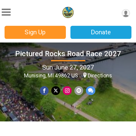
Sign Up
Donate
Pictured Rocks Road Race 2027
Sun June 27, 2027
Munising, MI 49862 US
Directions