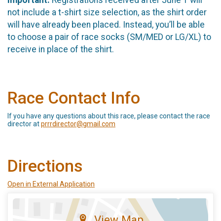
not include a t-shirt size selection, as the shirt order
will have already been placed. Instead, you’ll be able
to choose a pair of race socks (SM/MED or LG/XL) to
receive in place of the shirt.
Race Contact Info
If you have any questions about this race, please contact the race
director at
prrrdirector@gmail.com
Directions
Open in External Application
View Map