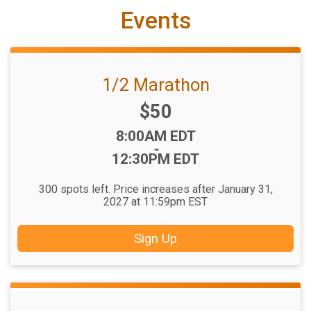
Events
1/2 Marathon
Price:
$50
Time:
8:00AM EDT
-
12:30PM EDT
300 spots left. Price increases after January 31,
2027 at 11:59pm EST
Sign Up