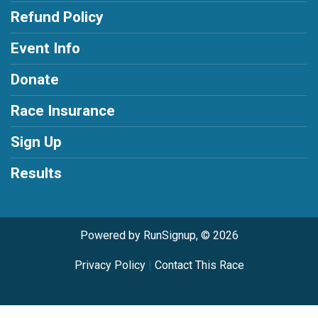
Refund Policy
Event Info
Donate
Race Insurance
Sign Up
Results
Powered by RunSignup, © 2026
Privacy Policy
|
Contact This Race