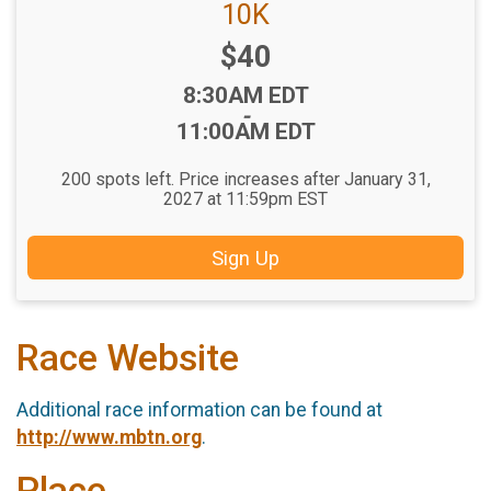
10K
Price:
$40
Time:
8:30AM EDT
-
11:00AM EDT
200 spots left. Price increases after January 31,
2027 at 11:59pm EST
Sign Up
Race Website
Additional race information can be found at
http://www.mbtn.org
.
Place