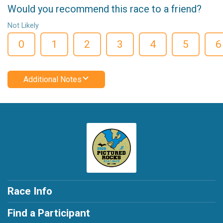
Would you recommend this race to a friend?
Not Likely
0
1
2
3
4
5
6
Additional Notes
Race Info
Find a Participant