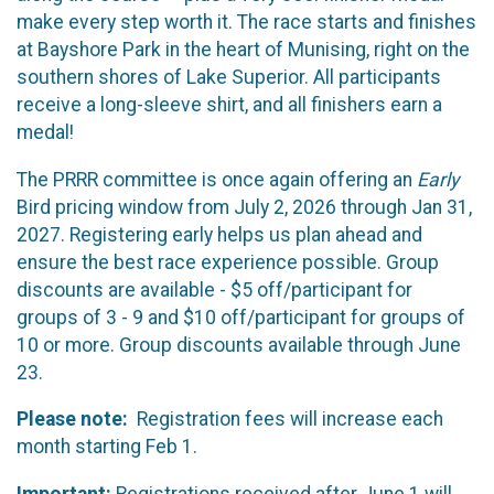
make every step worth it. The race starts and finishes
at Bayshore Park in the heart of Munising, right on the
southern shores of Lake Superior. All participants
receive a long-sleeve shirt, and all finishers earn a
medal!
The PRRR committee is once again offering an
Early
Bird pricing window from July 2, 2026 through Jan 31,
2027. Registering early helps us plan ahead and
ensure the best race experience possible. Group
discounts are available - $5 off/participant for
groups of 3 - 9 and $10 off/participant for groups of
10 or more. Group discounts available through June
23.
Please note:
Registration fees will increase each
month starting Feb 1.
Important:
Registrations received after June 1 will