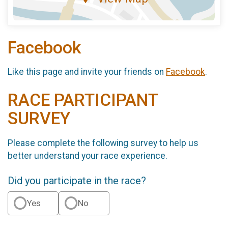
Facebook
Like this page and invite your friends on
Facebook
.
RACE PARTICIPANT
SURVEY
Please complete the following survey to help us
better understand your race experience.
Did you participate in the race?
Yes
No