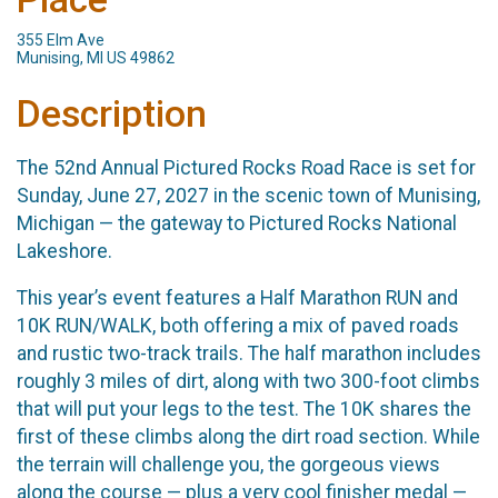
355 Elm Ave
Munising, MI US 49862
Description
The 52nd Annual Pictured Rocks Road Race is set for
Sunday, June 27, 2027 in the scenic town of Munising,
Michigan — the gateway to Pictured Rocks National
Lakeshore.
This year’s event features a Half Marathon RUN and
10K RUN/WALK, both offering a mix of paved roads
and rustic two-track trails. The half marathon includes
roughly 3 miles of dirt, along with two 300-foot climbs
that will put your legs to the test. The 10K shares the
first of these climbs along the dirt road section. While
the terrain will challenge you, the gorgeous views
along the course — plus a very cool finisher medal —