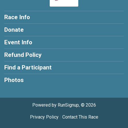
Race Info
Donate
Event Info
Refund Policy
Find a Participant
Photos
Powered by RunSignup, © 2026
Privacy Policy
|
Contact This Race