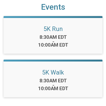
Events
5K Run
Time:
8:30AM EDT
-
10:00AM EDT
5K Walk
Time:
8:30AM EDT
-
10:00AM EDT