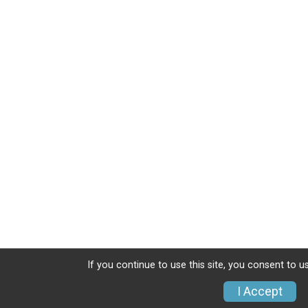
If you continue to use this site, you consent to u
I Accept