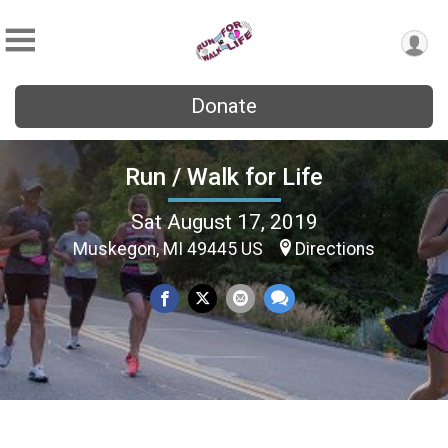
Donate
Run / Walk for Life
Sat August 17, 2019
Muskegon, MI 49445 US
Directions