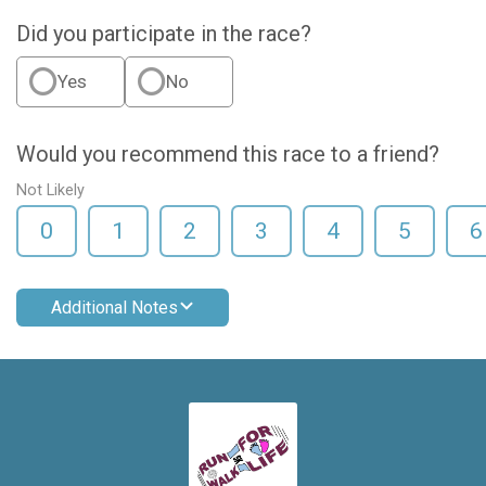
Did you participate in the race?
Yes
No
Would you recommend this race to a friend?
Not Likely
0
1
2
3
4
5
6
Additional Notes