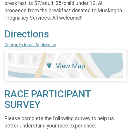
breakfast is $7/adult, $5/child under 12. All
proceeds from the breakfast donated to Muskegon
Pregnancy Services. All welcome!!
Directions
Open in External Application
View Map
RACE PARTICIPANT
SURVEY
Please complete the following survey to help us
better understand your race experience.