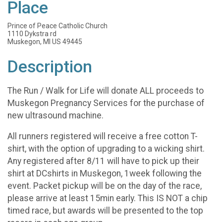
Place
Prince of Peace Catholic Church
1110 Dykstra rd
Muskegon, MI US 49445
Description
The Run / Walk for Life will donate ALL proceeds to
Muskegon Pregnancy Services for the purchase of
new ultrasound machine.
All runners registered will receive a free cotton T-
shirt, with the option of upgrading to a wicking shirt.
Any registered after 8/11 will have to pick up their
shirt at DCshirts in Muskegon, 1week following the
event. Packet pickup will be on the day of the race,
please arrive at least 15min early. This IS NOT a chip
timed race, but awards will be presented to the top