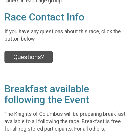
racers in each age group.
Race Contact Info
If you have any questions about this race, click the
button below.
Questions?
Breakfast available
following the Event
The Knights of Columbus will be preparing breakfast
available to all following the race. Breakfast is free
for all registered participants. For all others,