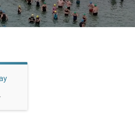
lay
T