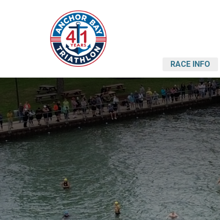
RACE INFO