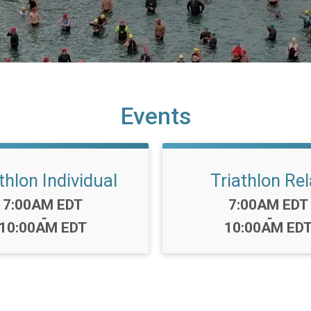
Events
thlon Individual
Triathlon Re
Time:
Time:
7:00AM EDT
7:00AM EDT
-
-
10:00AM EDT
10:00AM ED