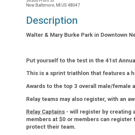
36300 Front St
New Baltimore, MI US 48047
Description
Walter & Mary Burke Park in Downtown N
Put yourself to the test in the 41st Annu
This is a sprint triathlon that features a 
Awards to the top 3 overall male/female a
Relay teams may also register, with an aw
Relay Captains
- will register by creating
members at $0 or members can register th
protect their team.