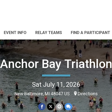
EVENT INFO
RELAY TEAMS
FIND A PARTICIPANT
Anchor Bay Triathlo
Sat July 11, 2026
New Baltimore, MI 48047 US
Directions