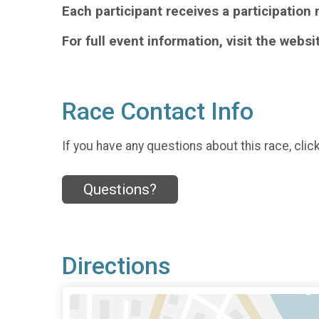
Each participant receives a participation 
For full event information, visit the websi
Race Contact Info
If you have any questions about this race, clic
Questions?
Directions