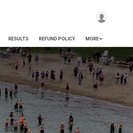
RESULTS
REFUND POLICY
MORE
n