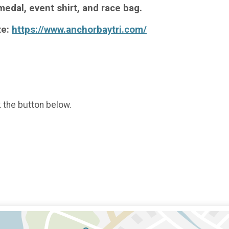
medal, event shirt, and race bag.
te:
https://www.anchorbaytri.com/
k the button below.