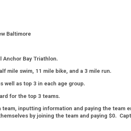
ew Baltimore
al Anchor Bay Triathlon.
half mile swim, 11 mile bike, and a 3 mile run.
s well as top 3 in each age group.
ard for the top 3 teams.
 a team, inputting information and paying the team e
emselves by joining the team and paying $0. Captai