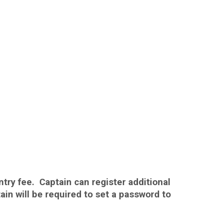
ntry fee. Captain can register additional
n will be required to set a password to