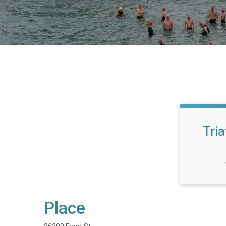
Tria
Place