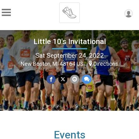
Little 10's Invitational
Sat September 24, 2022
New Boston, MI 48164 US
Directions
Events