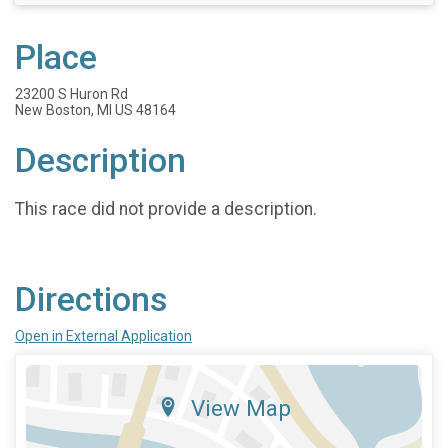
Place
23200 S Huron Rd
New Boston, MI US 48164
Description
This race did not provide a description.
Directions
Open in External Application
View Map