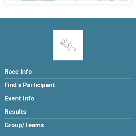
Race Info
Find a Participant
Event Info
Results
Group/Teams