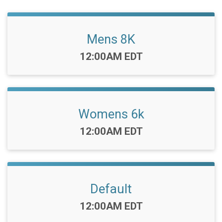
Mens 8K
Time:
12:00AM EDT
Womens 6k
Time:
12:00AM EDT
Default
Time:
12:00AM EDT