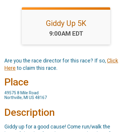
Giddy Up 5K
Time:
9:00AM EDT
Are you the race director for this race? If so,
Click
Here
to claim this race.
Place
49575 8 Mile Road
Northville, MI US 48167
Description
Giddy up for a good cause! Come run/walk the