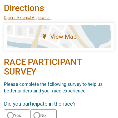
Directions
Open in External Application
View Map
RACE PARTICIPANT
SURVEY
Please complete the following survey to help us
better understand your race experience.
Did you participate in the race?
Yes
No