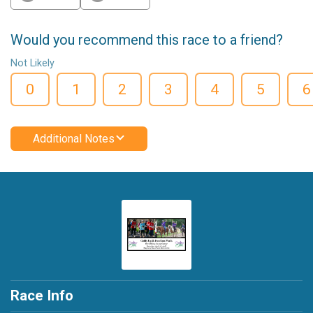
Would you recommend this race to a friend?
Not Likely
0
1
2
3
4
5
6
Additional Notes
Race Info