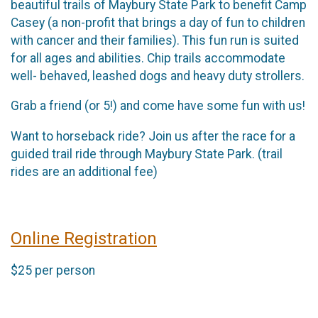
beautiful trails of Maybury State Park to benefit Camp
Casey (a non-profit that brings a day of fun to children
with cancer and their families). This fun run is suited
for all ages and abilities. Chip trails accommodate
well- behaved, leashed dogs and heavy duty strollers.
Grab a friend (or 5!) and come have some fun with us!
Want to horseback ride? Join us after the race for a
guided trail ride through Maybury State Park. (trail
rides are an additional fee)
Online Registration
$25 per person