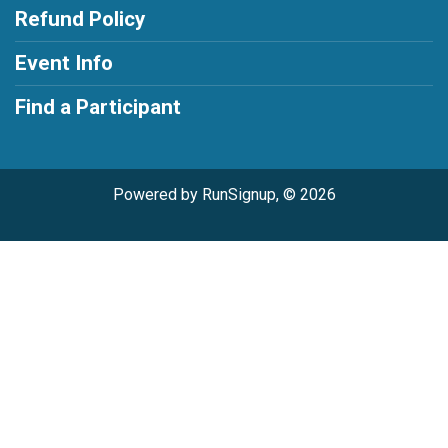
Refund Policy
Event Info
Find a Participant
Powered by RunSignup, © 2026