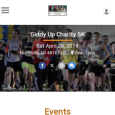
Giddy Up Charity 5K
Sat April 28, 2018
Northville, MI 48167 US
Directions
Events