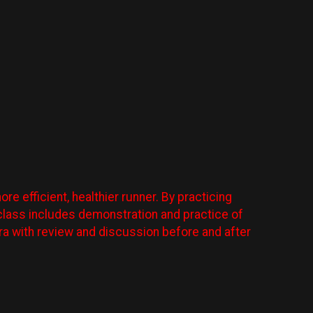
e efficient, healthier runner. By practicing
ry class includes demonstration and practice of
era with review and discussion before and after