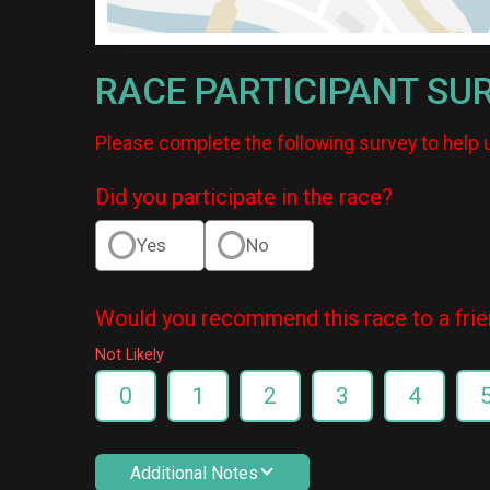
RACE PARTICIPANT SU
Please complete the following survey to help 
Did you participate in the race?
Yes
No
Would you recommend this race to a fri
Not Likely
0
1
2
3
4
Additional Notes