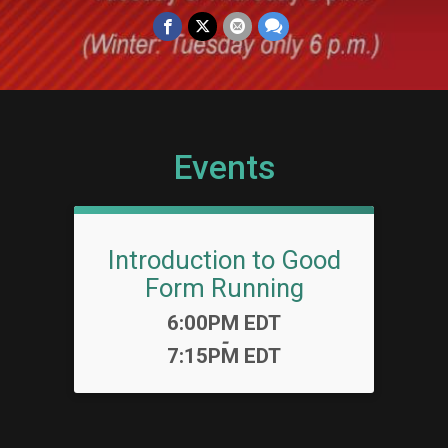
Events
Introduction to Good
Form Running
Time:
6:00PM EDT
-
7:15PM EDT