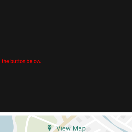
k the button below.
View Map