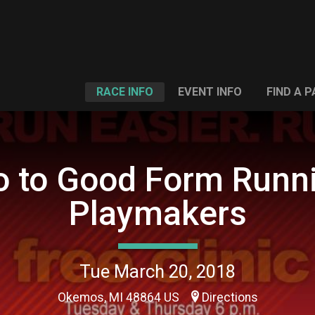
RACE INFO
EVENT INFO
FIND A 
ro to Good Form Runni
Playmakers
Tue March 20, 2018
Okemos, MI 48864 US
Directions