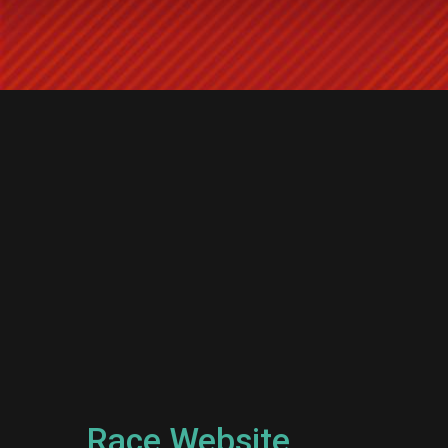
Race Website