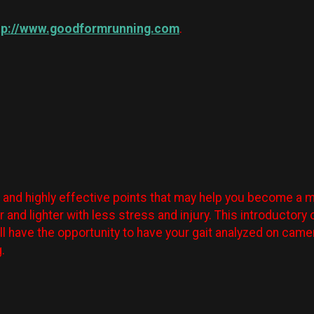
tp://www.goodformrunning.com
.
e and highly effective points that may help you become a mor
er and lighter with less stress and injury. This introducto
ll have the opportunity to have your gait analyzed on cam
g.