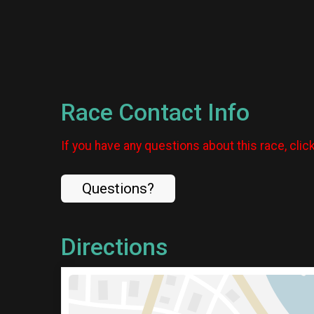
Race Contact Info
If you have any questions about this race, clic
Questions?
Directions