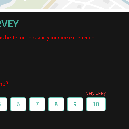
RVEY
us better understand your race experience.
end?
Very Likely
5
6
7
8
9
10