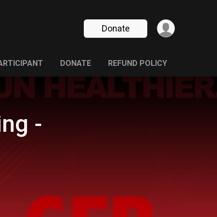
Donate
PARTICIPANT
DONATE
REFUND POLICY
ng -