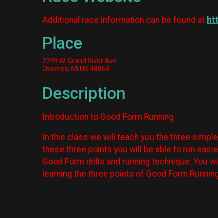
Additional race information can be found at
ht
Place
2299 W. Grand River Ave.
Okemos, MI US 48864
Description
Introduction to Good Form Running
In this class we will teach you the three simpl
these three points you will be able to run easi
Good Form drills and running technique. You wi
learning the three points of Good Form Runnin