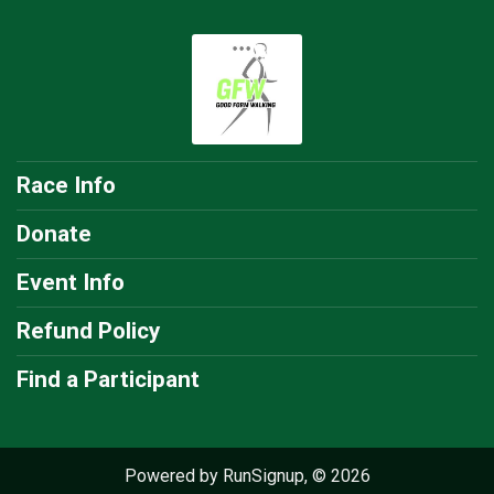
Race Info
Donate
Event Info
Refund Policy
Find a Participant
Powered by RunSignup, © 2026