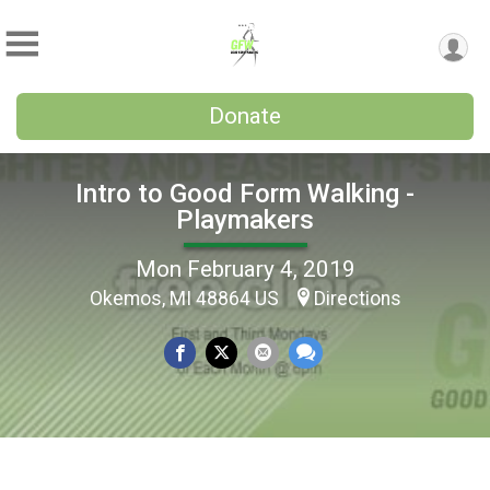
Donate
Intro to Good Form Walking -
Playmakers
Mon February 4, 2019
Okemos, MI 48864 US
Directions