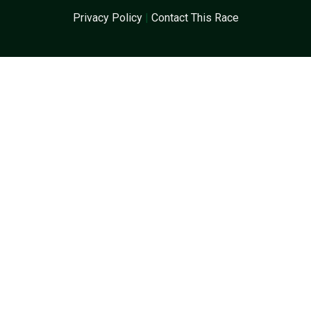
Privacy Policy
|
Contact This Race