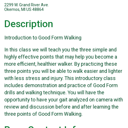
2299 W. Grand River Ave.
Okemos, MI US 48864
Description
Introduction to Good Form Walking
In this class we will teach you the three simple and
highly effective points that may help you become a
more efficient, healthier walker. By practicing these
three points you will be able to walk easier and lighter
with less stress and injury. This introductory class
includes demonstration and practice of Good Form
drills and walking technique. You will have the
opportunity to have your gait analyzed on camera with
review and discussion before and after learning the
three points of Good Form Walking.