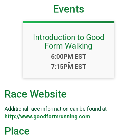
Events
Introduction to Good
Form Walking
Time:
6:00PM EST
-
7:15PM EST
Race Website
Additional race information can be found at
http://www.goodformrunning.com
.
Place