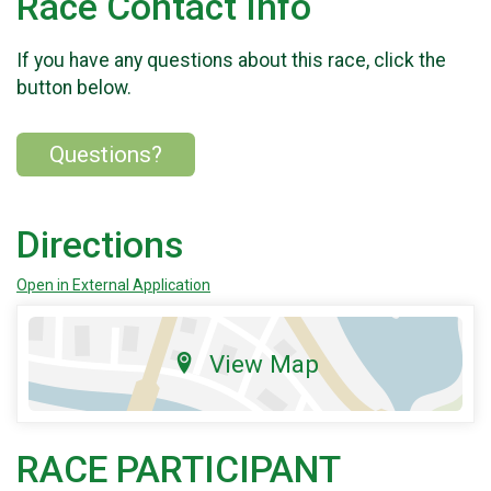
Race Contact Info
If you have any questions about this race, click the
button below.
Questions?
Directions
Open in External Application
View Map
RACE PARTICIPANT