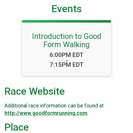
Events
Introduction to Good
Form Walking
Time:
6:00PM EDT
-
7:15PM EDT
Race Website
Additional race information can be found at
http://www.goodformrunning.com
.
Place