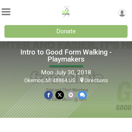
Donate
Intro to Good Form Walking -
Playmakers
Mon July 30, 2018
Okemos, MI 48864 US
Directions