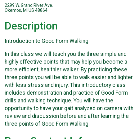
2299 W. Grand River Ave.
Okemos, MI US 48864
Description
Introduction to Good Form Walking
In this class we will teach you the three simple and
highly effective points that may help you become a
more efficient, healthier walker. By practicing these
three points you will be able to walk easier and lighter
with less stress and injury. This introductory class
includes demonstration and practice of Good Form
drills and walking technique. You will have the
opportunity to have your gait analyzed on camera with
review and discussion before and after learning the
three points of Good Form Walking.