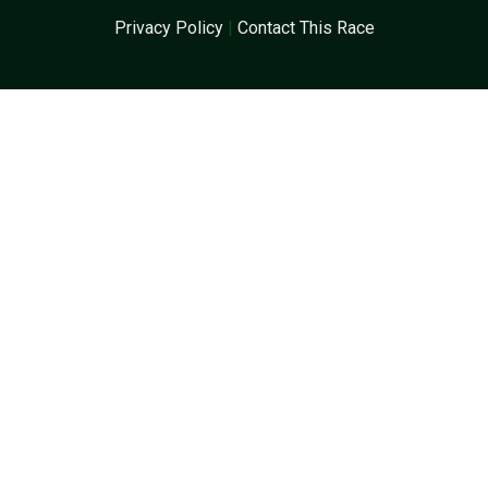
Privacy Policy
|
Contact This Race