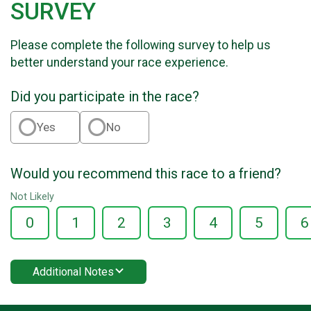
SURVEY
Please complete the following survey to help us
better understand your race experience.
Did you participate in the race?
Yes
No
Would you recommend this race to a friend?
Not Likely
0
1
2
3
4
5
6
Additional Notes