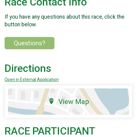
Race Contact Info
If you have any questions about this race, click the
button below.
Questions?
Directions
Open in External Application
View Map
RACE PARTICIPANT