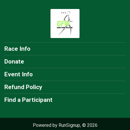
Race Info
Donate
Event Info
Refund Policy
Find a Participant
Powered by RunSignup, © 2026