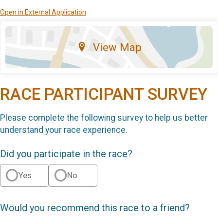
Open in External Application
View Map
RACE PARTICIPANT SURVEY
Please complete the following survey to help us better
understand your race experience.
Did you participate in the race?
Yes
No
Would you recommend this race to a friend?