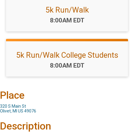
5k Run/Walk
Time:
8:00AM EDT
5k Run/Walk College Students
Time:
8:00AM EDT
Place
320 S Main St
Olivet, MI US 49076
Description