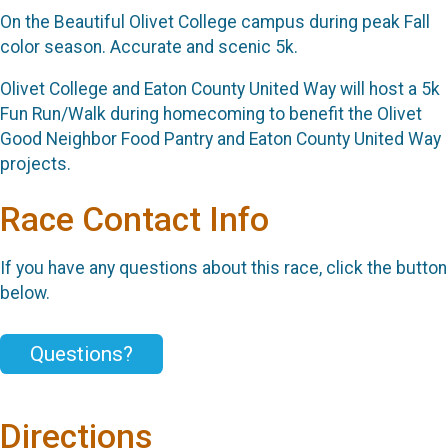
On the Beautiful Olivet College campus during peak Fall
color season. Accurate and scenic 5k.
Olivet College and Eaton County United Way will host a 5k
Fun Run/Walk during homecoming to benefit the Olivet
Good Neighbor Food Pantry and Eaton County United Way
projects.
Race Contact Info
If you have any questions about this race, click the button
below.
Questions?
Directions