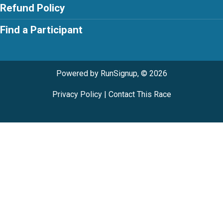
Refund Policy
Find a Participant
Powered by RunSignup, © 2026
Privacy Policy
|
Contact This Race