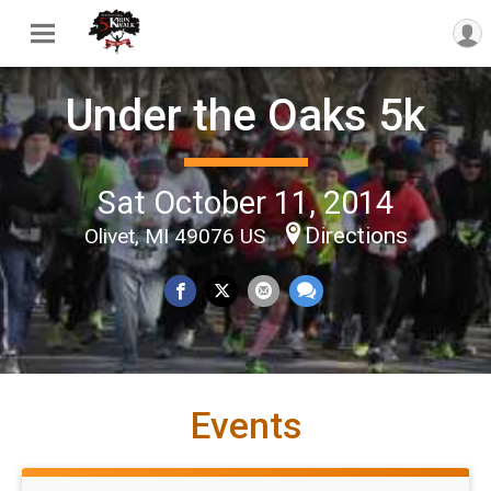
Under the Oaks 5k
Sat October 11, 2014
Directions
Olivet, MI 49076 US
Events