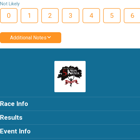
Not Likely
0
1
2
3
4
5
6
Additional Notes
Race Info
Results
Event Info