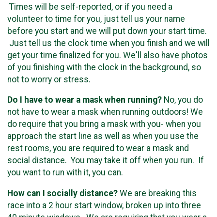
Times will be self-reported, or if you need a
volunteer to time for you, just tell us your name
before you start and we will put down your start time.
Just tell us the clock time when you finish and we will
get your time finalized for you. We'll also have photos
of you finishing with the clock in the background, so
not to worry or stress.
Do I have to wear a mask when running?
No, you do
not have to wear a mask when running outdoors! We
do require that you bring a mask with you- when you
approach the start line as well as when you use the
rest rooms, you are required to wear a mask and
social distance. You may take it off when you run. If
you want to run with it, you can.
How can I socially distance?
We are breaking this
race into a 2 hour start window, broken up into three