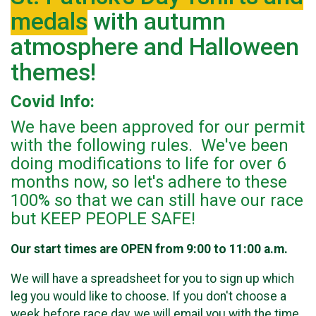
medals
with autumn
atmosphere and Halloween
themes!
Covid Info:
We have been approved for our permit
with the following rules. We've been
doing modifications to life for over 6
months now, so let's adhere to these
100% so that we can still have our race
but KEEP PEOPLE SAFE!
Our start times are OPEN from 9:00 to 11:00 a.m.
We will have a spreadsheet for you to sign up which
leg you would like to choose. If you don't choose a
week before race day, we will email you with the time