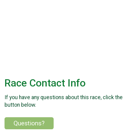
Race Contact Info
If you have any questions about this race, click the
button below.
Questions?