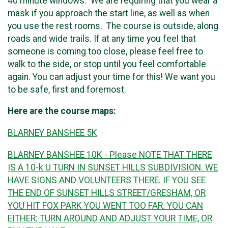
40 minute windows. We are requiring that you wear a
mask if you approach the start line, as well as when
you use the rest rooms. The course is outside, along
roads and wide trails. If at any time you feel that
someone is coming too close, please feel free to
walk to the side, or stop until you feel comfortable
again. You can adjust your time for this! We want you
to be safe, first and foremost.
Here are the course maps:
BLARNEY BANSHEE 5K
BLARNEY BANSHEE 10K - Please NOTE THAT THERE
IS A 10-k U TURN IN SUNSET HILLS SUBDIVISION. WE
HAVE SIGNS AND VOLUNTEERS THERE. IF YOU SEE
THE END OF SUNSET HILLS STREET/GRESHAM, OR
YOU HIT FOX PARK YOU WENT TOO FAR. YOU CAN
EITHER: TURN AROUND AND ADJUST YOUR TIME, OR