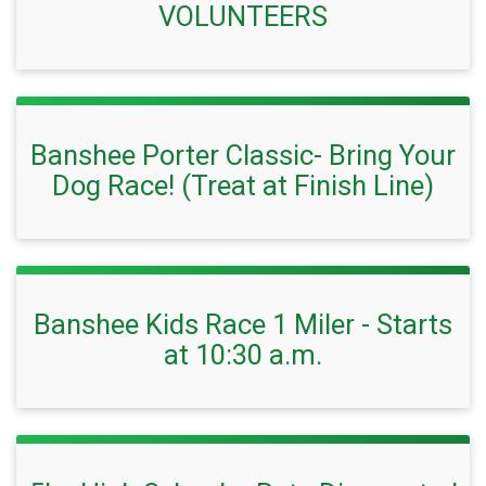
VOLUNTEERS
Banshee Porter Classic- Bring Your
Dog Race! (Treat at Finish Line)
Banshee Kids Race 1 Miler - Starts
at 10:30 a.m.