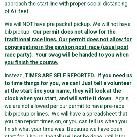
approach the start line with proper social distancing
of 6+ feet.
We will NOT have pre packet pickup. We will not have
bib pickup.
Our permit does not allow for the
traditional race lines. Our permit does not allow for
congregating in the pavilion post-race (usual post
race party). Your swag will be handed to you when
you finish the course.
Instead,
TIMES ARE SELF REPORTED. If you need us
to time things for you, we can! Just tell a volunteer
at the start line your name, they will look at the
clock when you start, and will write it down.
Again,
we are not allowed per our permit to have pre-race
bib pickup or lines. We will have a spreadsheet that
you can report times on, or you can tell us when you
finish what your time was. Because we have open
start for 2 hours, the tally will not be done until later