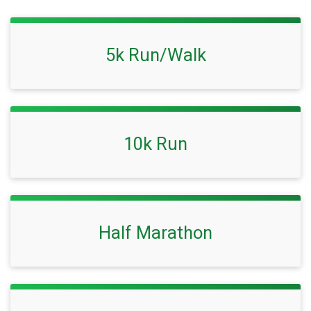
5k Run/Walk
10k Run
Half Marathon