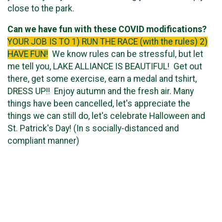
close to the park.
Can we have fun with these COVID modifications?
YOUR JOB IS TO 1) RUN THE RACE (with the rules) 2)
HAVE FUN!
We know rules can be stressful, but let
me tell you, LAKE ALLIANCE IS BEAUTIFUL! Get out
there, get some exercise, earn a medal and tshirt,
DRESS UP!! Enjoy autumn and the fresh air. Many
things have been cancelled, let's appreciate the
things we can still do, let's celebrate Halloween and
St. Patrick's Day! (In s socially-distanced and
compliant manner)