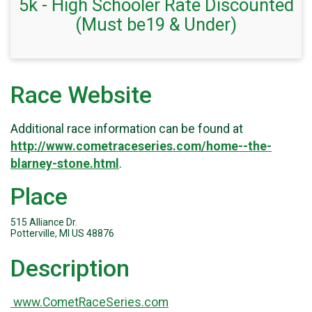
5k - High Schooler Rate Discounted
(Must be19 & Under)
Race Website
Additional race information can be found at
http://www.cometraceseries.com/home--the-
blarney-stone.html
.
Place
515 Alliance Dr.
Potterville, MI US 48876
Description
www.CometRaceSeries.com