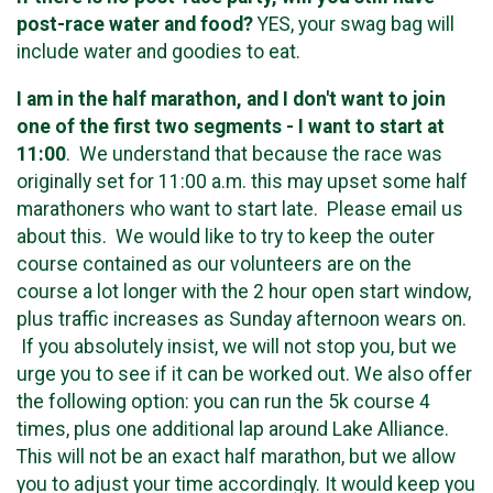
post-race water and food?
YES, your swag bag will
include water and goodies to eat.
I am in the half marathon, and I don't want to join
one of the first two segments - I want to start at
11:00
. We understand that because the race was
originally set for 11:00 a.m. this may upset some half
marathoners who want to start late. Please email us
about this. We would like to try to keep the outer
course contained as our volunteers are on the
course a lot longer with the 2 hour open start window,
plus traffic increases as Sunday afternoon wears on.
If you absolutely insist, we will not stop you, but we
urge you to see if it can be worked out. We also offer
the following option: you can run the 5k course 4
times, plus one additional lap around Lake Alliance.
This will not be an exact half marathon, but we allow
you to adjust your time accordingly. It would keep you