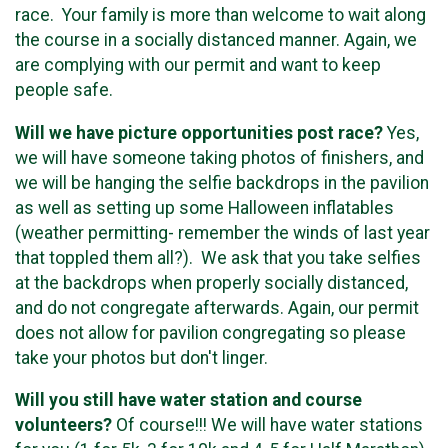
race. Your family is more than welcome to wait along
the course in a socially distanced manner. Again, we
are complying with our permit and want to keep
people safe.
Will we have picture opportunities post race?
Yes,
we will have someone taking photos of finishers, and
we will be hanging the selfie backdrops in the pavilion
as well as setting up some Halloween inflatables
(weather permitting- remember the winds of last year
that toppled them all?). We ask that you take selfies
at the backdrops when properly socially distanced,
and do not congregate afterwards. Again, our permit
does not allow for pavilion congregating so please
take your photos but don't linger.
Will you still have water station and course
volunteers?
Of course!!! We will have water stations