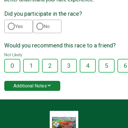
Did you participate in the race?
Yes
No
Would you recommend this race to a friend?
Not Likely
0
1
2
3
4
5
6
Additional Notes