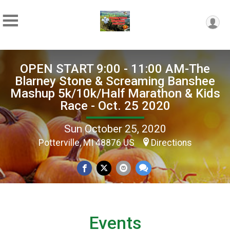
OPEN START 9:00 - 11:00 AM-The
Blarney Stone & Screaming Banshee
Mashup 5k/10k/Half Marathon & Kids
Race - Oct. 25 2020
Sun October 25, 2020
Potterville, MI 48876 US
Directions
Events