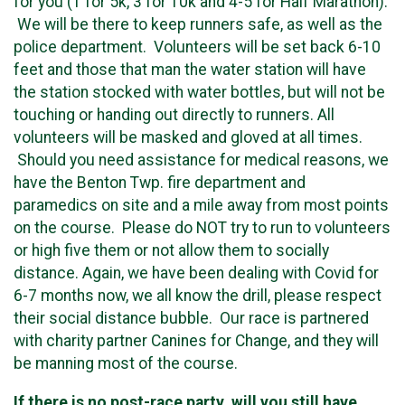
for you (1 for 5k, 3 for 10k and 4-5 for Half Marathon).
We will be there to keep runners safe, as well as the
police department. Volunteers will be set back 6-10
feet and those that man the water station will have
the station stocked with water bottles, but will not be
touching or handing out directly to runners. All
volunteers will be masked and gloved at all times.
Should you need assistance for medical reasons, we
have the Benton Twp. fire department and
paramedics on site and a mile away from most points
on the course. Please do NOT try to run to volunteers
or high five them or not allow them to socially
distance. Again, we have been dealing with Covid for
6-7 months now, we all know the drill, please respect
their social distance bubble. Our race is partnered
with charity partner Canines for Change, and they will
be manning most of the course.
If there is no post-race party, will you still have