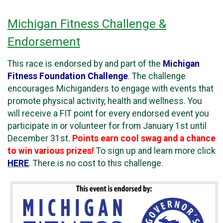
Michigan Fitness Challenge &
Endorsement
This race is endorsed by and part of the
Michigan
Fitness Foundation Challenge
. The challenge
encourages Michiganders to engage with events that
promote physical activity, health and wellness. You
will receive a FIT point for every endorsed event you
participate in or volunteer for from January 1st until
December 31st.
Points earn cool swag and a chance
to win various prizes!
To sign up and learn more click
HERE
. There is no cost to this challenge.