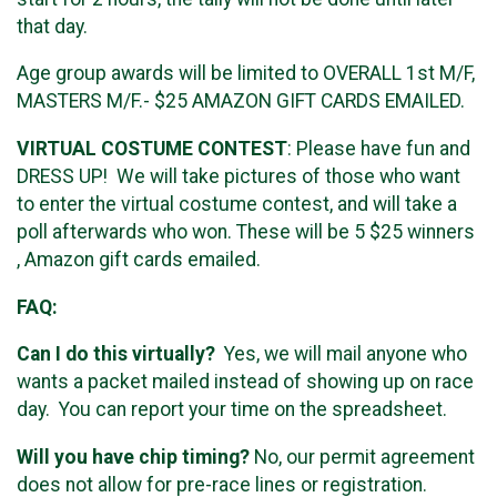
that day.
Age group awards will be limited to OVERALL 1st M/F,
MASTERS M/F.- $25 AMAZON GIFT CARDS EMAILED.
VIRTUAL COSTUME CONTEST
: Please have fun and
DRESS UP! We will take pictures of those who want
to enter the virtual costume contest, and will take a
poll afterwards who won. These will be 5 $25 winners
, Amazon gift cards emailed.
FAQ:
Can I do this virtually?
Yes, we will mail anyone who
wants a packet mailed instead of showing up on race
day. You can report your time on the spreadsheet.
Will you have chip timing?
No, our permit agreement
does not allow for pre-race lines or registration.