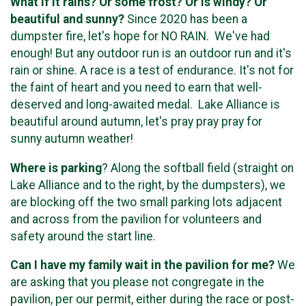
What if it rains? Or some frost? Or is windy? Or
beautiful and sunny?
Since 2020 has been a
dumpster fire, let's hope for NO RAIN. We've had
enough! But any outdoor run is an outdoor run and it's
rain or shine. A race is a test of endurance. It's not for
the faint of heart and you need to earn that well-
deserved and long-awaited medal. Lake Alliance is
beautiful around autumn, let's pray pray pray for
sunny autumn weather!
Where is parking
? Along the softball field (straight on
Lake Alliance and to the right, by the dumpsters), we
are blocking off the two small parking lots adjacent
and across from the pavilion for volunteers and
safety around the start line.
Can I have my family wait in the pavilion for me?
We
are asking that you please not congregate in the
pavilion, per our permit, either during the race or post-