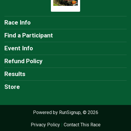
Race Info
Find a Participant
Event Info
Refund Policy
Results
Store
Powered by RunSignup, © 2026
Privacy Policy
|
Contact This Race