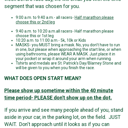
segment that was chosen for you.
9:00 a.m. to 9:40 a.m.- all racers-
Half marathon please
choose this or 2nd leg
9:40 a.m. to 10:20 a.m.all racers- Half marathon please
choose this or 1st leg
10:20 a.m. to 11:00 a.m.- 5k, 10k or Kids
MASKS- you MUST bring a mask. No, you don't have to run
in one, but please when approaching the start line, or when
using bathrooms, please WEAR A MASK. Just place it in
your pocket or wrap it around your arm when running.
Tshirts and medals are St. Patrick's Day/Blarney Stone and
will be given to you when you finish the race.
WHAT DOES OPEN START MEAN?
Please show up sometime within the 40 minute
time period- PLEASE don't show up on the dot.
If you arrive and see many people ahead of you, stand
aside in your car, in the parking lot, on the field. JUST
WAIT. Don't approach until it looks as if you can