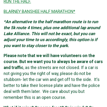
RUN THE HALF.
BLARNEY BANSHEE HALF MARATHON*
*An alternative to the half marathon route is to run
the 5k route 4 times, plus one additional lap around
Lake Alliance. This will not be exact, but you can
adjust your time to us accordingly, this option is if
you want to stay closer to the park.
Please note that we will have volunteers on the
course. But we want you to always be aware of cars
and traffic
, as the streets are not closed. If a car is
not giving you the right of way, please do not be
stubborn- let the car win and get off to the side. It's
better to take their license plate and have the police
deal with them later. We care about you but
remember this is an open course.