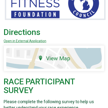
Directions
Open in External Application
View Map
RACE PARTICIPANT
SURVEY
Please complete the following survey to help us
better understand your race experience.