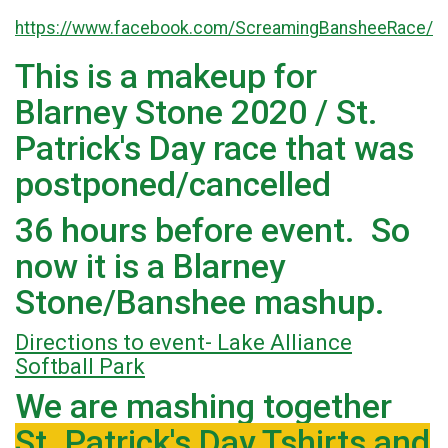
https://www.facebook.com/ScreamingBansheeRace/
This is a makeup for
Blarney Stone 2020 / St.
Patrick's Day race that was
postponed/cancelled
36 hours before event. So
now it is a Blarney
Stone/Banshee mashup.
Directions to event- Lake Alliance
Softball Park
We are mashing together
St. Patrick's Day Tshirts and