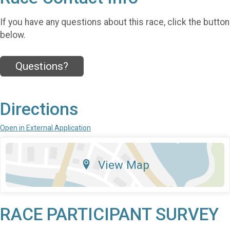
If you have any questions about this race, click the button
below.
Questions?
Directions
Open in External Application
View Map
RACE PARTICIPANT SURVEY