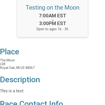
Testing on the Moon
Time:
7:00AM EST
-
3:00PM EST
Open to ages 16 - 35.
Place
The Moon
c28
Royal Oak, MI US 48067
Description
This is a test.
Race Contact Info