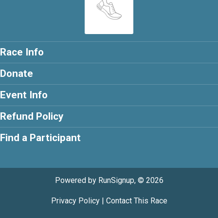
Race Info
Donate
Event Info
Refund Policy
Find a Participant
Powered by RunSignup, © 2026
Privacy Policy
|
Contact This Race