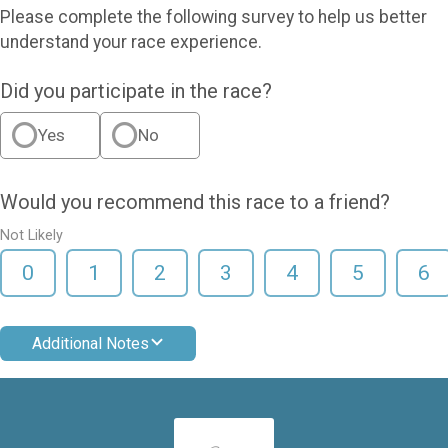
Please complete the following survey to help us better
understand your race experience.
Did you participate in the race?
Yes
No
Would you recommend this race to a friend?
Not Likely
0
1
2
3
4
5
6
Additional Notes