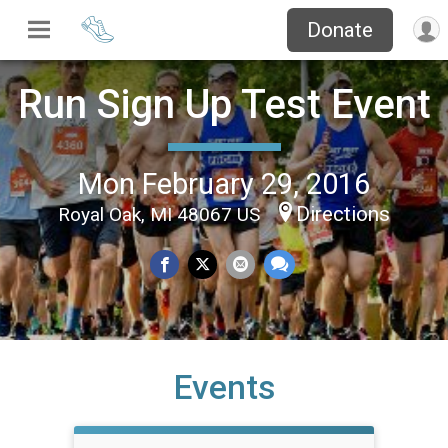
Donate
Run Sign Up Test Event
Mon February 29, 2016
Directions
Royal Oak, MI 48067 US
Events