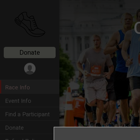
Donate
Race Info
Event Info
Find a Participant
Donate