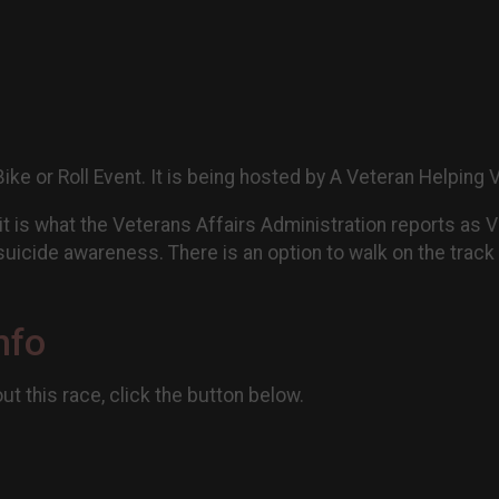
Bike or Roll Event. It is being hosted by A Veteran Helping
 it is what the Veterans Affairs Administration reports as 
uicide awareness. There is an option to walk on the track 
nfo
t this race, click the button below.