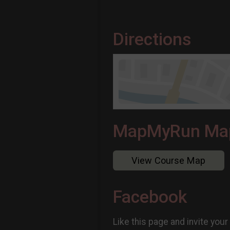
Directions
MapMyRun Ma
View Course Map
Facebook
Like this page and invite your