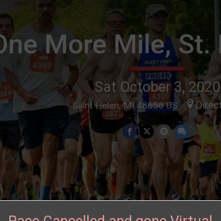
One More Mile, St.
Sat October 3, 2020
Direc
Saint Helen, MI 48656 US
Race Cancelled and gone Virtual