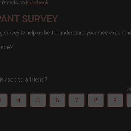
r friends on
Facebook
.
PANT SURVEY
g survey to help us better understand your race experien
 race?
 race to a friend?
Ve
3
4
5
6
7
8
9