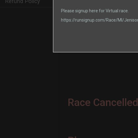
Refund Policy
Please signup here for Virtual race.
https://runsignup.com/Race/MI/Jenis
Race Cancelled