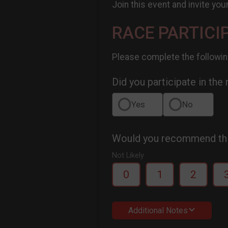
Join this event and invite you
RACE PARTICI
Please complete the followin
Did you participate in the
Yes
No
Would you recommend this
Not Likely
0
1
2
Additional Notes