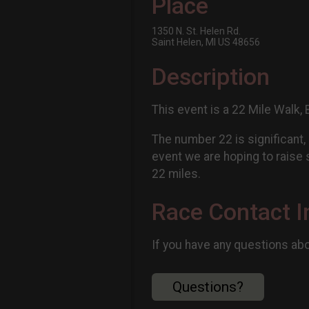
Place
1350 N. St. Helen Rd.
Saint Helen, MI US 48656
Description
This event is a 22 Mile Walk, 
The number 22 is significant,
event we are hoping to raise s
22 miles.
Race Contact I
If you have any questions abou
Questions?