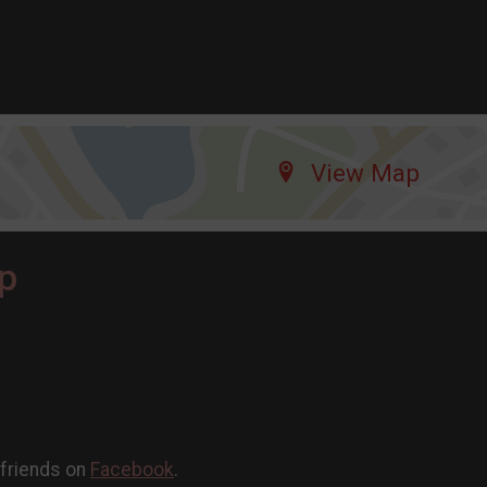
View Map
p
 friends on
Facebook
.