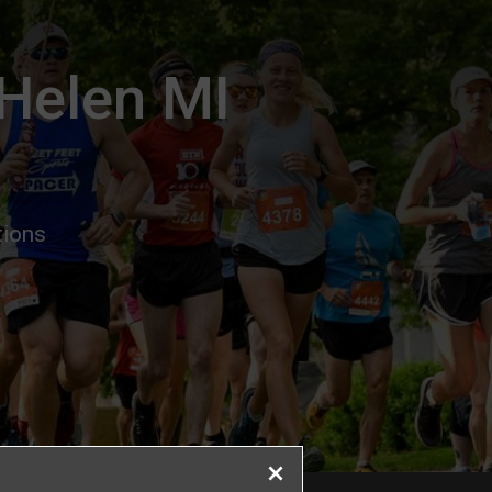
 Helen MI
tions