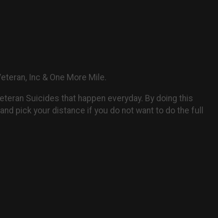
 Veteran, Inc & One More Mile.
Veteran Suicides that happen everyday. By doing this
and pick your distance if you do not want to do the full