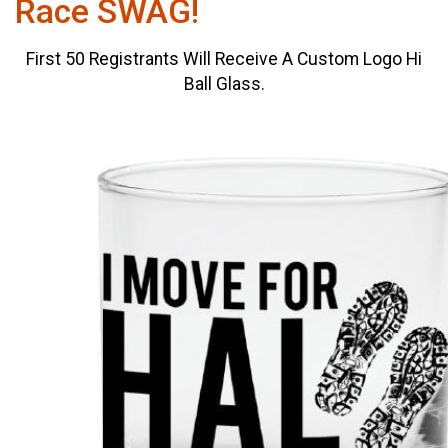
Race SWAG!
First 50 Registrants Will Receive A Custom Logo Hi
Ball Glass.