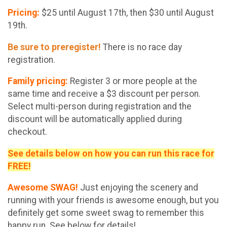
Pricing:
$25 until August 17th, then $30 until August
19th.
Be sure to preregister!
There is no race day
registration.
Family pricing:
Register 3 or more people at the
same time and receive a $3 discount per person.
Select multi-person during registration and the
discount will be automatically applied during
checkout.
See details below on how you can run this race for
FREE!
Awesome SWAG!
Just enjoying the scenery and
running with your friends is awesome enough, but you
definitely get some sweet swag to remember this
happy run. See below for details!