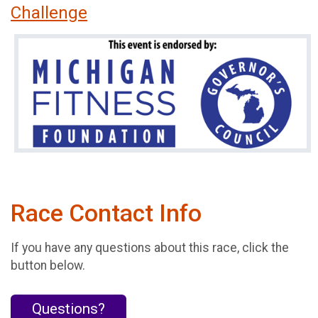
Challenge
Race Contact Info
If you have any questions about this race, click the
button below.
Questions?