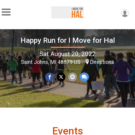
Happy Run for I Move for Hal
Sat August 20, 2022
Saint Johns, MI 48879 US
Directions
Events