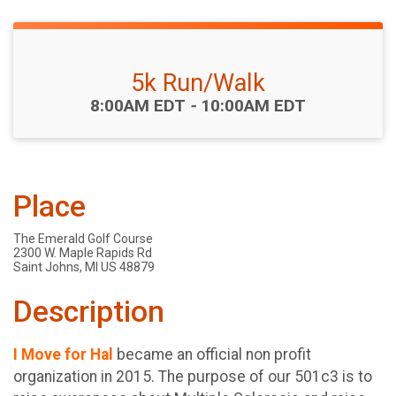
5k Run/Walk
Time:
8:00AM EDT
-
10:00AM EDT
Place
The Emerald Golf Course
2300 W. Maple Rapids Rd
Saint Johns, MI US 48879
Description
I Move for Hal
became an official non profit
organization in 2015. The purpose of our 501c3 is to