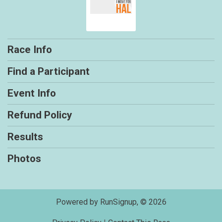
Race Info
Find a Participant
Event Info
Refund Policy
Results
Photos
Powered by RunSignup, © 2026