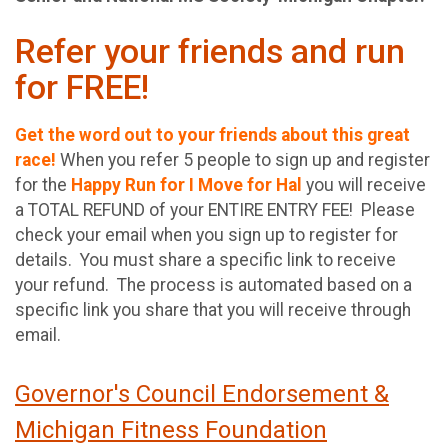
Refer your friends and run
for FREE!
Get the word out to your friends about this great
race!
When you refer 5 people to sign up and register
for the
Happy Run for I Move for Hal
you will receive
a TOTAL REFUND of your ENTIRE ENTRY FEE! Please
check your email when you sign up to register for
details. You must share a specific link to receive
your refund. The process is automated based on a
specific link you share that you will receive through
email.
Governor's Council Endorsement &
Michigan Fitness Foundation