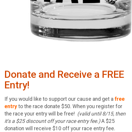
Donate and Receive a FREE
Entry!
If you would like to support our cause and get a
free
entry
to the race donate $50. When you register for
the race your entry will be free!
(valid until 8/15, then
it's a $25 discount off your race entry fee.)
A $25
donation will receive $10 off your race entry fee.