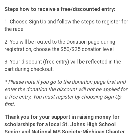
Steps how to receive a free/discounted entry:
1. Choose Sign Up and follow the steps to register for
the race
2. You will be routed to the Donation page during
registration, choose the $50/$25 donation level
3. Your discount (free entry) will be reflected in the
cart during checkout.
* Please note if you go to the donation page first and
enter the donation the discount will not be applied for
a free entry. You must register by choosing Sign Up
first.
Thank you for your support in raising money for
scholarships for a local St. Johns High School
Senior and National MS Society-Michigan Chapter.