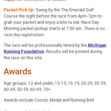
Packet Pick Up:
Swing by the The Emerald Golf
Course the night before the race from 4pm-7pm to
grab your packet and enjoy a bite to eat. Race Day
Morning packet pickup starts at 7:00 am.
There is no
race day registration.
The race will be professionally timed by the
Michigan
Running Foundation
. Results will be posted during
the race on this site.
Awards
Age groups: 12 and under, 13-15, 16-19, 20-29, 30-39,
40-49, 50-59, 60-69, 70+
Awards include Coozie, Medal and Running Belt