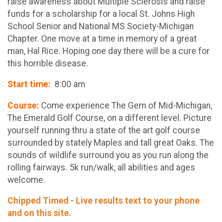
raise awareness about Multiple Sclerosis and raise
funds for a scholarship for a local St. Johns High
School Senior and National MS Society-Michigan
Chapter. One move at a time in memory of a great
man, Hal Rice. Hoping one day there will be a cure for
this horrible disease.
Start time:
8:00 am
Course:
Come experience The Gem of Mid-Michigan,
The Emerald Golf Course, on a different level. Picture
yourself running thru a state of the art golf course
surrounded by stately Maples and tall great Oaks. The
sounds of wildlife surround you as you run along the
rolling fairways. 5k run/walk, all abilities and ages
welcome.
Chipped Timed - Live results text to your phone
and on this site.