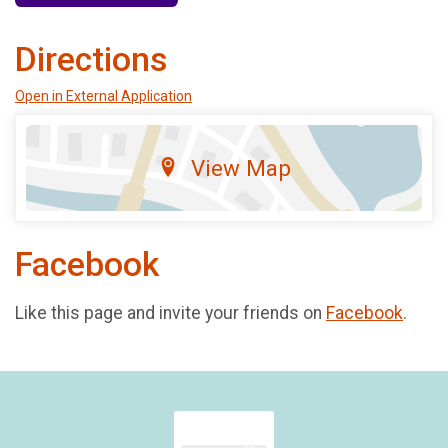
Directions
Open in External Application
View Map
Facebook
Like this page and invite your friends on
Facebook
.