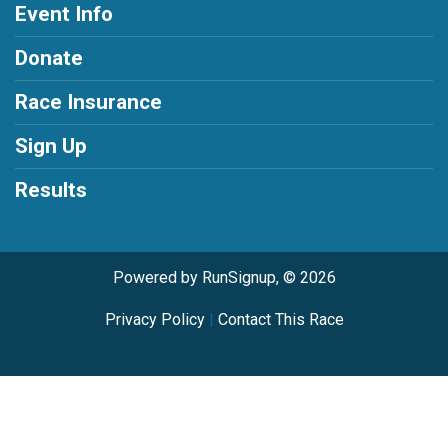
Event Info
Donate
Race Insurance
Sign Up
Results
Powered by RunSignup, © 2026
Privacy Policy
|
Contact This Race