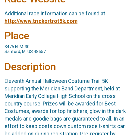
Additional race information can be found at
http://www.trickortrot5k.com
.
Place
3475 N. M-30
Sanford, MI US 48657
Description
Eleventh Annual Halloween Costume Trail 5K
supporting the Meridian Band Department, held at
Meridian Early College High School on the cross
country course. Prizes will be awarded for Best
Costumes, awards for top finishers, glow in the dark
medals and goodie bags are guaranteed to all. In an
effort to keep costs down custom race t-shirts can
be added on during registration. Pre-register by