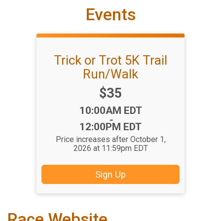
Events
Trick or Trot 5K Trail
Run/Walk
Price:
$35
Time:
10:00AM EDT
-
12:00PM EDT
Price increases after October 1,
2026 at 11:59pm EDT
Sign Up
Race Website