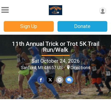
Sign Up
Donate
11th Annual Trick or Trot 5K Trail
Run/Walk
Sat October 24, 2026
Sanford, MI 48657 US
Directions