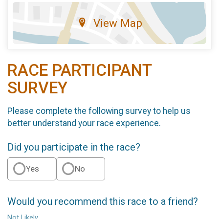
View Map
RACE PARTICIPANT
SURVEY
Please complete the following survey to help us
better understand your race experience.
Did you participate in the race?
Yes
No
Would you recommend this race to a friend?
Not Likely