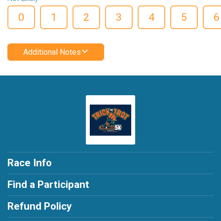
0
1
2
3
4
5
6
Additional Notes
Race Info
Find a Participant
Refund Policy