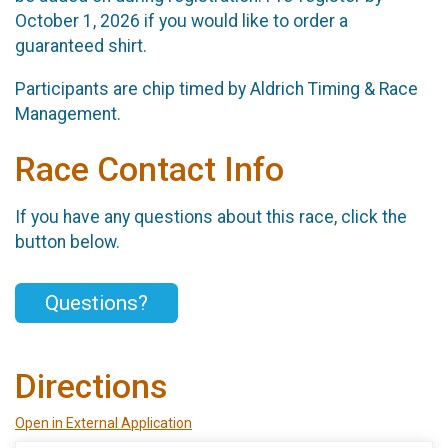
October 1, 2026 if you would like to order a
guaranteed shirt.
Participants are chip timed by Aldrich Timing & Race
Management.
Race Contact Info
If you have any questions about this race, click the
button below.
Questions?
Directions
Open in External Application