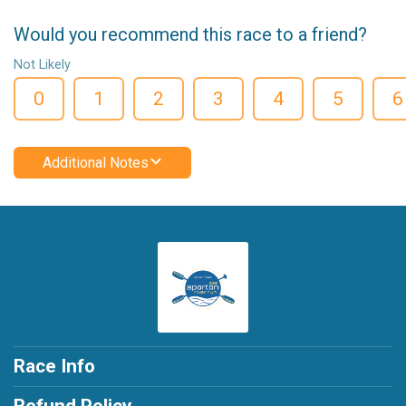
Would you recommend this race to a friend?
Not Likely
0
1
2
3
4
5
6
Additional Notes
Race Info