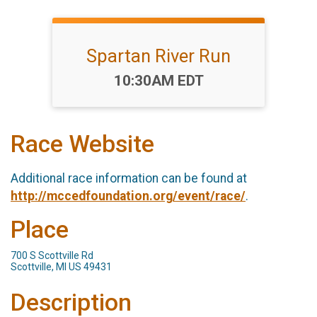
Spartan River Run
Time:
10:30AM EDT
Race Website
Additional race information can be found at
http://mccedfoundation.org/event/race/
.
Place
700 S Scottville Rd
Scottville, MI US 49431
Description