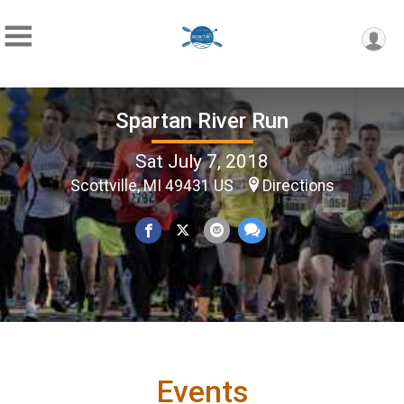
Spartan River Run
Sat July 7, 2018
Scottville, MI 49431 US
Directions
Events