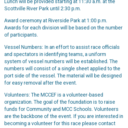
Lunch will be provided starting at 11:30 a.m. at the
Scottville River Park until 2:30 p.m.
Award ceremony at Riverside Park at 1:00 p.m.
Awards for each division will be based on the number
of participants.
Vessel Numbers: In an effort to assist race officials
and spectators in identifying teams, a uniform
system of vessel numbers will be established. The
numbers will consist of a single sheet applied to the
port side of the vessel. The material will be designed
for easy removal after the event.
Volunteers: The MCCEF is a volunteer-based
organization. The goal of the foundation is to raise
funds for Community and MCC Schools. Volunteers
are the backbone of the event. If you are interested in
becoming a volunteer for this race please contact