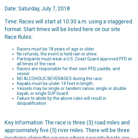
Date: Saturday, July 7, 2018
Time: Races will start at 10:30 a.m. using a staggered
format. Start times will be listed here on our site
Race Rules:
Racers must be 18 years of age or older.
No refunds, the event is held rain or shine.
Participants must wear a U.S. Coast Guard approved PFD at
all times of the race.
Racers are responsible for their own PFD, paddle, and
vessel.
NO ALCOHOLIC BEVERAGES during the race.
Kayaks must be under 14 feet in length.
Vessels may be single or tandem canoe, single or double
kayak, or single SUP board.
Failure to abide by the above rules will result in
disqualification.
Key Information: The race is three (3) road miles and
approximately five (5) river miles. There will be three
locations along the course where security boats are