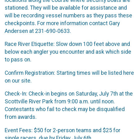
stationed. They will be available for assistance and
will be recording vessel numbers as they pass these
checkpoints. For more information contact Gary
Andersen at 231-690-0633.
Race River Etiquette: Slow down 100 feet above and
below each angler you encounter and ask which side
to pass on.
Confirm Registration: Starting times will be listed here
on our site.
Check-In: Check-in begins on Saturday, July 7th at the
Scottville River Park from 9:00 a.m. until noon.
Contestants who fail to check may be disqualified
from awards.
Event Fees: $50 for 2-person teams and $25 for
single racers. due by Friday, July 6th.