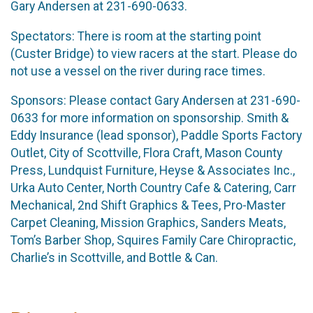
Gary Andersen at 231-690-0633.
Spectators: There is room at the starting point
(Custer Bridge) to view racers at the start. Please do
not use a vessel on the river during race times.
Sponsors: Please contact Gary Andersen at 231-690-
0633 for more information on sponsorship. Smith &
Eddy Insurance (lead sponsor), Paddle Sports Factory
Outlet, City of Scottville, Flora Craft, Mason County
Press, Lundquist Furniture, Heyse & Associates Inc.,
Urka Auto Center, North Country Cafe & Catering, Carr
Mechanical, 2nd Shift Graphics & Tees, Pro-Master
Carpet Cleaning, Mission Graphics, Sanders Meats,
Tom’s Barber Shop, Squires Family Care Chiropractic,
Charlie’s in Scottville, and Bottle & Can.