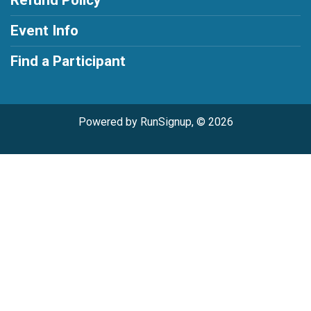
Refund Policy
Event Info
Find a Participant
Powered by RunSignup, © 2026