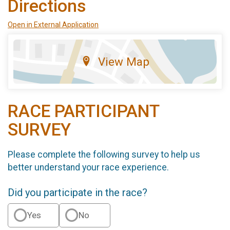
Directions
Open in External Application
View Map
RACE PARTICIPANT
SURVEY
Please complete the following survey to help us
better understand your race experience.
Did you participate in the race?
Yes
No