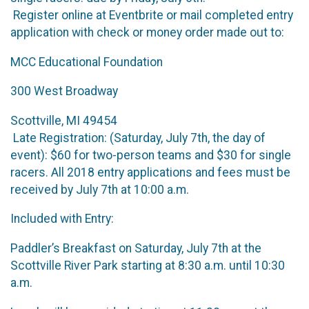
Register online at Eventbrite or mail completed entry
application with check or money order made out to:
MCC Educational Foundation
300 West Broadway
Scottville, MI 49454
Late Registration: (Saturday, July 7th, the day of
event): $60 for two-person teams and $30 for single
racers. All 2018 entry applications and fees must be
received by July 7th at 10:00 a.m.
Included with Entry:
Paddler’s Breakfast on Saturday, July 7th at the
Scottville River Park starting at 8:30 a.m. until 10:30
a.m.