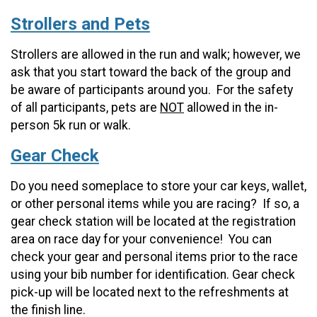
Strollers and Pets
Strollers are allowed in the run and walk; however, we
ask that you start toward the back of the group and
be aware of participants around you. For the safety
of all participants, pets are
NOT
allowed in the in-
person 5k run or walk.
Gear Check
Do you need someplace to store your car keys, wallet,
or other personal items while you are racing? If so, a
gear check station will be located at the registration
area on race day for your convenience! You can
check your gear and personal items prior to the race
using your bib number for identification. Gear check
pick-up will be located next to the refreshments at
the finish line.