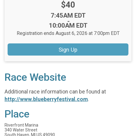
Price:
$40
Time:
7:45AM EDT
-
10:00AM EDT
Registration ends August 6, 2026 at 7:00pm EDT
Sign Up
Race Website
Additional race information can be found at
http://www.blueberryfestival.com
.
Place
Riverfront Marina
340 Water Street
South Haven, MI US 49090