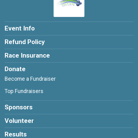
Event Info
Refund Policy
Race Insurance
Donate
Become a Fundraiser
Top Fundraisers
Sponsors
Volunteer
Results