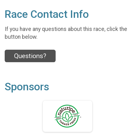
Race Contact Info
If you have any questions about this race, click the
button below.
Questions?
Sponsors