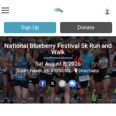
Sign Up
Donate
National Blueberry Festival 5k Run and
Walk
Sat August 8, 2026
South Haven, MI 49090 US
Directions