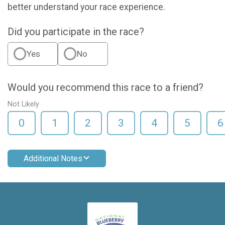
better understand your race experience.
Did you participate in the race?
Yes
No
Would you recommend this race to a friend?
Not Likely
0
1
2
3
4
5
6
Additional Notes