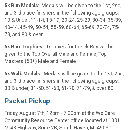
5k Run Medals
: Medals will be given to the 1st, 2nd,
and 3rd place finishers in the following age groups:
10 & Under, 11-14, 15-19, 20-24, 25-29, 30-34, 35-39,
40-44, 45-49, 50-54, 55-59, 60-64, 65-69, 70-74, 75-
79, and 80 & over
5k Run Trophies:
Trophies for the 5k Run will be
given to the Top Overall Male and Female, Top
Masters (50+) Male and Female
5k Walk Medals:
Medals will be given to the 1st, 2nd,
and 3rd place finishers in the following age groups:
30 & under, 31-50, 51-60, 61-70, 71-79, & over 80
Packet Pickup
Friday, August 7th, 12pm - 7:00pm at the We Care
Community Resource Center office located at 1301
M-43 Highway, Suite 2B, South Haven, MI 49090