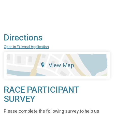
Directions
Open in External Application
View Map
RACE PARTICIPANT
SURVEY
Please complete the following survey to help us