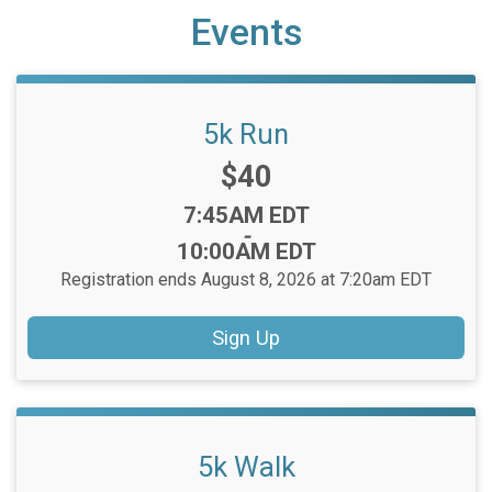
Events
5k Run
Price:
$40
Time:
7:45AM EDT
-
10:00AM EDT
Registration ends August 8, 2026 at 7:20am EDT
Sign Up
5k Walk