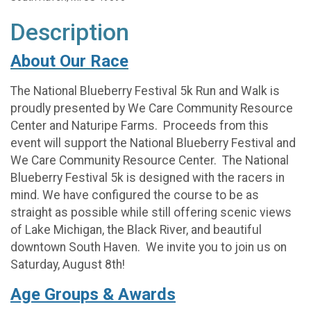
Description
About Our Race
The National Blueberry Festival 5k Run and Walk is
proudly presented by We Care Community Resource
Center and Naturipe Farms. Proceeds from this
event will support the National Blueberry Festival and
We Care Community Resource Center. The National
Blueberry Festival 5k is designed with the racers in
mind. We have configured the course to be as
straight as possible while still offering scenic views
of Lake Michigan, the Black River, and beautiful
downtown South Haven. We invite you to join us on
Saturday, August 8th!
Age Groups & Awards