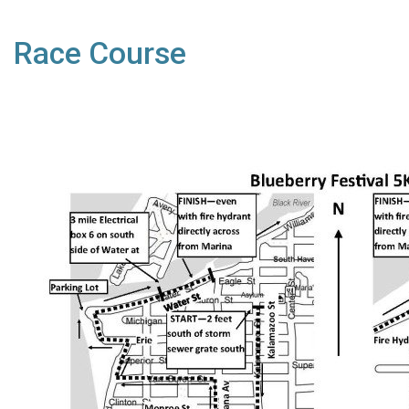
Race Course