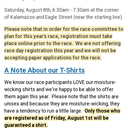
Saturday, August 8th, 6:30am - 7:30am at the corner
of Kalamazoo and Eagle Street (near the starting line).
Please note that in order for the race committee to
plan for this year's race, registration must take
place online prior to the race. We are not offering
race day registration this year and we will not be
accepting paper applications for the race.
A Note About our T-Shirts
We know our race participants LOVE our moisture-
wicking shirts and we're happy to be able to offer
them again this year. Please note that the shirts are
unisex and because they are moisture-wicking, they
have a tendency to run a little large.
Only those who
are registered as of Friday, August 1st will be
guaranteed a shirt.