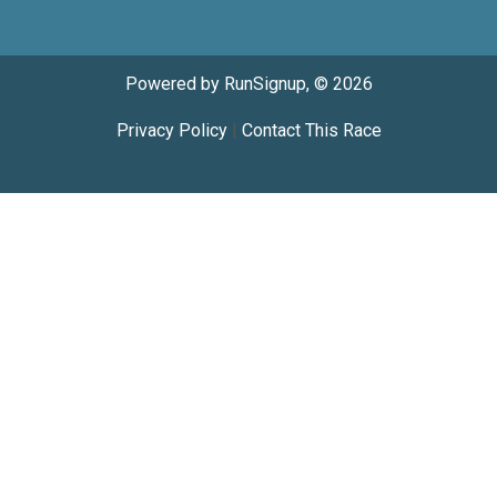
Powered by RunSignup, © 2026
Privacy Policy
|
Contact This Race