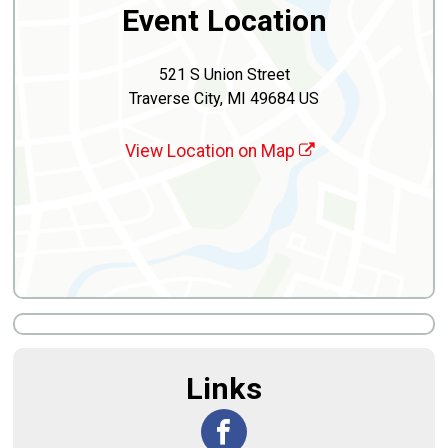
Event Location
521 S Union Street
Traverse City, MI 49684 US
View Location on Map
Links