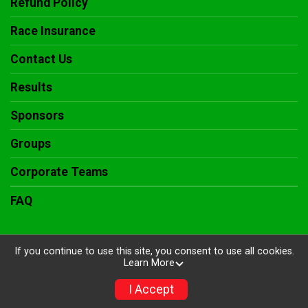
Refund Policy
Race Insurance
Contact Us
Results
Sponsors
Groups
Corporate Teams
FAQ
If you continue to use this site, you consent to use all cookies.
Learn More
Powered by RunSignup, © 2026
Privacy Policy
I Accept