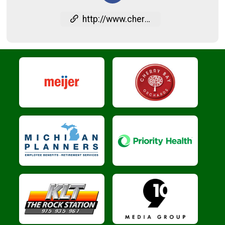
http://www.cherryfestival.org