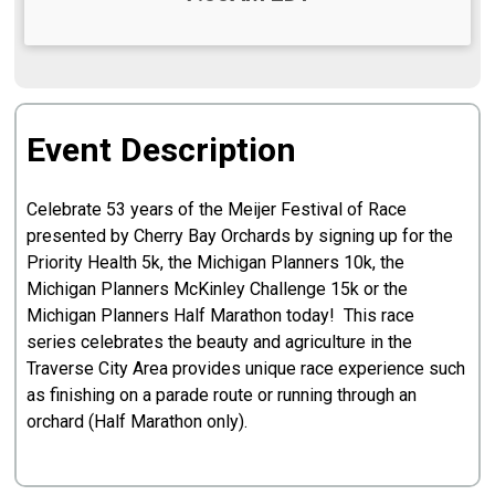
Event Description
Celebrate 53 years of the Meijer Festival of Race
presented by Cherry Bay Orchards by signing up for the
Priority Health 5k, the Michigan Planners 10k, the
Michigan Planners McKinley Challenge 15k or the
Michigan Planners Half Marathon today! This race
series celebrates the beauty and agriculture in the
Traverse City Area provides unique race experience such
as finishing on a parade route or running through an
orchard (Half Marathon only).