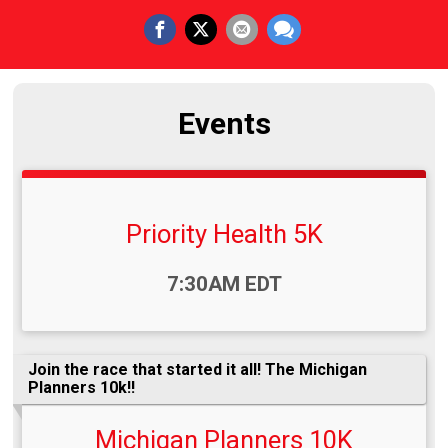
Events
Priority Health 5K
Time:
7:30AM EDT
Join the race that started it all! The Michigan
Planners 10k!!
Michigan Planners 10K