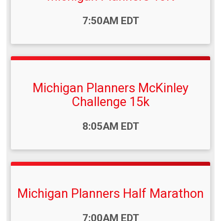
Time:
7:50AM EDT
Michigan Planners McKinley
Challenge 15k
Time:
8:05AM EDT
Michigan Planners Half Marathon
Time:
7:00AM EDT