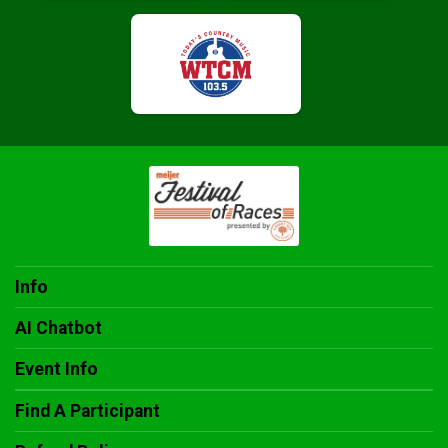
Info
AI Chatbot
Event Info
Find A Participant