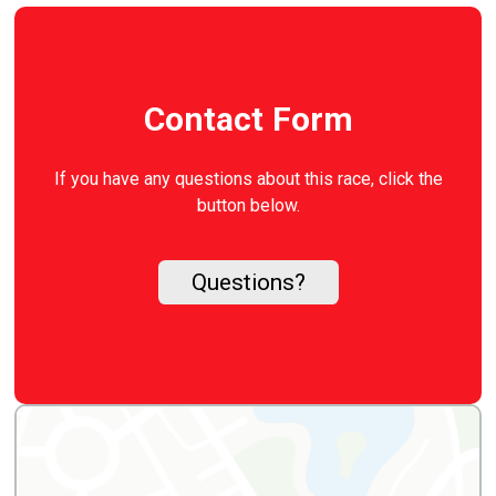
Contact Form
If you have any questions about this race, click the
button below.
Questions?