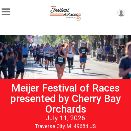
Meijer Festival of Races
presented by Cherry Bay
Orchards
July 11, 2026
Traverse City, MI 49684 US