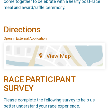
come together to celebrate with a hearty post-race
meal and award/raffle ceremony.
Directions
Open in External Application
View Map
RACE PARTICIPANT
SURVEY
Please complete the following survey to help us
better understand your race experience.