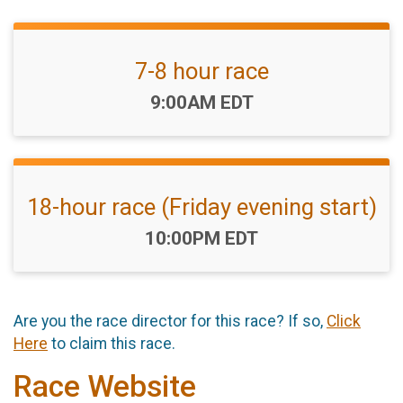
7-8 hour race
Time:
9:00AM EDT
18-hour race (Friday evening start)
Time:
10:00PM EDT
Are you the race director for this race? If so,
Click
Here
to claim this race.
Race Website