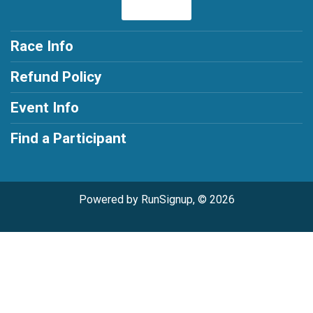
Race Info
Refund Policy
Event Info
Find a Participant
Powered by RunSignup, © 2026