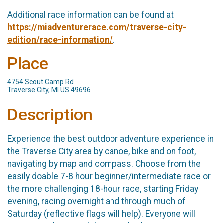
Additional race information can be found at
https://miadventurerace.com/traverse-city-
edition/race-information/
.
Place
4754 Scout Camp Rd
Traverse City, MI US 49696
Description
Experience the best outdoor adventure experience in
the Traverse City area by canoe, bike and on foot,
navigating by map and compass. Choose from the
easily doable 7-8 hour beginner/intermediate race or
the more challenging 18-hour race, starting Friday
evening, racing overnight and through much of
Saturday (reflective flags will help). Everyone will