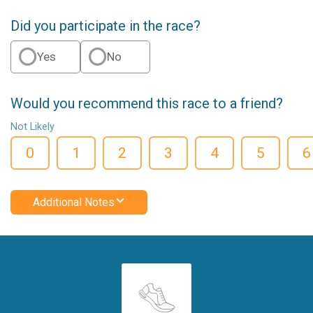
Did you participate in the race?
Yes
No
Would you recommend this race to a friend?
Not Likely
0
1
2
3
4
5
6
Additional Notes