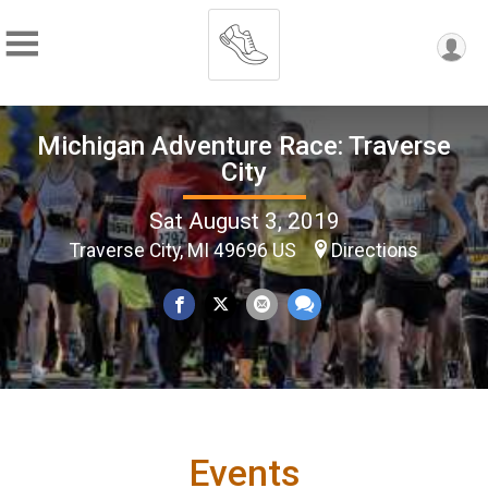
Michigan Adventure Race: Traverse
City
Sat August 3, 2019
Traverse City, MI 49696 US
Directions
Events