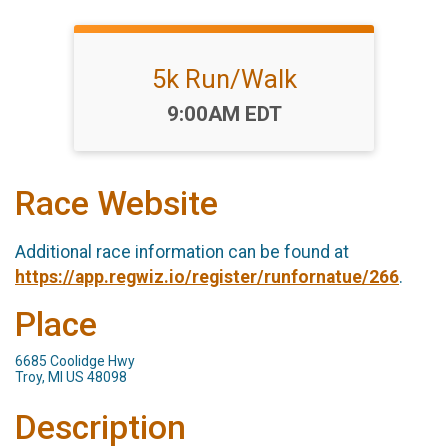
5k Run/Walk
Time:
9:00AM EDT
Race Website
Additional race information can be found at
https://app.regwiz.io/register/runfornatue/266
.
Place
6685 Coolidge Hwy
Troy, MI US 48098
Description