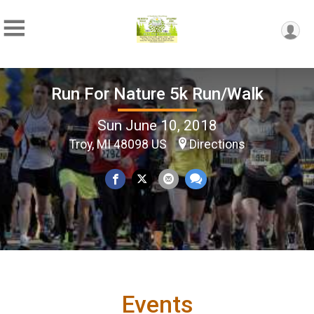
Run For Nature 5k Run/Walk
Sun June 10, 2018
Troy, MI 48098 US
Directions
Events