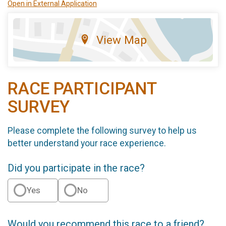
Open in External Application
View Map
RACE PARTICIPANT
SURVEY
Please complete the following survey to help us
better understand your race experience.
Did you participate in the race?
Yes
No
Would you recommend this race to a friend?