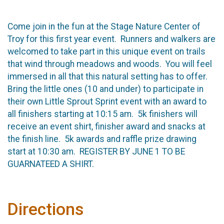
Come join in the fun at the Stage Nature Center of
Troy for this first year event. Runners and walkers are
welcomed to take part in this unique event on trails
that wind through meadows and woods. You will feel
immersed in all that this natural setting has to offer.
Bring the little ones (10 and under) to participate in
their own Little Sprout Sprint event with an award to
all finishers starting at 10:15 am. 5k finishers will
receive an event shirt, finisher award and snacks at
the finish line. 5k awards and raffle prize drawing
start at 10:30 am. REGISTER BY JUNE 1 TO BE
GUARNATEED A SHIRT.
Directions