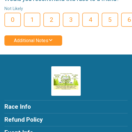
Not Likely
0
1
2
3
4
5
6
Additional Notes
Race Info
Refund Policy