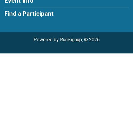
Event Info
Find a Participant
Powered by RunSignup, © 2026