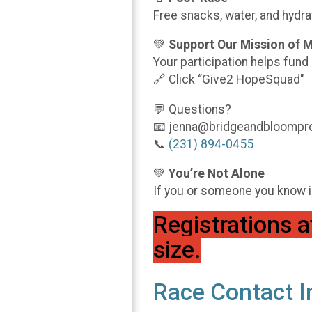
Free snacks, water, and hydrat
💚
Support Our Mission of 
Your participation helps fu
🔗 Click “Give2 HopeSquad"
💬 Questions?
📧 jenna@bridgeandbloompro
📞
(231) 894-0455
💚
You’re Not Alone
If you or someone you know is 
Registrations a
size.
Race Contact I