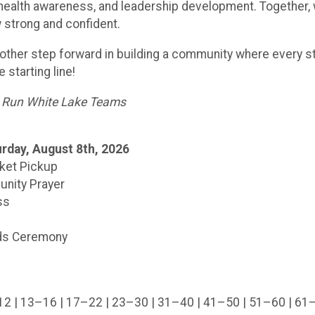
 health awareness, and leadership development. Together, 
 strong and confident.
another step forward in building a community where every
 starting line!
d Run White Lake Teams
rday, August 8th, 2026
cket Pickup
nity Prayer
ss
rds Ceremony
–12 | 13–16 | 17–22 | 23–30 | 31–40 | 41–50 | 51–60 | 61