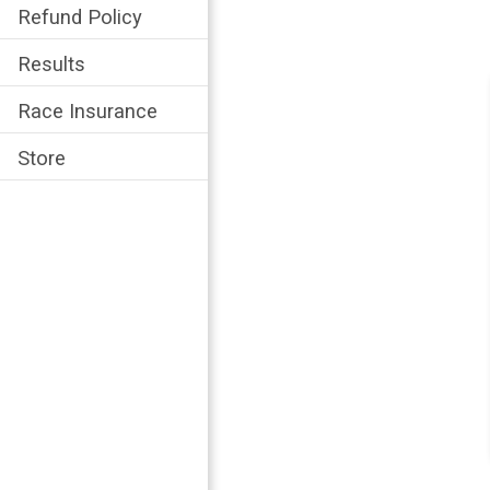
Refund Policy
Results
Race Insurance
Store