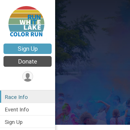
Sign Up
Donate
Race Info
Event Info
Sign Up