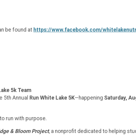
an be found at
https://www.facebook.com/whitelakenutr
Lake 5k Team
e 5th Annual
Run White Lake 5K
—happening
Saturday, Au
 to run with purpose.
idge & Bloom Project
, a nonprofit dedicated to helping st