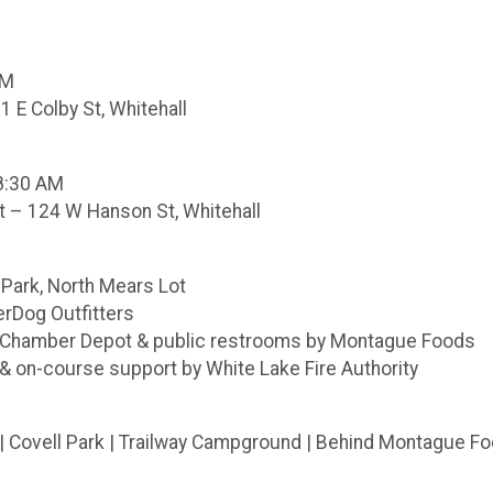
PM
1 E Colby St, Whitehall
–8:30 AM
 – 124 W Hanson St, Whitehall
 Park, North Mears Lot
erDog Outfitters
r Chamber Depot & public restrooms by Montague Foods
& on-course support by White Lake Fire Authority
 | Covell Park | Trailway Campground | Behind Montague F