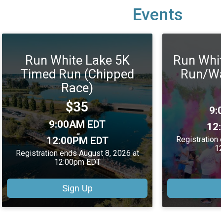
Events
Run White Lake 5K
Run Whi
Timed Run (Chipped
Run/Wa
Race)
Price:
$35
Ti
9:
Time:
9:00AM EDT
12
-
12:00PM EDT
Registration
1
Registration ends August 8, 2026 at
12:00pm EDT
Sign Up