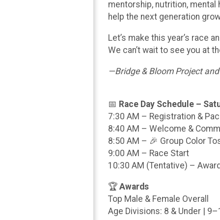
mentorship, nutrition, mental
help the next generation grow
Let’s make this year’s race 
We can’t wait to see you at the
—Bridge & Bloom Project an
📅
Race Day Schedule – Satu
7:30 AM – Registration & Pa
8:40 AM – Welcome & Commu
8:50 AM – 🎉 Group Color To
9:00 AM – Race Start
10:30 AM (Tentative) – Awa
🏆
Awards
Top Male & Female Overall
Age Divisions: 8 & Under | 9