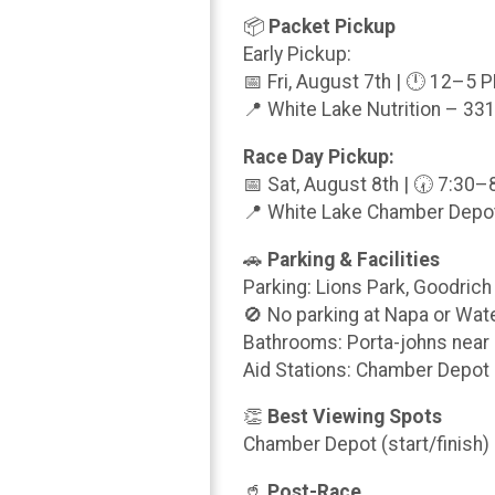
📦
Packet Pickup
Early Pickup:
📅 Fri, August 7th | 🕛 12–5 
📍 White Lake Nutrition – 331
Race Day Pickup:
📅 Sat, August 8th | 🕢 7:30
📍 White Lake Chamber Depot
🚗
Parking & Facilities
Parking: Lions Park, Goodrich
🚫 No parking at Napa or Wat
Bathrooms: Porta-johns nea
Aid Stations: Chamber Depot 
👏
Best Viewing Spots
Chamber Depot (start/finish)
🥤
Post-Race