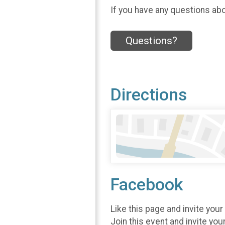
If you have any questions abou
Questions?
Directions
Facebook
Like this page and invite your
Join this event and invite you