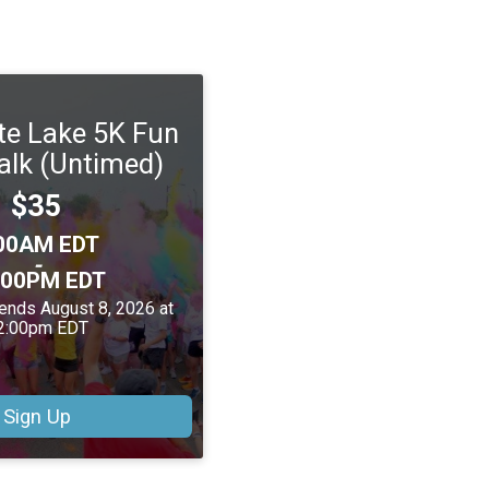
te Lake 5K Fun
lk (Untimed)
Price:
$35
me:
00AM EDT
-
:00PM EDT
 ends August 8, 2026 at
2:00pm EDT
Sign Up