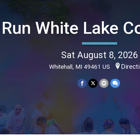
Run White Lake C
Sat August 8, 2026
Direct
Whitehall, MI 49461 US