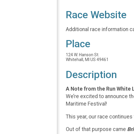
Race Website
Additional race information c
Place
124 W. Hanson St.
Whitehall, MI US 49461
Description
A Note from the Run White 
We’re excited to announce th
Maritime Festival!
This year, our race continues
Out of that purpose came
Br