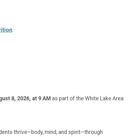
ition
.
gust 8, 2026, at 9 AM
as part of the White Lake Area
udents thrive—body, mind, and spirit—through