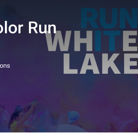
olor Run
ions