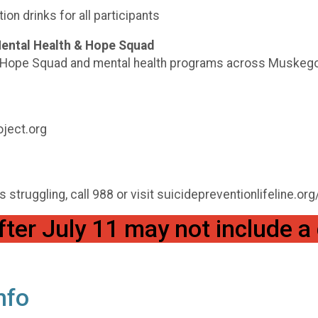
ion drinks for all participants
Mental Health & Hope Squad
nd Hope Squad and mental health programs across Muskego
ject.org
struggling, call 988 or visit suicidepreventionlifeline.org
fter July 11 may not include a 
nfo