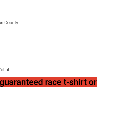
n County.
/chat.
guaranteed race t-shirt or