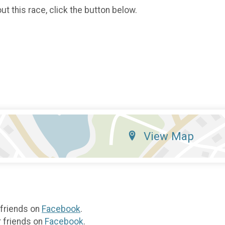
t this race, click the button below.
View Map
 friends on
Facebook
.
r friends on
Facebook
.