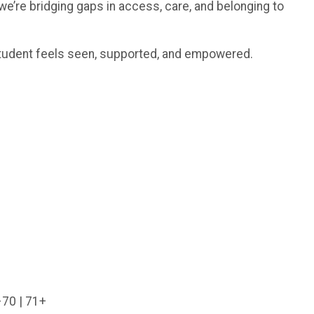
we’re bridging gaps in access, care, and belonging to
 student feels seen, supported, and empowered.
–70 | 71+