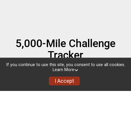
5,000-Mile Challenge
Tracker
If you continue to use this site, you consent to use all cookies.
Completed: 327.9
Learn More
miles
I Accept
Goal: 5,000
miles
4,672.1 miles to go!