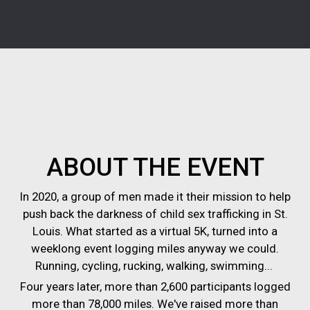
ABOUT THE EVENT
In 2020, a group of men made it their mission to help
push back the darkness of child sex trafficking in St.
Louis. What started as a virtual 5K, turned into a
weeklong event logging miles anyway we could.
Running, cycling, rucking, walking, swimming...
Four years later, more than 2,600 participants logged
more than 78,000 miles. We've raised more than