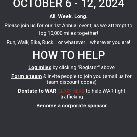
OCTOBER 6 - 12, 2024
All. Week. Long.
Please join us for our 1st Annual event, as we attempt to
log 10,000 miles together!
Run, Walk, Bike, Ruck... or whatever... wherever you are!
HOW TO HELP
Log miles
by clicking "Register" above
Form a team
& invite people to join you (email us for
team discount codes)
Dontate to WAR
CLICK HERE
to help WAR fight
trafficking
Become a corporate sponsor