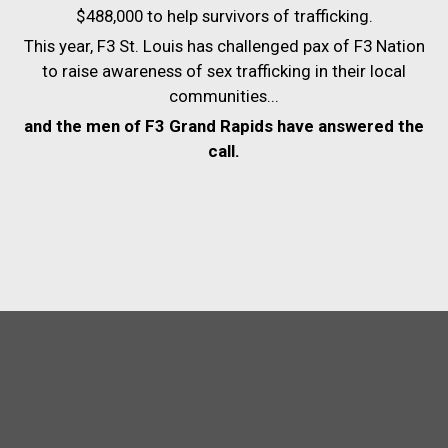
$488,000 to help survivors of trafficking.
This year, F3 St. Louis has challenged pax of F3 Nation
to raise awareness of sex trafficking in their local
communities...
and the men of F3 Grand Rapids have answered the
call.