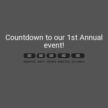
Countdown to our 1st Annual
event!
00
00
00
00
00
MONTHS
DAYS
HOURS
MINUTES
SECONDS