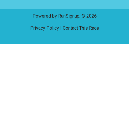
Powered by RunSignup, © 2026
Privacy Policy
|
Contact This Race