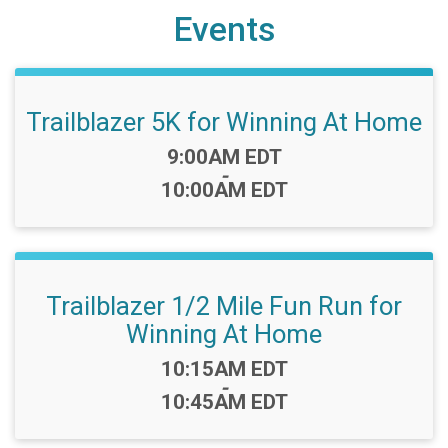
Events
Trailblazer 5K for Winning At Home
Time:
9:00AM EDT
-
10:00AM EDT
Trailblazer 1/2 Mile Fun Run for
Winning At Home
Time:
10:15AM EDT
-
10:45AM EDT