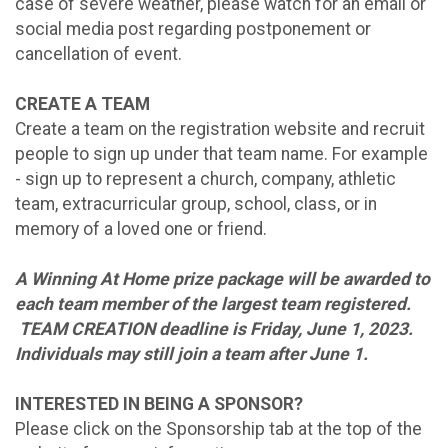
case of severe weather, please watch for an email or
social media post regarding postponement or
cancellation of event.
CREATE A TEAM
Create a team on the registration website and recruit
people to sign up under that team name. For example
- sign up to represent a church, company, athletic
team, extracurricular group, school, class, or in
memory of a loved one or friend.
A Winning At Home prize package will be awarded to
each team member of the largest team registered.
TEAM CREATION deadline is Friday, June 1, 2023.
Individuals may still join a team after June 1.
INTERESTED IN BEING A SPONSOR?
Please click on the Sponsorship tab at the top of the