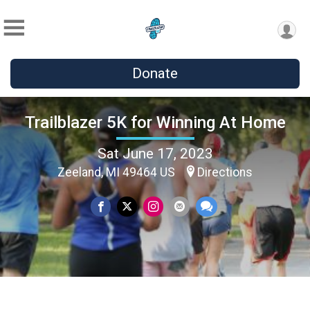
Donate
Trailblazer 5K for Winning At Home
Sat June 17, 2023
Zeeland, MI 49464 US
Directions