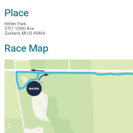
Place
Helder Park
3751 104th Ave
Zeeland, MI US 49464
Race Map