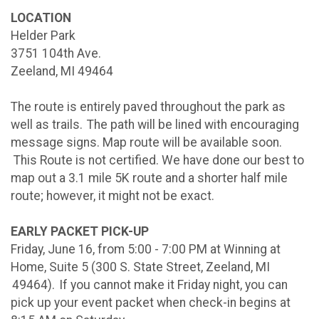
LOCATION
Helder Park
3751 104th Ave.
Zeeland, MI 49464
The route is entirely paved throughout the park as
well as trails. The path will be lined with encouraging
message signs. Map route will be available soon.
This Route is not certified. We have done our best to
map out a 3.1 mile 5K route and a shorter half mile
route; however, it might not be exact.
EARLY PACKET PICK-UP
Friday, June 16, from 5:00 - 7:00 PM at Winning at
Home, Suite 5 (300 S. State Street, Zeeland, MI
49464). If you cannot make it Friday night, you can
pick up your event packet when check-in begins at