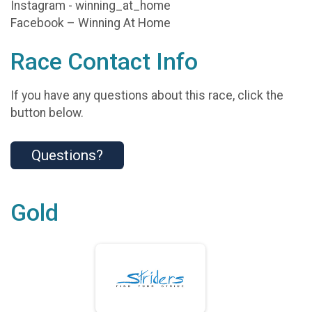
Instagram - winning_at_home
Facebook – Winning At Home
Race Contact Info
If you have any questions about this race, click the
button below.
Questions?
Gold