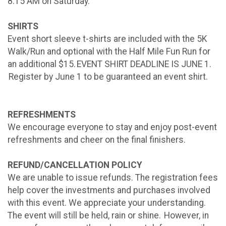
8:15 AM on Saturday.
SHIRTS
Event short sleeve t-shirts are included with the 5K
Walk/Run and optional with the Half Mile Fun Run for
an additional $15. EVENT SHIRT DEADLINE IS JUNE 1.
Register by June 1 to be guaranteed an event shirt.
REFRESHMENTS
We encourage everyone to stay and enjoy post-event
refreshments and cheer on the final finishers.
REFUND/CANCELLATION POLICY
We are unable to issue refunds. The registration fees
help cover the investments and purchases involved
with this event. We appreciate your understanding.
The event will still be held, rain or shine. However, in