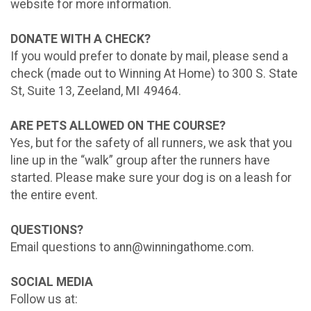
website for more information.
DONATE WITH A CHECK?
If you would prefer to donate by mail, please send a
check (made out to Winning At Home) to 300 S. State
St, Suite 13, Zeeland, MI 49464.
ARE PETS ALLOWED ON THE COURSE?
Yes, but for the safety of all runners, we ask that you
line up in the “walk” group after the runners have
started. Please make sure your dog is on a leash for
the entire event.
QUESTIONS?
Email questions to ann@winningathome.com.
SOCIAL MEDIA
Follow us at: