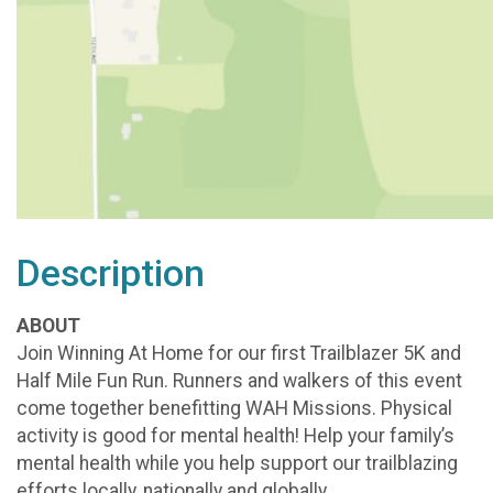
Description
ABOUT
Join Winning At Home for our first Trailblazer 5K and
Half Mile Fun Run. Runners and walkers of this event
come together benefitting WAH Missions. Physical
activity is good for mental health! Help your family’s
mental health while you help support our trailblazing
efforts locally, nationally and globally.