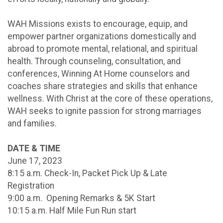
WAH Missions exists to encourage, equip, and
empower partner organizations domestically and
abroad to promote mental, relational, and spiritual
health. Through counseling, consultation, and
conferences, Winning At Home counselors and
coaches share strategies and skills that enhance
wellness. With Christ at the core of these operations,
WAH seeks to ignite passion for strong marriages
and families.
DATE & TIME
June 17, 2023
8:15 a.m. Check-In, Packet Pick Up & Late
Registration
9:00 a.m. Opening Remarks & 5K Start
10:15 a.m. Half Mile Fun Run start