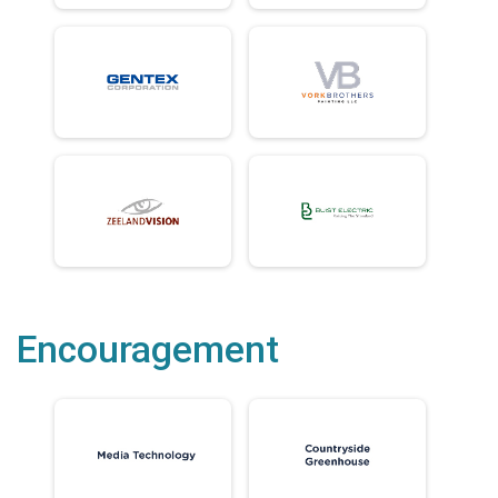
Encouragement