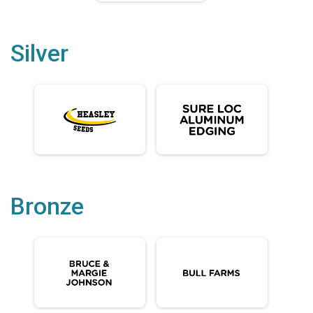
Silver
Bronze