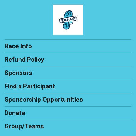
Race Info
Refund Policy
Sponsors
Find a Participant
Sponsorship Opportunities
Donate
Group/Teams