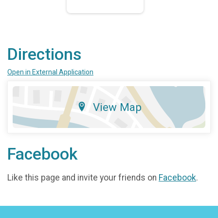
Directions
Open in External Application
View Map
Facebook
Like this page and invite your friends on
Facebook
.