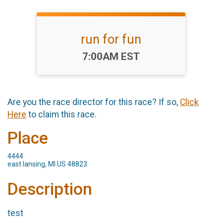
run for fun
Time:
7:00AM EST
Are you the race director for this race? If so,
Click
Here
to claim this race.
Place
4444
east lansing, MI US 48823
Description
test