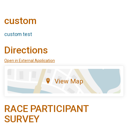
custom
custom test
Directions
Open in External Application
View Map
RACE PARTICIPANT
SURVEY