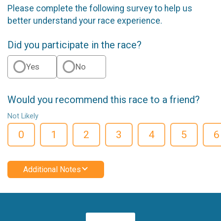
Please complete the following survey to help us
better understand your race experience.
Did you participate in the race?
Yes
No
Would you recommend this race to a friend?
Not Likely
0
1
2
3
4
5
6
Additional Notes