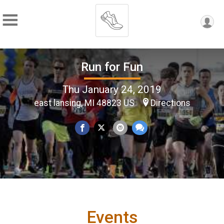
Run for Fun
Thu January 24, 2019
east lansing, MI 48823 US
Directions
Events