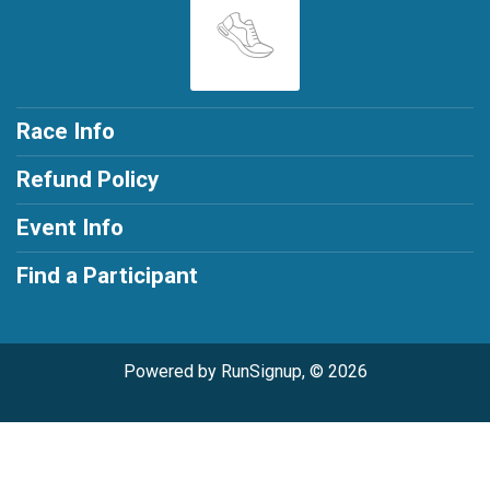
Race Info
Refund Policy
Event Info
Find a Participant
Powered by RunSignup, © 2026