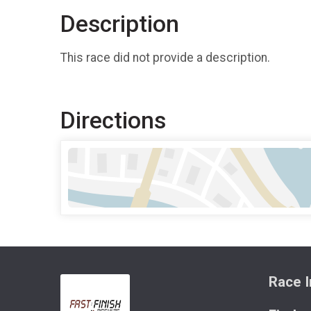
Description
This race did not provide a description.
Directions
Race I