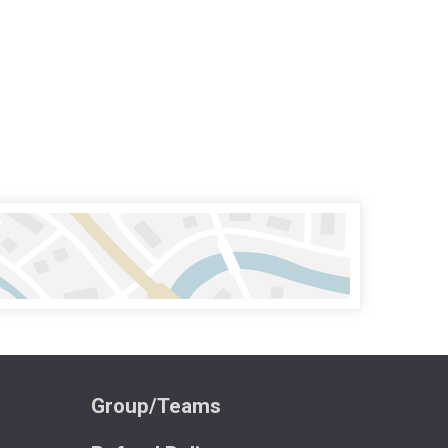
Group/Teams