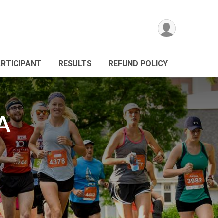
ARTICIPANT
RESULTS
REFUND POLICY
A