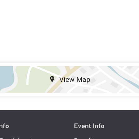
View Map
nfo
Event Info