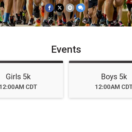
Events
Girls 5k
Boys 5k
Time:
Time:
12:00AM CDT
12:00AM CD