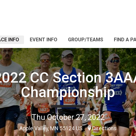
CE INFO
EVENT INFO
GROUP/TEAMS
FIND A P
2022 CC Section 3AA
Championship
Thu October 27, 2022
Apple Valley, MN 55124 US
Directions