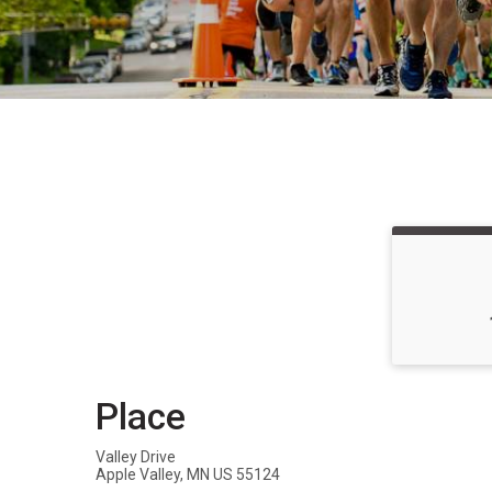
Place
Valley Drive
Apple Valley, MN US 55124