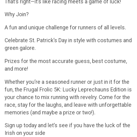
That’s right—it’s like racing meets a game of luck!
Why Join?
A fun and unique challenge for runners of all levels.
Celebrate St. Patrick’s Day in style with costumes and
green galore.
Prizes for the most accurate guess, best costume,
and more!
Whether you’re a seasoned runner or just in it for the
fun, the Frugal Frolic 5K: Lucky Leprechauns Edition is
your chance to mix running with revelry. Come for the
race, stay for the laughs, and leave with unforgettable
memories (and maybe a prize or two!).
Sign up today and let’s see if you have the luck of the
Irish on your side