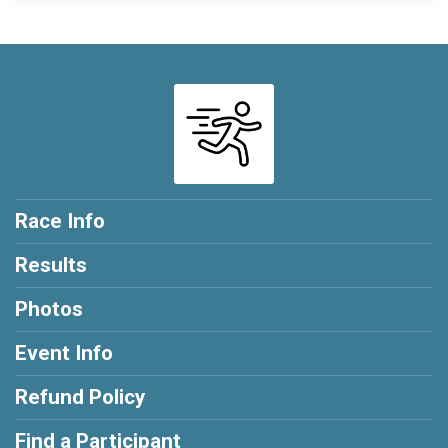
Race Info
Results
Photos
Event Info
Refund Policy
Find a Participant