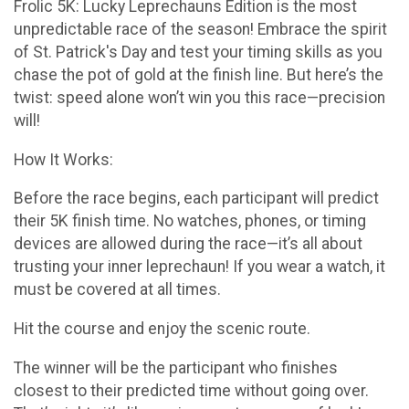
Frolic 5K: Lucky Leprechauns Edition is the most
unpredictable race of the season! Embrace the spirit
of St. Patrick's Day and test your timing skills as you
chase the pot of gold at the finish line. But here’s the
twist: speed alone won’t win you this race—precision
will!
How It Works:
Before the race begins, each participant will predict
their 5K finish time. No watches, phones, or timing
devices are allowed during the race—it’s all about
trusting your inner leprechaun! If you wear a watch, it
must be covered at all times.
Hit the course and enjoy the scenic route.
The winner will be the participant who finishes
closest to their predicted time without going over.