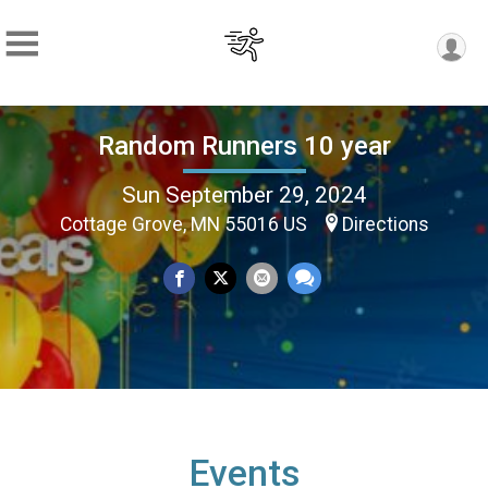
Random Runners 10 year
Sun September 29, 2024
Cottage Grove, MN 55016 US
Directions
Events