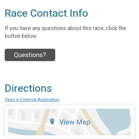
Race Contact Info
If you have any questions about this race, click the
button below.
Questions?
Directions
Open in External Application
View Map