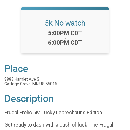
5k No watch
Time:
5:00PM CDT
-
6:00PM CDT
Place
8883 Hamlet Ave S
Cottage Grove, MN US 55016
Description
Frugal Frolic 5K: Lucky Leprechauns Edition
Get ready to dash with a dash of luck! The Frugal