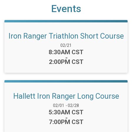
Events
Iron Ranger Triathlon Short Course
Date Range:
02/21
Time:
8:30AM CST
-
2:00PM CST
Hallett Iron Ranger Long Course
Date Range:
02/01
-
02/28
Time:
5:30AM CST
-
7:00PM CST