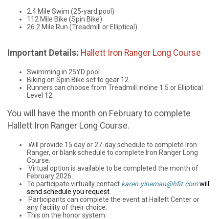
2.4 Mile Swim (25-yard pool)
112 Mile Bike (Spin Bike)
26.2 Mile Run (Treadmill or Elliptical)
Important Details:
Hallett Iron Ranger Long Course
Swimming in 25YD pool.
Biking on Spin Bike set to gear 12
Runners can choose from Treadmill incline 1.5 or Elliptical
Level 12.
You will have the month on February to complete
Hallett Iron Ranger Long Course.
Will provide 15 day or 27-day schedule to complete Iron
Ranger, or blank schedule to complete Iron Ranger Long
Course.
Virtual option is available to be completed the month of
February 2026.
To participate virtually contact
karen.yineman@hfit.com
will
send schedule you request.
Participants can complete the event at Hallett Center or
any facility of their choice.
This on the honor system.