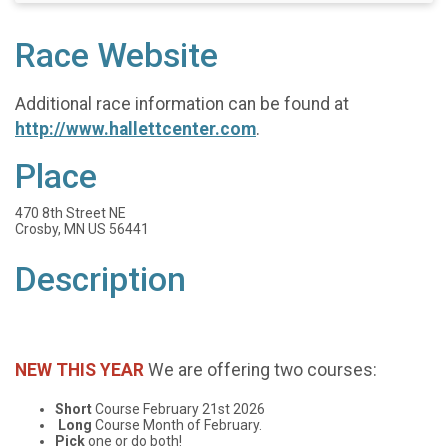
Race Website
Additional race information can be found at
http://www.hallettcenter.com
.
Place
470 8th Street NE
Crosby, MN US 56441
Description
NEW THIS YEAR
We are offering two courses:
Short
Course February 21st 2026
Long
Course Month of February.
Pick
one or do both!