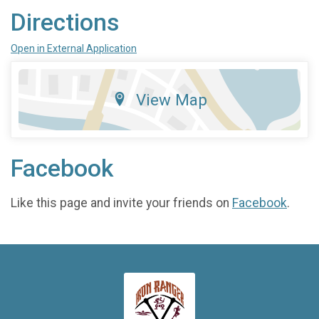
Directions
Open in External Application
View Map
Facebook
Like this page and invite your friends on
Facebook
.