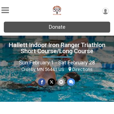
Donate
Hallett Indoor Iron Ranger Triathlon
Short Course/Long Course
Sun February 1 - Sat February 28
Crosby, MN 56441 US
Directions