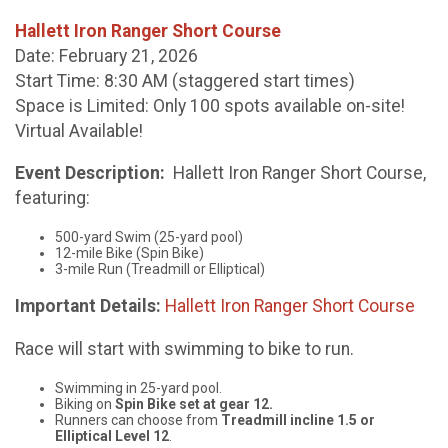
Hallett Iron Ranger Short Course
Date: February 21, 2026
Start Time: 8:30 AM (staggered start times)
Space is Limited: Only 100 spots available on-site!
Virtual Available!
Event Description:
Hallett Iron Ranger Short Course,
featuring:
500-yard Swim (25-yard pool)
12-mile Bike (Spin Bike)
3-mile Run (Treadmill or Elliptical)
Important Details:
Hallett Iron Ranger Short Course
Race will start with swimming to bike to run.
Swimming in 25-yard pool.
Biking on
Spin Bike set at gear 12.
Runners can choose from
Treadmill incline 1.5 or
Elliptical Level 12
.