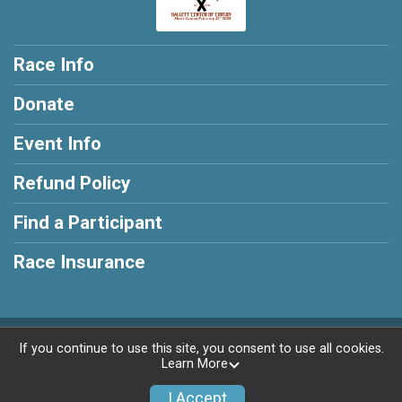
Race Info
Donate
Event Info
Refund Policy
Find a Participant
Race Insurance
Powered by RunSignup, © 2026
If you continue to use this site, you consent to use all cookies.
Learn More
Privacy Policy
|
Contact This Race
I Accept