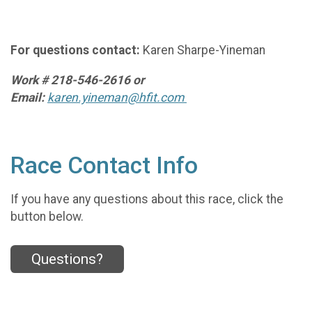
For questions contact:
Karen Sharpe-Yineman
Work # 218-546-2616 or
Email:
karen.yineman@hfit.com
Race Contact Info
If you have any questions about this race, click the
button below.
Questions?