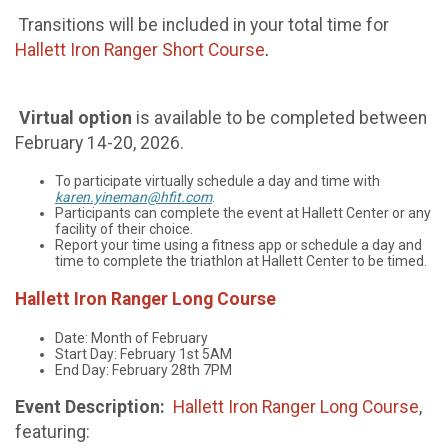
Transitions will be included in your total time for
Hallett Iron Ranger Short Course
.
Virtual
option
is available to be completed between
February 14-20, 2026.
To participate virtually schedule a day and time with
karen.yineman@hfit.com
.
Participants can complete the event at Hallett Center or any
facility of their choice.
Report your time using a fitness app or schedule a day and
time to complete the triathlon at Hallett Center to be timed.
Hallett Iron Ranger Long Course
Date: Month of February
Start Day: February 1st 5AM
End Day: February 28th 7PM
Event Description:
Hallett Iron Ranger Long Course
,
featuring: