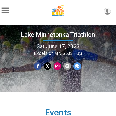
Lake Minnetonka Triathlon
Sat June 17, 2023
Excelsior, MN 55331 US
Events