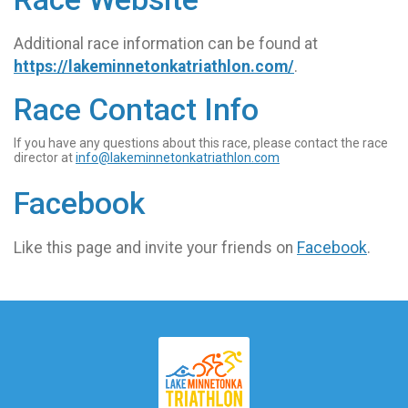
Additional race information can be found at
https://lakeminnetonkatriathlon.com/
.
Race Contact Info
If you have any questions about this race, please contact the race
director at
info@lakeminnetonkatriathlon.com
Facebook
Like this page and invite your friends on
Facebook
.