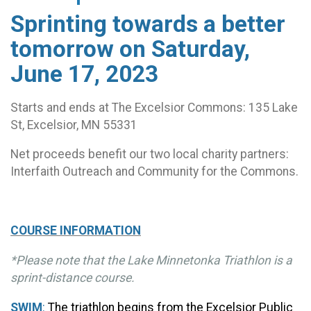
Sprinting towards a better
tomorrow on Saturday,
June 17, 2023
Starts and ends at The Excelsior Commons: 135 Lake
St, Excelsior, MN 55331
Net proceeds benefit our two local charity partners:
Interfaith Outreach and Community for the Commons.
COURSE INFORMATION
*Please note that the Lake Minnetonka Triathlon is a
sprint-distance course.
SWIM
:
The triathlon begins from the Excelsior Public