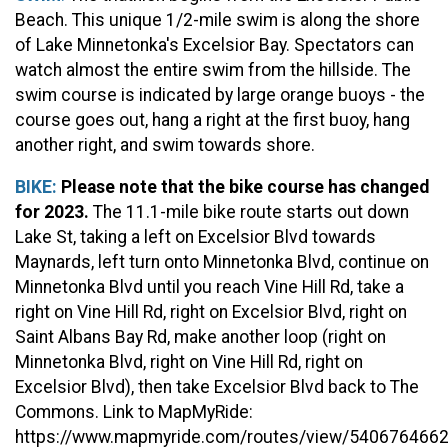
Beach. This unique 1/2-mile swim is along the shore
of Lake Minnetonka's Excelsior Bay. Spectators can
watch almost the entire swim from the hillside. The
swim course is indicated by large orange buoys - the
course goes out, hang a right at the first buoy, hang
another right, and swim towards shore.
BIKE:
Please note that the bike course has changed
for 2023.
The 11.1-mile bike route starts out down
Lake St, taking a left on Excelsior Blvd towards
Maynards, left turn onto Minnetonka Blvd, continue on
Minnetonka Blvd until you reach Vine Hill Rd, take a
right on Vine Hill Rd, right on Excelsior Blvd, right on
Saint Albans Bay Rd, make another loop (right on
Minnetonka Blvd, right on Vine Hill Rd, right on
Excelsior Blvd), then take Excelsior Blvd back to The
Commons.
Link to MapMyRide:
https://www.mapmyride.com/routes/view/540676466