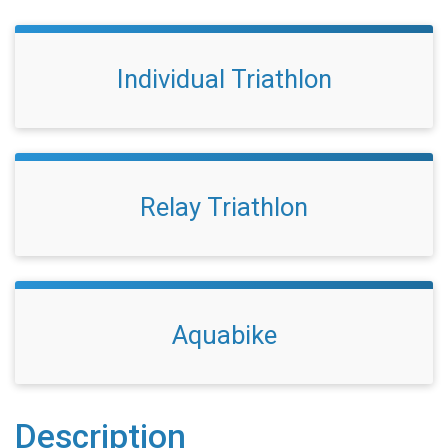
Individual Triathlon
Relay Triathlon
Aquabike
Description