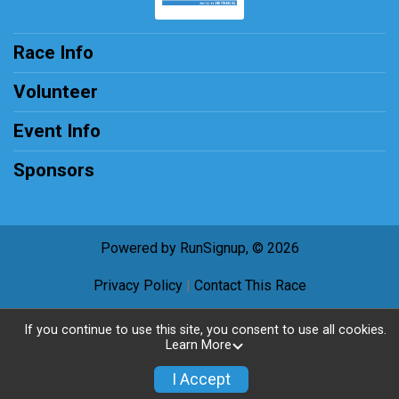
Race Info
Volunteer
Event Info
Sponsors
Powered by RunSignup, © 2026
Privacy Policy
|
Contact This Race
If you continue to use this site, you consent to use all cookies.
Learn More
I Accept