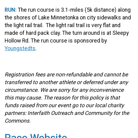
RUN:
The run course is 3.1-miles (5k distance) along
the shores of Lake Minnetonka on city sidewalks and
the light rail trail. The light rail trail is very flat and
made of hard pack clay. The turn around is at Sleepy
Hollow Rd. The run course is sponsored by
Youngstedts
.
Registration fees are non-refundable and cannot be
transferred to another athlete or deferred under any
circumstance. We are sorry for any inconvenience
this may cause. The reason for this policy is that
funds raised from our event go to our local charity
partners: Interfaith Outreach and Community for the
Commons.
Race Website