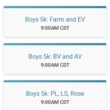
Boys 5k: Farm and EV
Time:
9:00AM CDT
Boys 5k: BV and AV
Time:
9:00AM CDT
Boys 5k: PL, LS, Rose
Time:
9:00AM CDT