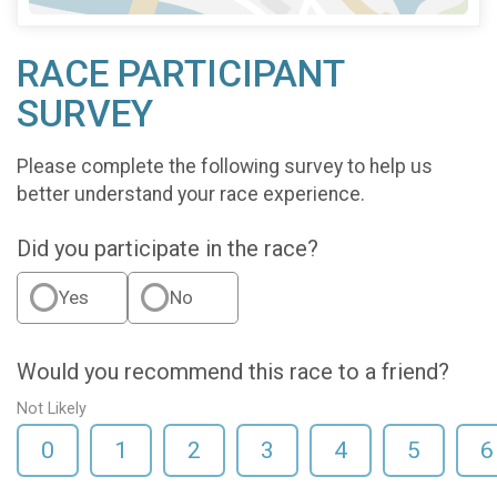
RACE PARTICIPANT
SURVEY
Please complete the following survey to help us
better understand your race experience.
Did you participate in the race?
Yes
No
Would you recommend this race to a friend?
Not Likely
0
1
2
3
4
5
6