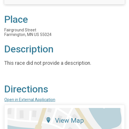
Place
Fairground Street
Farmington, MN US 55024
Description
This race did not provide a description.
Directions
Open in External Application
View Map