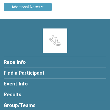
Additional Notes
Race Info
Find a Participant
Event Info
Results
Group/Teams