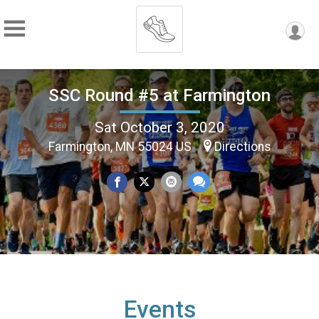
SSC Round #5 at Farmington
Sat October 3, 2020
Farmington, MN 55024 US
Directions
Events