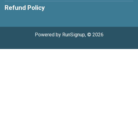
Refund Policy
Powered by RunSignup, © 2026