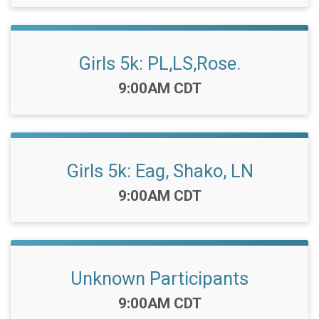
Girls 5k: PL,LS,Rose.
Time:
9:00AM CDT
Girls 5k: Eag, Shako, LN
Time:
9:00AM CDT
Unknown Participants
Time:
9:00AM CDT