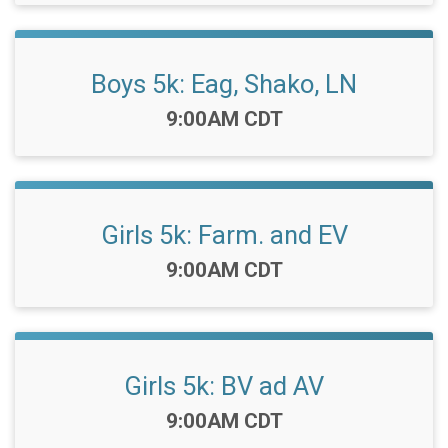
Boys 5k: Eag, Shako, LN
Time:
9:00AM CDT
Girls 5k: Farm. and EV
Time:
9:00AM CDT
Girls 5k: BV ad AV
Time:
9:00AM CDT