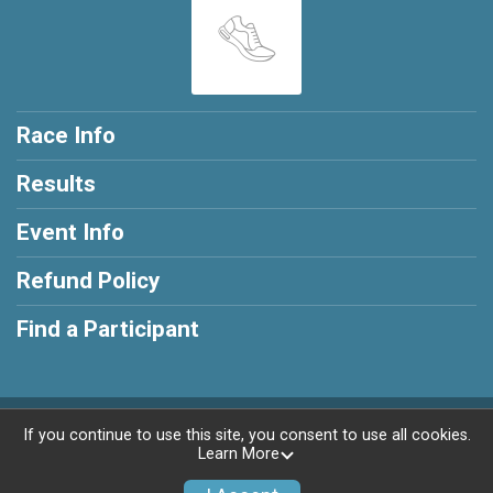
Race Info
Results
Event Info
Refund Policy
Find a Participant
Powered by RunSignup, © 2026
If you continue to use this site, you consent to use all cookies.
Learn More
Privacy Policy
|
Contact This Race