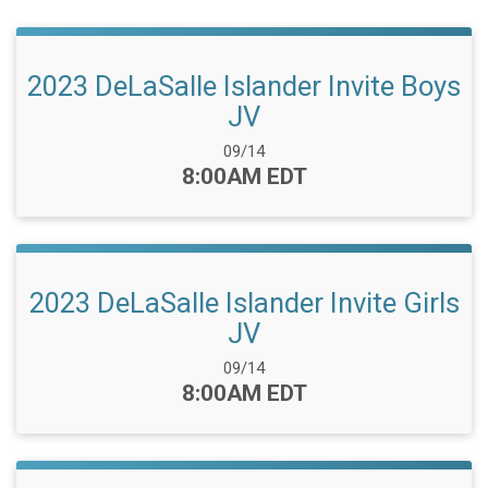
2023 DeLaSalle Islander Invite Boys
JV
Date Range:
09/14
Time:
8:00AM EDT
2023 DeLaSalle Islander Invite Girls
JV
Date Range:
09/14
Time:
8:00AM EDT