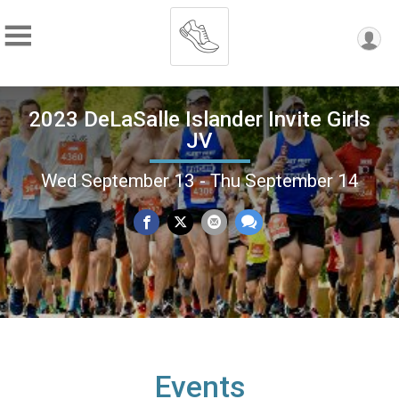
2023 DeLaSalle Islander Invite Girls
JV
Wed September 13 - Thu September 14
Events