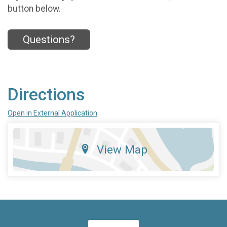
button below.
Questions?
Directions
Open in External Application
View Map