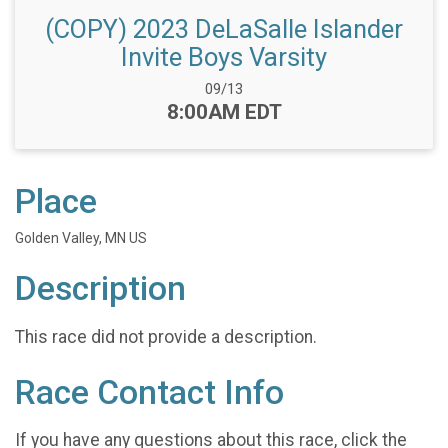
(COPY) 2023 DeLaSalle Islander
Invite Boys Varsity
Date Range:
09/13
Time:
8:00AM EDT
Place
Golden Valley, MN US
Description
This race did not provide a description.
Race Contact Info
If you have any questions about this race, click the