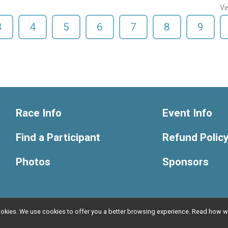
Ve
3
4
5
6
7
8
9
Race Info
Event Info
Find a Participant
Refund Polic
Photos
Sponsors
l cookies. We use cookies to offer you a better browsing experience. Read ho