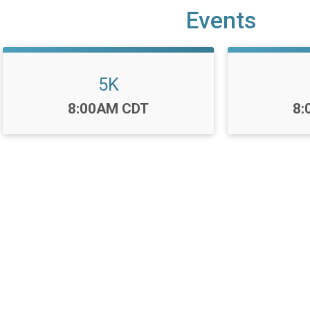
Events
5K
Time:
Ti
8:00AM CDT
8: