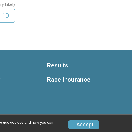
ry Likely
10
Results
y
Race Insurance
w we use cookies and how you can
Privacy Policy
|
Contact This Race
I Accept