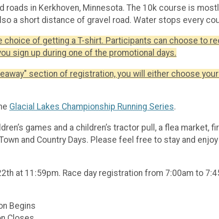
ved roads in Kerkhoven, Minnesota. The 10k course is mos
also a short distance of gravel road. Water stops every cou
e choice of getting a T-shirt. Participants can choose to re
you sign up during one of the promotional days.
veaway" section of registration, you will either choose your 
the
Glacial Lakes Championship Running Series
.
ildren’s games and a children’s tractor pull, a flea market, 
Town and Country Days. Please feel free to stay and enjoy 
 22th at 11:59pm. Race day registration from 7:00am to 7:
on Begins
on Closes