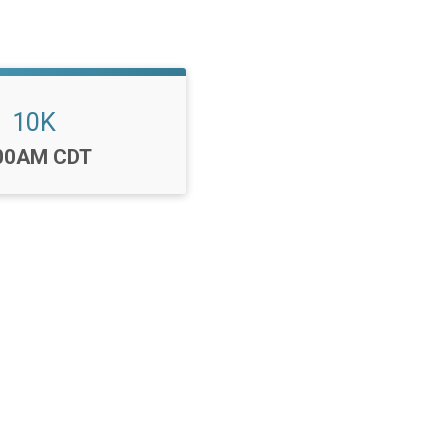
10K
me:
00AM CDT