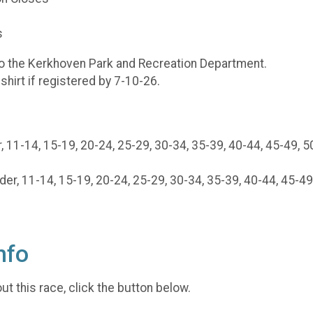
s
to the Kerkhoven Park and Recreation Department.
shirt if registered by 7-10-26.
 11-14, 15-19, 20-24, 25-29, 30-34, 35-39, 40-44, 45-49, 5
, 11-14, 15-19, 20-24, 25-29, 30-34, 35-39, 40-44, 45-49,
nfo
t this race, click the button below.