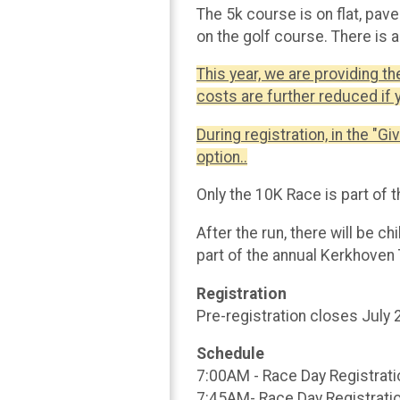
The 5k course is on flat, pa
on the golf course. There is 
This year, we are providing th
costs are further reduced if 
During registration, in the "Gi
option..
Only the 10K Race is part of 
After the run, there will be ch
part of the annual Kerkhoven 
Registration
Pre-registration closes July
Schedule
7:00AM - Race Day Registrati
7:45AM- Race Day Registrati