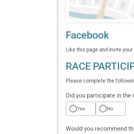
Facebook
Like this page and invite your
RACE PARTICI
Please complete the followin
Did you participate in the
Yes
No
Would you recommend this