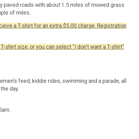
tly paved roads with about 1.5 miles of mowed grass
ple of miles.
ceive a T-shirt for an extra $5.00 charge. Registration
T-shirt size, or you can select "I don't want a T-shirt"
firemen’s feed, kiddie rides, swimming and a parade, all
the day.
45am.