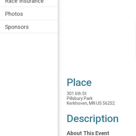
Race Insurance
Photos
Sponsors
Place
301 6th St
Pillsbury Park
Kerkhoven, MN US 56252
Description
About This Event