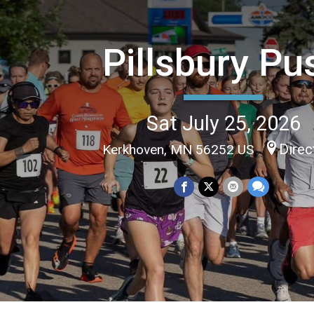
Pillsbury Pu
Sat July 25, 2026
Direc
Kerkhoven, MN 56252 US