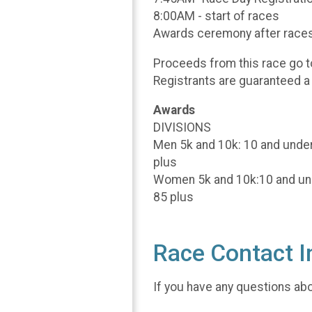
8:00AM - start of races
Awards ceremony after race
Proceeds from this race go 
Registrants are guaranteed a 
Awards
DIVISIONS
Men 5k and 10k: 10 and under,
plus
Women 5k and 10k:10 and under
85 plus
Race Contact I
If you have any questions abou