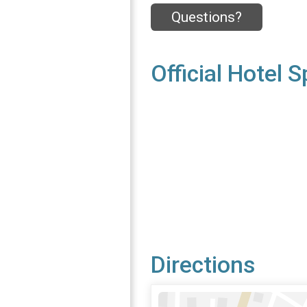
Questions?
Official Hotel 
Directions