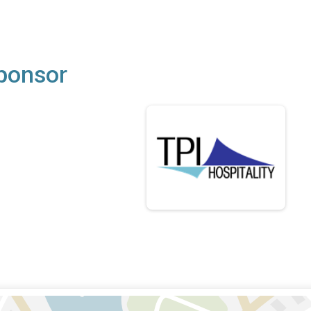
Sponsor