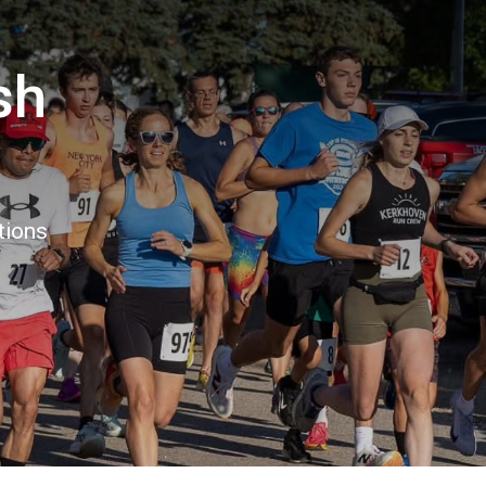
sh
tions