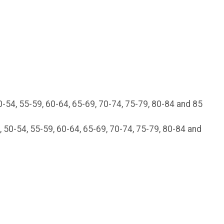
0-54, 55-59, 60-64, 65-69, 70-74, 75-79, 80-84 and 85
 50-54, 55-59, 60-64, 65-69, 70-74, 75-79, 80-84 and