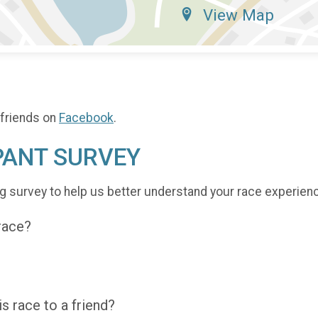
View Map
 friends on
Facebook
.
PANT SURVEY
g survey to help us better understand your race experien
 race?
 race to a friend?