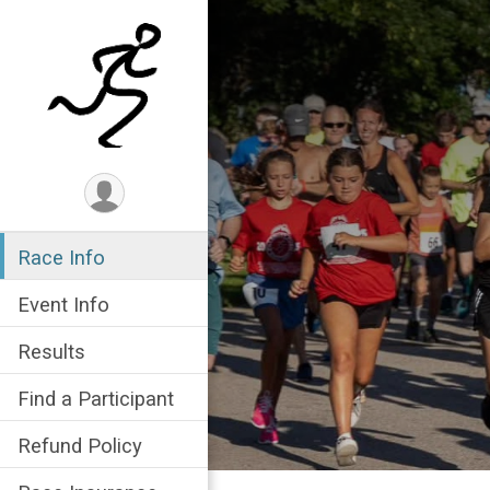
Race Info
Event Info
Results
Find a Participant
Refund Policy